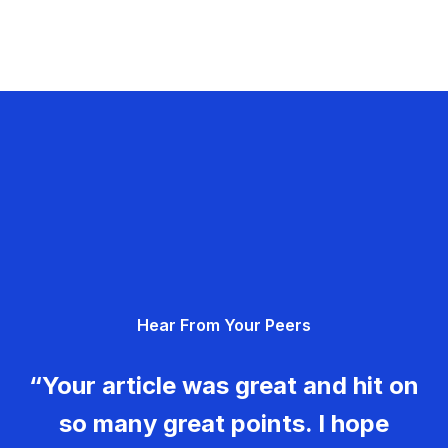
Hear From Your Peers
“Your article was great and hit on
so many great points. I hope