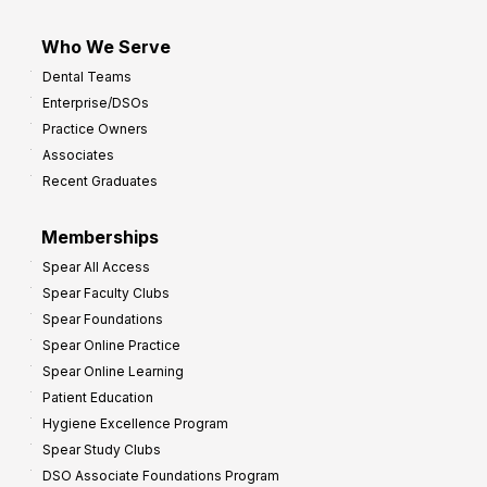
Who We Serve
Dental Teams
Enterprise/DSOs
Practice Owners
Associates
Recent Graduates
Memberships
Spear All Access
Spear Faculty Clubs
Spear Foundations
Spear Online Practice
Spear Online Learning
Patient Education
Hygiene Excellence Program
Spear Study Clubs
DSO Associate Foundations Program