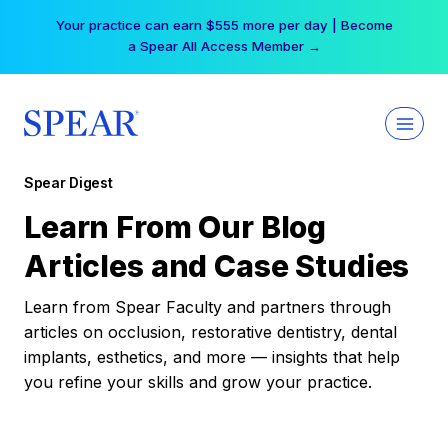
Skip
Your practice can earn $555 more per day | Become
to
a Spear All Access Member →
content
Spear Digest
Learn From Our Blog
Articles and Case Studies
Learn from Spear Faculty and partners through
articles on occlusion, restorative dentistry, dental
implants, esthetics, and more — insights that help
you refine your skills and grow your practice.