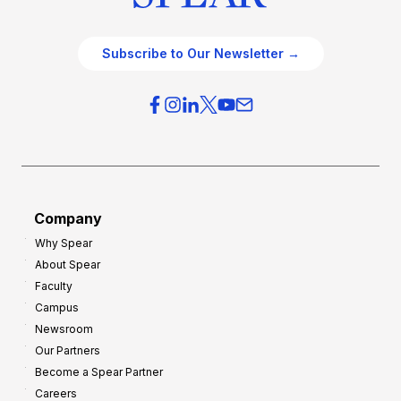
Subscribe to Our Newsletter →
Company
Why Spear
About Spear
Faculty
Campus
Newsroom
Our Partners
Become a Spear Partner
Careers