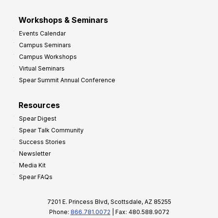
Workshops & Seminars
Events Calendar
Campus Seminars
Campus Workshops
Virtual Seminars
Spear Summit Annual Conference
Resources
Spear Digest
Spear Talk Community
Success Stories
Newsletter
Media Kit
Spear FAQs
7201 E. Princess Blvd, Scottsdale, AZ 85255
Phone:
866.781.0072
| Fax: 480.588.9072