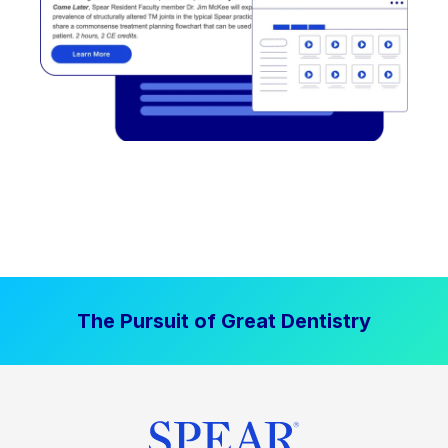
The Pursuit of Great Dentistry