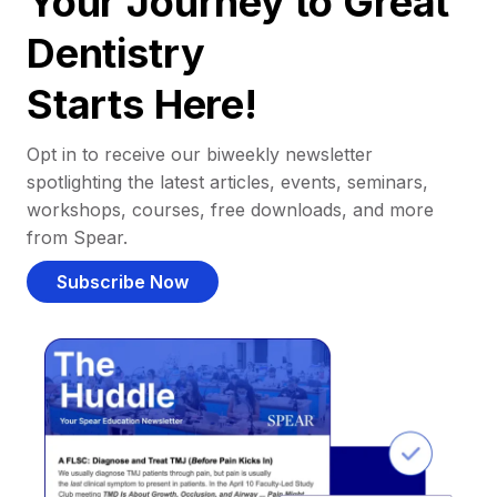
Your Journey to Great
Dentistry
Starts Here!
Opt in to receive our biweekly newsletter
spotlighting the latest articles, events, seminars,
workshops, courses, free downloads, and more
from Spear.
Subscribe Now