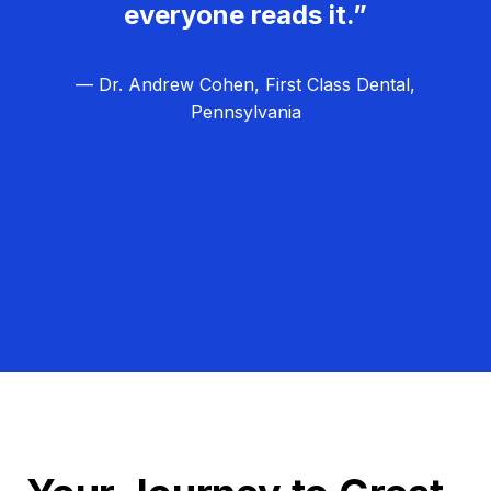
everyone reads it.”
— Dr. Andrew Cohen, First Class Dental,
Pennsylvania