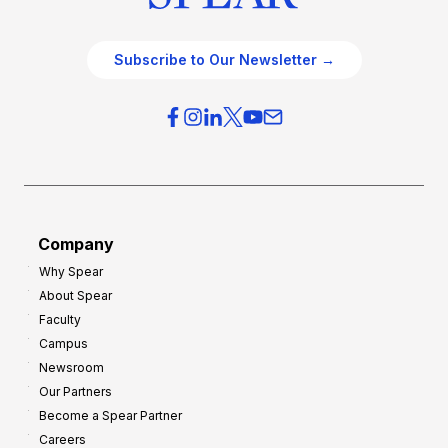
Subscribe to Our Newsletter →
Company
Why Spear
About Spear
Faculty
Campus
Newsroom
Our Partners
Become a Spear Partner
Careers