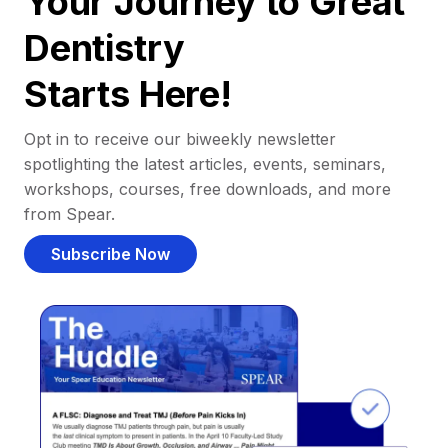
Your Journey to Great
Dentistry
Starts Here!
Opt in to receive our biweekly newsletter
spotlighting the latest articles, events, seminars,
workshops, courses, free downloads, and more
from Spear.
Subscribe Now