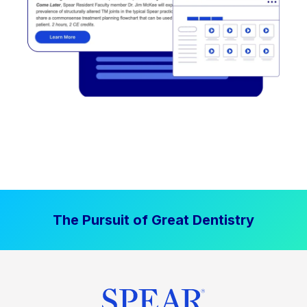
The Pursuit of Great Dentistry