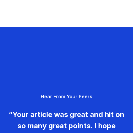
Hear From Your Peers
“Your article was great and hit on
so many great points. I hope