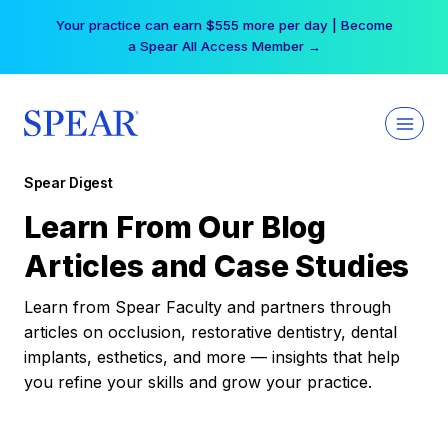
Skip
Your practice can earn $555 more per day | Become
to
a Spear All Access Member →
content
Spear Digest
Learn From Our Blog
Articles and Case Studies
Learn from Spear Faculty and partners through
articles on occlusion, restorative dentistry, dental
implants, esthetics, and more — insights that help
you refine your skills and grow your practice.