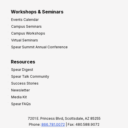
Workshops & Seminars
Events Calendar
Campus Seminars
Campus Workshops
Virtual Seminars
Spear Summit Annual Conference
Resources
Spear Digest
Spear Talk Community
Success Stories
Newsletter
Media Kit
Spear FAQs
7201 E. Princess Blvd, Scottsdale, AZ 85255
Phone:
866.781.0072
| Fax: 480.588.9072