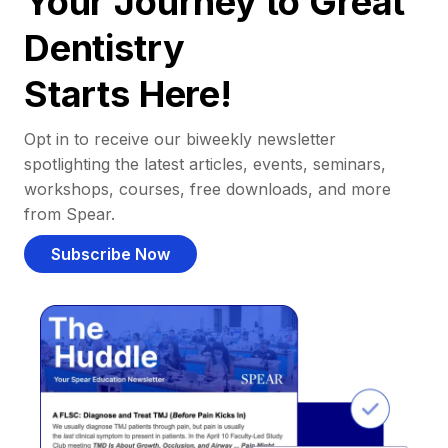
Your Journey to Great
Dentistry
Starts Here!
Opt in to receive our biweekly newsletter
spotlighting the latest articles, events, seminars,
workshops, courses, free downloads, and more
from Spear.
Subscribe Now