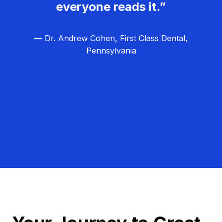
everyone reads it.”
— Dr. Andrew Cohen, First Class Dental,
Pennsylvania