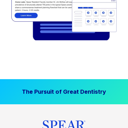
The Pursuit of Great Dentistry