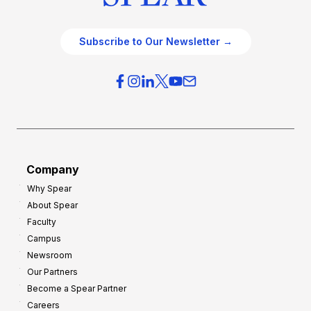
Subscribe to Our Newsletter →
Company
Why Spear
About Spear
Faculty
Campus
Newsroom
Our Partners
Become a Spear Partner
Careers