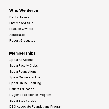
Who We Serve
Dental Teams
Enterprise/DSOs
Practice Owners
Associates
Recent Graduates
Memberships
Spear All Access
Spear Faculty Clubs
Spear Foundations
Spear Online Practice
Spear Online Learning
Patient Education
Hygiene Excellence Program
Spear Study Clubs
DSO Associate Foundations Program