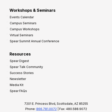
Workshops & Seminars
Events Calendar
Campus Seminars
Campus Workshops
Virtual Seminars
Spear Summit Annual Conference
Resources
Spear Digest
Spear Talk Community
Success Stories
Newsletter
Media Kit
Spear FAQs
7201 E. Princess Blvd, Scottsdale, AZ 85255
Phone:
866.781.0072
| Fax: 480.588.9072