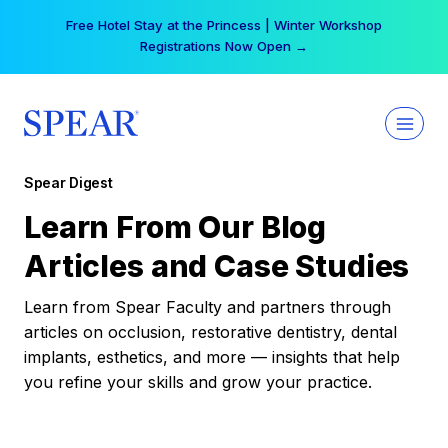
Skip
Free Hotel Stay at the Princess | Winter Workshop
to
Registrations Now Open →
content
Spear Digest
Learn From Our Blog
Articles and Case Studies
Learn from Spear Faculty and partners through
articles on occlusion, restorative dentistry, dental
implants, esthetics, and more — insights that help
you refine your skills and grow your practice.