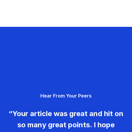
Hear From Your Peers
“Your article was great and hit on
so many great points. I hope