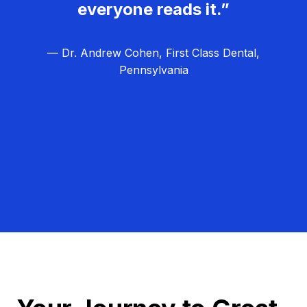
everyone reads it.”
— Dr. Andrew Cohen, First Class Dental,
Pennsylvania