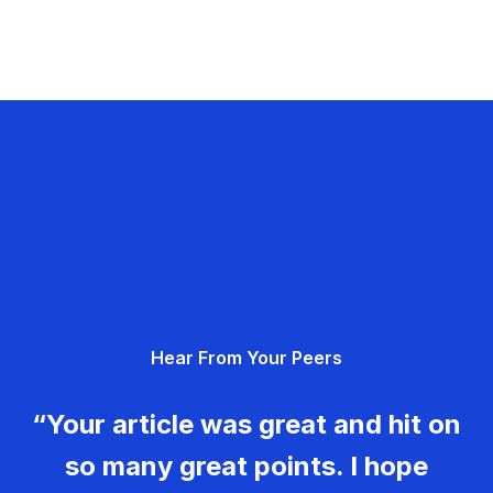
Hear From Your Peers
“Your article was great and hit on
so many great points. I hope