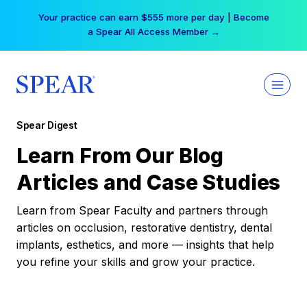
Skip
Your practice can earn $555 more per day | Become
to
a Spear All Access Member →
content
Spear Digest
Learn From Our Blog
Articles and Case Studies
Learn from Spear Faculty and partners through
articles on occlusion, restorative dentistry, dental
implants, esthetics, and more — insights that help
you refine your skills and grow your practice.