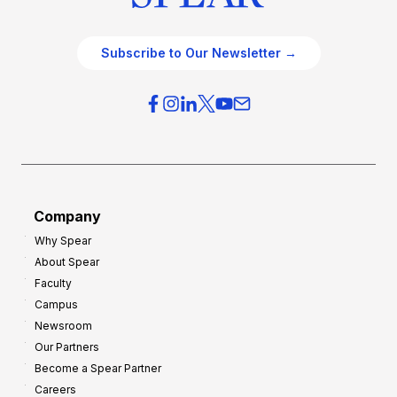
Subscribe to Our Newsletter →
Company
Why Spear
About Spear
Faculty
Campus
Newsroom
Our Partners
Become a Spear Partner
Careers