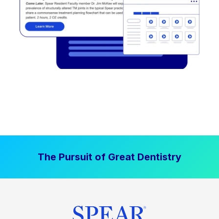
The Pursuit of Great Dentistry