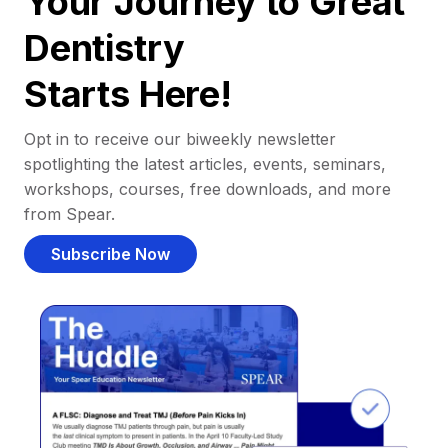
Your Journey to Great
Dentistry
Starts Here!
Opt in to receive our biweekly newsletter
spotlighting the latest articles, events, seminars,
workshops, courses, free downloads, and more
from Spear.
Subscribe Now