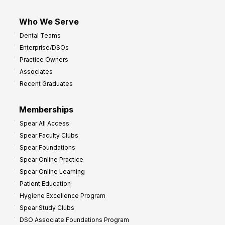
Who We Serve
Dental Teams
Enterprise/DSOs
Practice Owners
Associates
Recent Graduates
Memberships
Spear All Access
Spear Faculty Clubs
Spear Foundations
Spear Online Practice
Spear Online Learning
Patient Education
Hygiene Excellence Program
Spear Study Clubs
DSO Associate Foundations Program