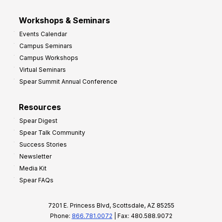
Workshops & Seminars
Events Calendar
Campus Seminars
Campus Workshops
Virtual Seminars
Spear Summit Annual Conference
Resources
Spear Digest
Spear Talk Community
Success Stories
Newsletter
Media Kit
Spear FAQs
7201 E. Princess Blvd, Scottsdale, AZ 85255
Phone:
866.781.0072
| Fax: 480.588.9072