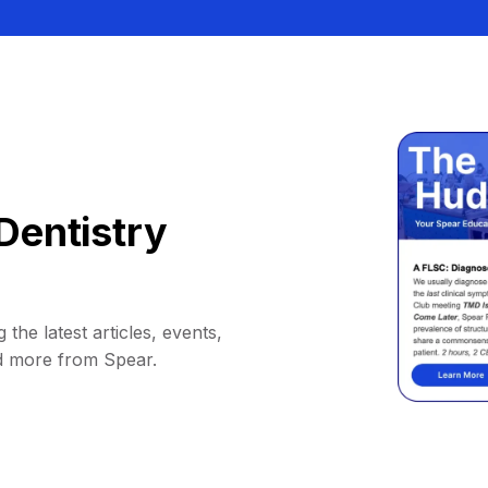
Dentistry
 the latest articles, events,
d more from Spear.