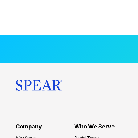
Company
Who We Serve
Why Spear
Dental Teams