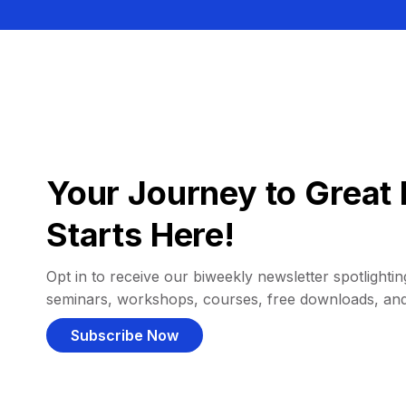
Your Journey to Great 
Starts Here!
Opt in to receive our biweekly newsletter spotlighting
seminars, workshops, courses, free downloads, an
Subscribe Now