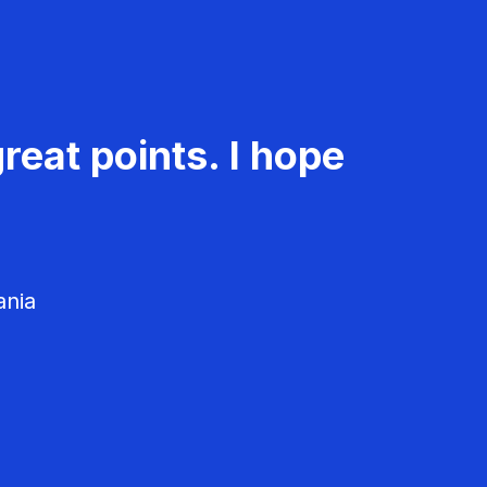
reat points. I hope
ania