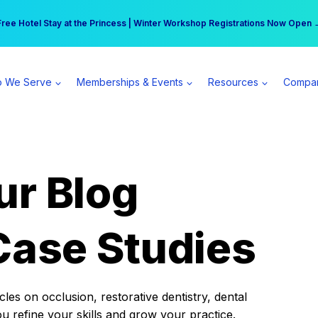
r practice can earn $555 more per day | Become a Spear All Access Memb
Free Hotel Stay at the Princess | Winter Workshop Registrations Now Open 
 We Serve
Memberships & Events
Resources
Compa
ur Blog
Case Studies
es on occlusion, restorative dentistry, dental
ou refine your skills and grow your practice.