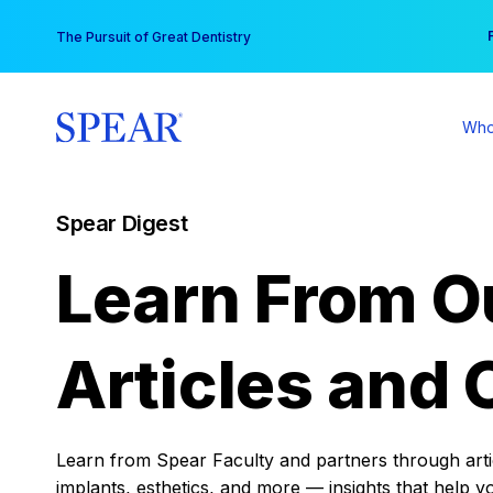
Skip
You
The Pursuit of Great Dentistry
to
content
Who
Spear Digest
Learn From O
Articles and 
Learn from Spear Faculty and partners through articl
implants, esthetics, and more — insights that help y