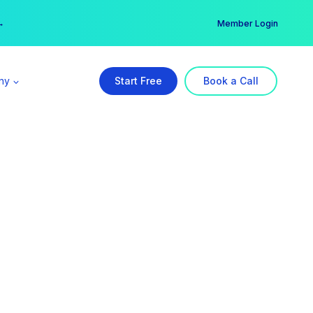
er →
→
Member Login
ny
Start Free
Book a Call