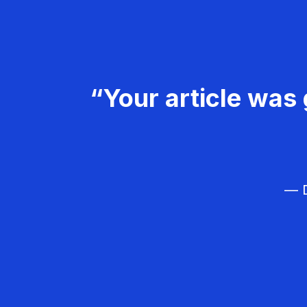
“Your article was 
— D