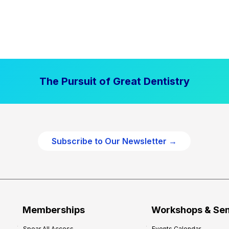
The Pursuit of Great Dentistry
Subscribe to Our Newsletter →
Memberships
Workshops & Se
Spear All Access
Events Calendar