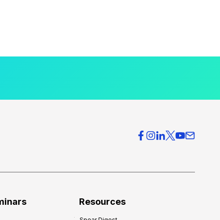
minars
Resources
Spear Digest