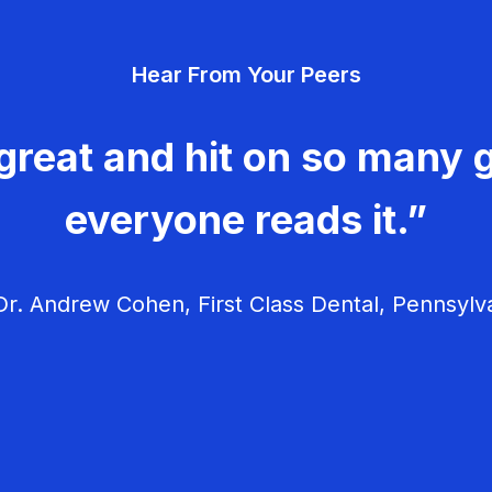
Hear From Your Peers
great and hit on so many g
everyone reads it.”
r. Andrew Cohen, First Class Dental, Pennsylv