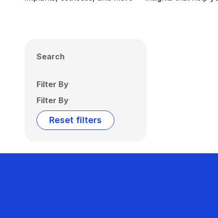
Search
Filter By
Filter By
Reset filters