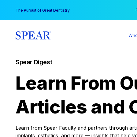
Skip
You
The Pursuit of Great Dentistry
to
content
Who
Spear Digest
Learn From O
Articles and 
Learn from Spear Faculty and partners through articl
implants, esthetics, and more — insights that help y