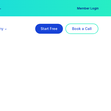
er →
→
Member Login
ny
Start Free
Book a Call