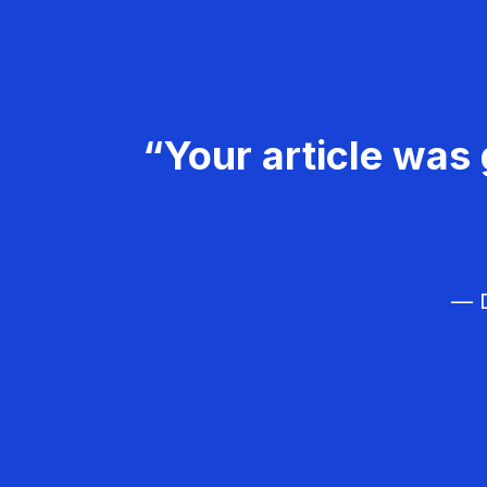
“Your article was 
— D