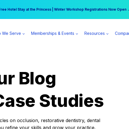
r practice can earn $555 more per day | Become a Spear All Access Memb
Free Hotel Stay at the Princess | Winter Workshop Registrations Now Open 
 We Serve
Memberships & Events
Resources
Compa
ur Blog
Case Studies
es on occlusion, restorative dentistry, dental
ou refine your skills and grow your practice.