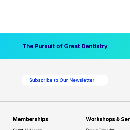
The Pursuit of Great Dentistry
Subscribe to Our Newsletter →
Memberships
Workshops & Se
Spear All Access
Events Calendar