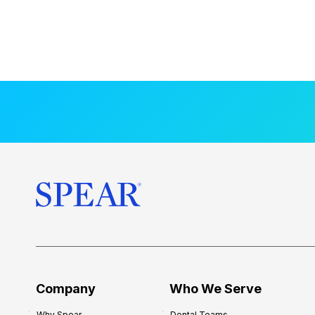
Company
Who We Serve
Why Spear
Dental Teams