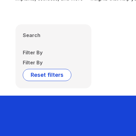
Search
Filter By
Filter By
Reset filters