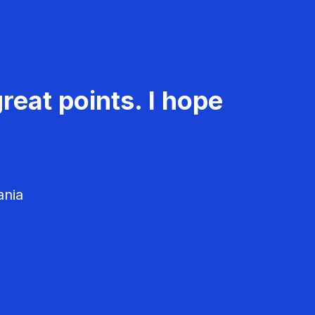
reat points. I hope
ania