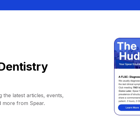
Dentistry
 the latest articles, events,
d more from Spear.