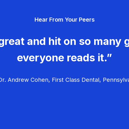
Hear From Your Peers
great and hit on so many g
everyone reads it.”
r. Andrew Cohen, First Class Dental, Pennsylv