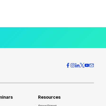
minars
Resources
Spear Digest