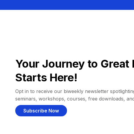
Your Journey to Great 
Starts Here!
Opt in to receive our biweekly newsletter spotlighting
seminars, workshops, courses, free downloads, an
Subscribe Now