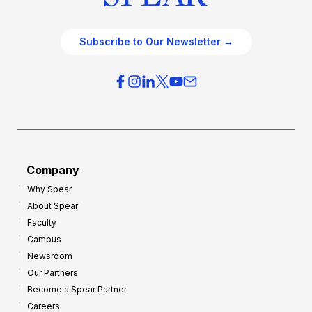
Subscribe to Our Newsletter →
Company
Why Spear
About Spear
Faculty
Campus
Newsroom
Our Partners
Become a Spear Partner
Careers