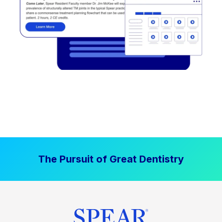
The Pursuit of Great Dentistry