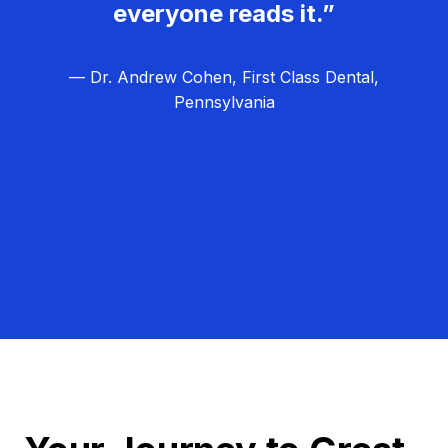
everyone reads it.”
— Dr. Andrew Cohen, First Class Dental,
Pennsylvania