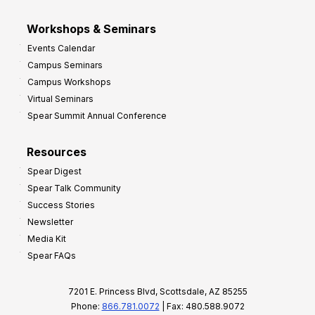
Workshops & Seminars
Events Calendar
Campus Seminars
Campus Workshops
Virtual Seminars
Spear Summit Annual Conference
Resources
Spear Digest
Spear Talk Community
Success Stories
Newsletter
Media Kit
Spear FAQs
7201 E. Princess Blvd, Scottsdale, AZ 85255
Phone:
866.781.0072
| Fax: 480.588.9072