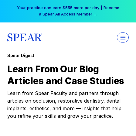
Skip
Your practice can earn $555 more per day | Become
to
a Spear All Access Member →
content
Spear Digest
Learn From Our Blog
Articles and Case Studies
Learn from Spear Faculty and partners through
articles on occlusion, restorative dentistry, dental
implants, esthetics, and more — insights that help
you refine your skills and grow your practice.