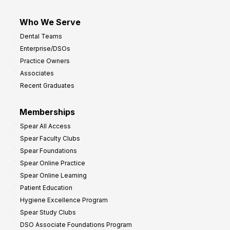
Who We Serve
Dental Teams
Enterprise/DSOs
Practice Owners
Associates
Recent Graduates
Memberships
Spear All Access
Spear Faculty Clubs
Spear Foundations
Spear Online Practice
Spear Online Learning
Patient Education
Hygiene Excellence Program
Spear Study Clubs
DSO Associate Foundations Program