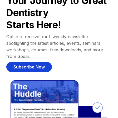
Your Journey to Great
Dentistry
Starts Here!
Opt in to receive our biweekly newsletter
spotlighting the latest articles, events, seminars,
workshops, courses, free downloads, and more
from Spear.
Subscribe Now