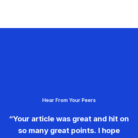
Hear From Your Peers
“Your article was great and hit on
so many great points. I hope