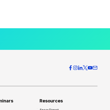
minars
Resources
Spear Digest