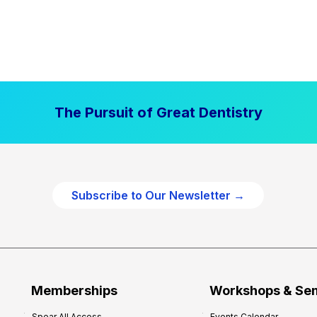
The Pursuit of Great Dentistry
Subscribe to Our Newsletter →
Memberships
Workshops & Se
Spear All Access
Events Calendar