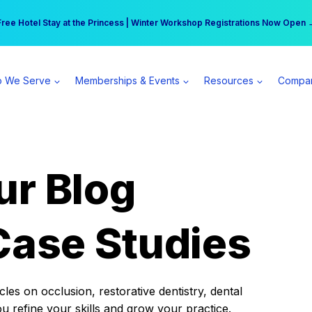
r practice can earn $555 more per day | Become a Spear All Access Memb
Free Hotel Stay at the Princess | Winter Workshop Registrations Now Open 
 We Serve
Memberships & Events
Resources
Compa
ur Blog
Case Studies
es on occlusion, restorative dentistry, dental
ou refine your skills and grow your practice.