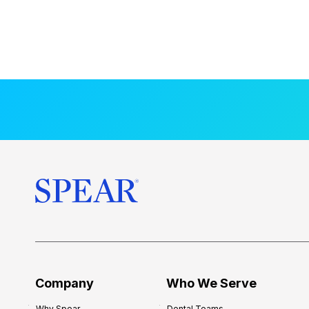
Company
Who We Serve
Why Spear
Dental Teams