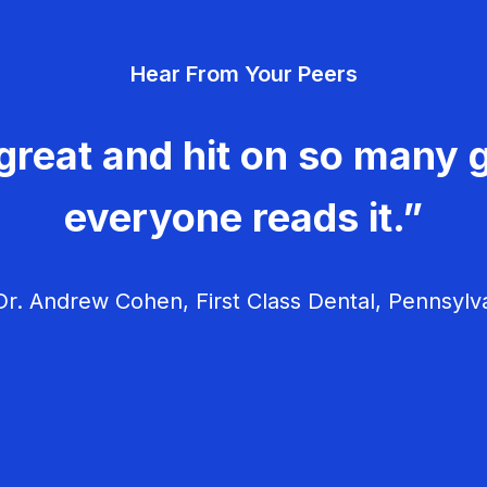
Hear From Your Peers
great and hit on so many g
everyone reads it.”
r. Andrew Cohen, First Class Dental, Pennsylv