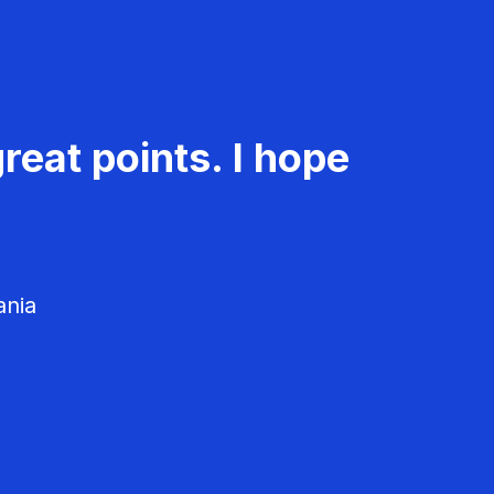
reat points. I hope
ania