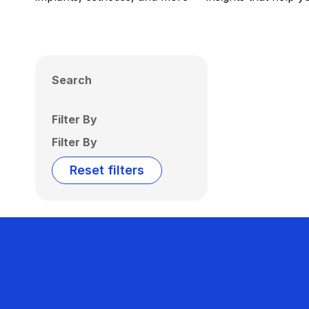
Search
Filter By
Filter By
Reset filters