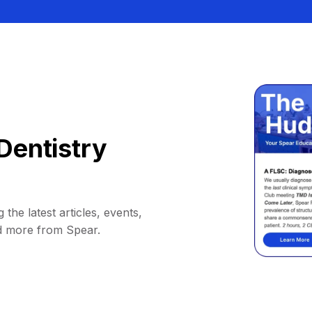
Dentistry
 the latest articles, events,
d more from Spear.