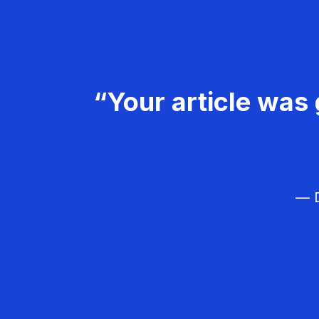
“Your article was 
— D