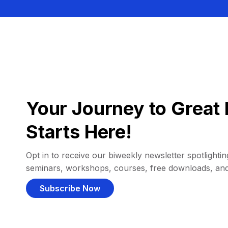
Your Journey to Great 
Starts Here!
Opt in to receive our biweekly newsletter spotlighting
seminars, workshops, courses, free downloads, an
Subscribe Now