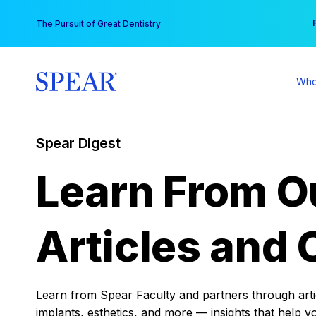
Skip
You
The Pursuit of Great Dentistry
to
content
Who
Spear Digest
Learn From O
Articles and 
Learn from Spear Faculty and partners through articl
implants, esthetics, and more — insights that help y