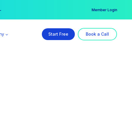
er →
→
Member Login
ny
Start Free
Book a Call