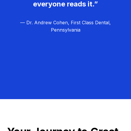
everyone reads it.”
— Dr. Andrew Cohen, First Class Dental,
Pennsylvania