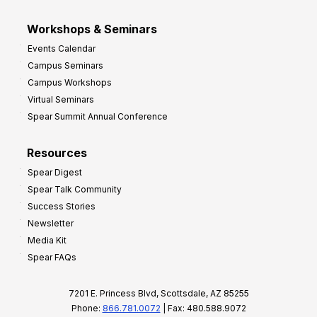
Workshops & Seminars
Events Calendar
Campus Seminars
Campus Workshops
Virtual Seminars
Spear Summit Annual Conference
Resources
Spear Digest
Spear Talk Community
Success Stories
Newsletter
Media Kit
Spear FAQs
7201 E. Princess Blvd, Scottsdale, AZ 85255
Phone:
866.781.0072
| Fax: 480.588.9072