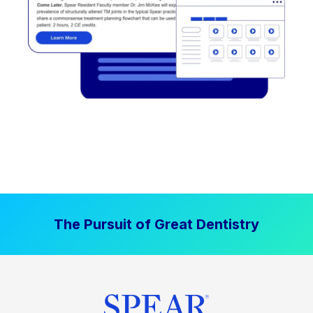
The Pursuit of Great Dentistry