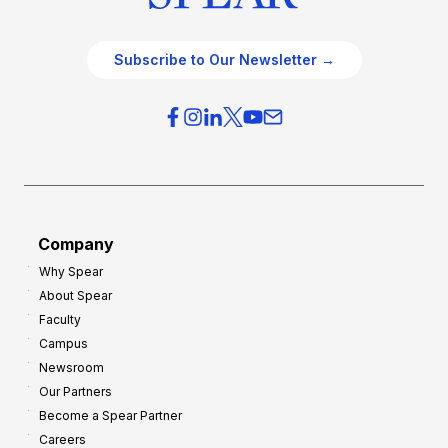
Subscribe to Our Newsletter →
Company
Why Spear
About Spear
Faculty
Campus
Newsroom
Our Partners
Become a Spear Partner
Careers