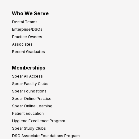
Who We Serve
Dental Teams
Enterprise/DSOs
Practice Owners
Associates
Recent Graduates
Memberships
Spear All Access
Spear Faculty Clubs
Spear Foundations
Spear Online Practice
Spear Online Learning
Patient Education
Hygiene Excellence Program
Spear Study Clubs
DSO Associate Foundations Program