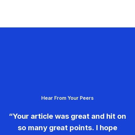
Hear From Your Peers
“Your article was great and hit on
so many great points. I hope