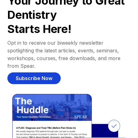
Your Journey to Great
Dentistry
Starts Here!
Opt in to receive our biweekly newsletter
spotlighting the latest articles, events, seminars,
workshops, courses, free downloads, and more
from Spear.
Subscribe Now