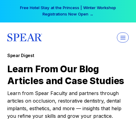
Skip
Free Hotel Stay at the Princess | Winter Workshop
to
Registrations Now Open →
content
Spear Digest
Learn From Our Blog
Articles and Case Studies
Learn from Spear Faculty and partners through
articles on occlusion, restorative dentistry, dental
implants, esthetics, and more — insights that help
you refine your skills and grow your practice.