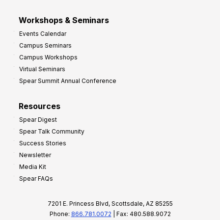
Workshops & Seminars
Events Calendar
Campus Seminars
Campus Workshops
Virtual Seminars
Spear Summit Annual Conference
Resources
Spear Digest
Spear Talk Community
Success Stories
Newsletter
Media Kit
Spear FAQs
7201 E. Princess Blvd, Scottsdale, AZ 85255
Phone:
866.781.0072
| Fax: 480.588.9072