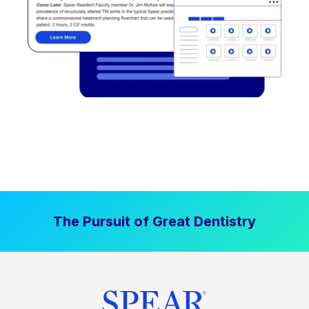
The Pursuit of Great Dentistry