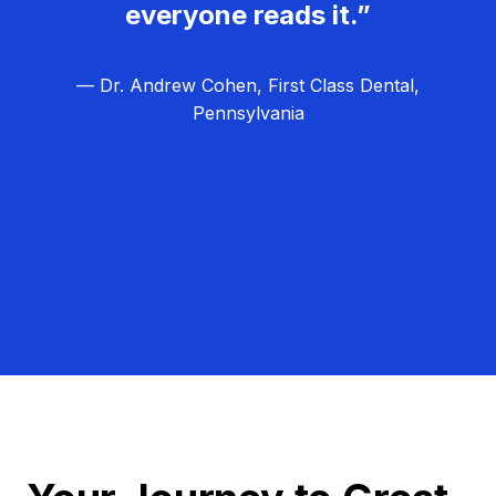
everyone reads it.”
— Dr. Andrew Cohen, First Class Dental,
Pennsylvania