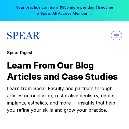
Skip
Your practice can earn $555 more per day | Become
to
a Spear All Access Member →
content
Spear Digest
Learn From Our Blog
Articles and Case Studies
Learn from Spear Faculty and partners through
articles on occlusion, restorative dentistry, dental
implants, esthetics, and more — insights that help
you refine your skills and grow your practice.