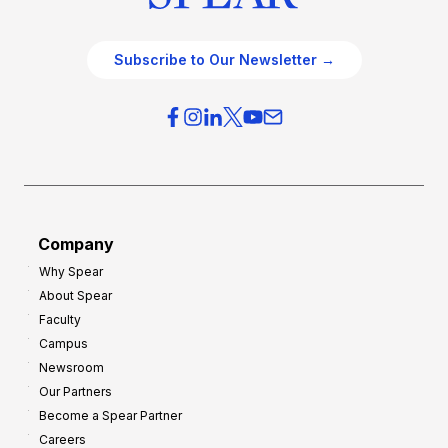
Subscribe to Our Newsletter →
Company
Why Spear
About Spear
Faculty
Campus
Newsroom
Our Partners
Become a Spear Partner
Careers