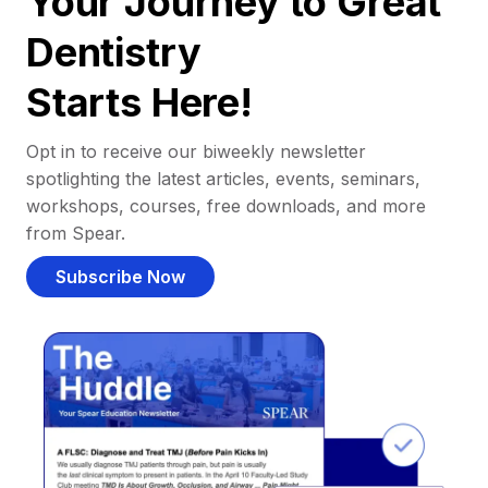
Your Journey to Great
Dentistry
Starts Here!
Opt in to receive our biweekly newsletter
spotlighting the latest articles, events, seminars,
workshops, courses, free downloads, and more
from Spear.
Subscribe Now