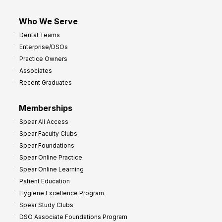
Who We Serve
Dental Teams
Enterprise/DSOs
Practice Owners
Associates
Recent Graduates
Memberships
Spear All Access
Spear Faculty Clubs
Spear Foundations
Spear Online Practice
Spear Online Learning
Patient Education
Hygiene Excellence Program
Spear Study Clubs
DSO Associate Foundations Program