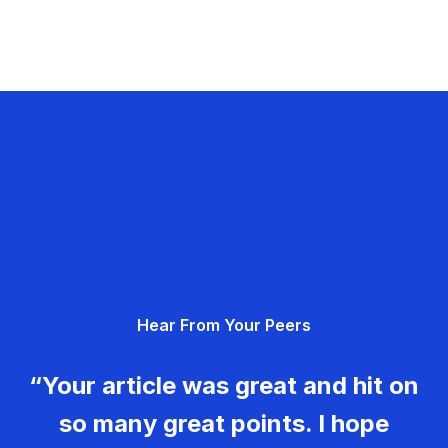
Hear From Your Peers
“Your article was great and hit on
so many great points. I hope