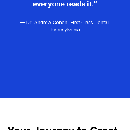
everyone reads it.”
— Dr. Andrew Cohen, First Class Dental,
Pennsylvania