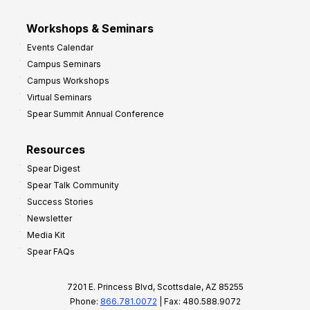
Workshops & Seminars
Events Calendar
Campus Seminars
Campus Workshops
Virtual Seminars
Spear Summit Annual Conference
Resources
Spear Digest
Spear Talk Community
Success Stories
Newsletter
Media Kit
Spear FAQs
7201 E. Princess Blvd, Scottsdale, AZ 85255
Phone:
866.781.0072
| Fax: 480.588.9072