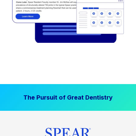
The Pursuit of Great Dentistry