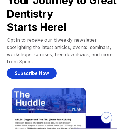
Your Journey to Great
Dentistry
Starts Here!
Opt in to receive our biweekly newsletter
spotlighting the latest articles, events, seminars,
workshops, courses, free downloads, and more
from Spear.
Subscribe Now