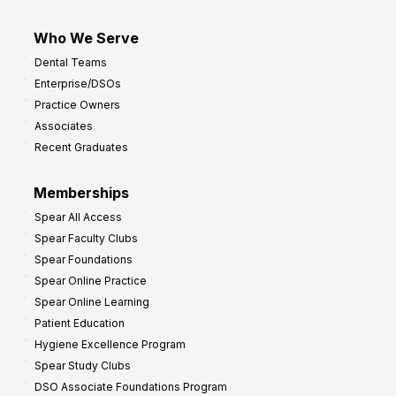
Who We Serve
Dental Teams
Enterprise/DSOs
Practice Owners
Associates
Recent Graduates
Memberships
Spear All Access
Spear Faculty Clubs
Spear Foundations
Spear Online Practice
Spear Online Learning
Patient Education
Hygiene Excellence Program
Spear Study Clubs
DSO Associate Foundations Program