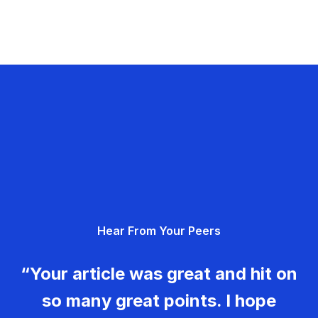
Hear From Your Peers
“Your article was great and hit on
so many great points. I hope