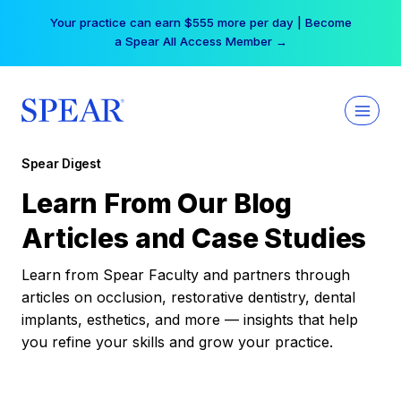
Skip
Your practice can earn $555 more per day | Become
to
a Spear All Access Member →
content
Spear Digest
Learn From Our Blog
Articles and Case Studies
Learn from Spear Faculty and partners through
articles on occlusion, restorative dentistry, dental
implants, esthetics, and more — insights that help
you refine your skills and grow your practice.