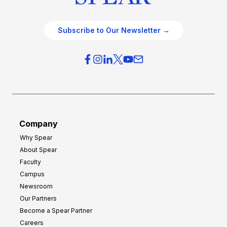
Subscribe to Our Newsletter →
Company
Why Spear
About Spear
Faculty
Campus
Newsroom
Our Partners
Become a Spear Partner
Careers