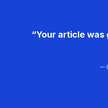
“Your article was 
— D