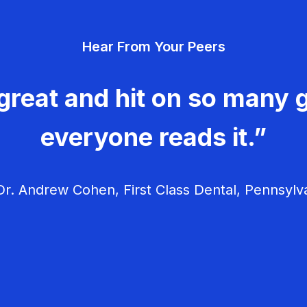
Hear From Your Peers
great and hit on so many g
everyone reads it.”
r. Andrew Cohen, First Class Dental, Pennsylv