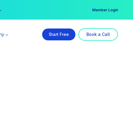
er →
→
Member Login
ny
Start Free
Book a Call