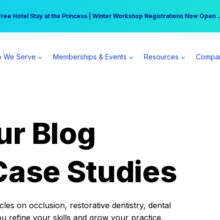
r practice can earn $555 more per day | Become a Spear All Access Memb
Free Hotel Stay at the Princess | Winter Workshop Registrations Now Open 
 We Serve
Memberships & Events
Resources
Compa
ur Blog
Case Studies
es on occlusion, restorative dentistry, dental
ou refine your skills and grow your practice.