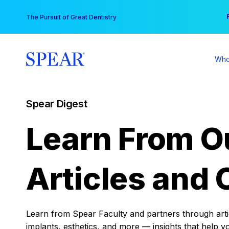
Skip
You
The Pursuit of Great Dentistry
to
content
Who
Spear Digest
Learn From O
Articles and 
Learn from Spear Faculty and partners through articl
implants, esthetics, and more — insights that help y