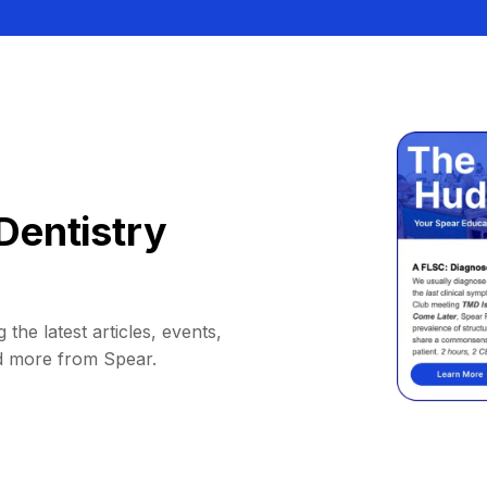
Dentistry
 the latest articles, events,
d more from Spear.