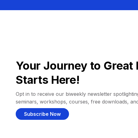
Your Journey to Great 
Starts Here!
Opt in to receive our biweekly newsletter spotlighting
seminars, workshops, courses, free downloads, an
Subscribe Now