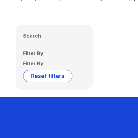
Search
Filter By
Filter By
Reset filters