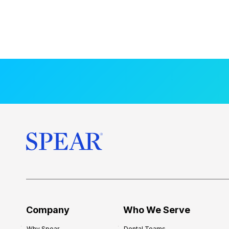
Company
Who We Serve
Why Spear
Dental Teams