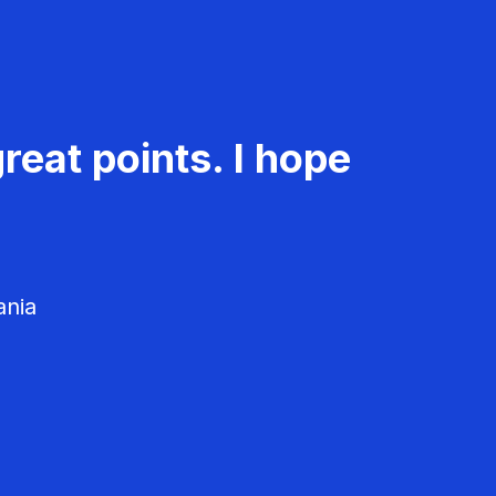
reat points. I hope
ania