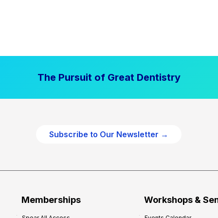
The Pursuit of Great Dentistry
Subscribe to Our Newsletter →
Memberships
Workshops & Se
Spear All Access
Events Calendar