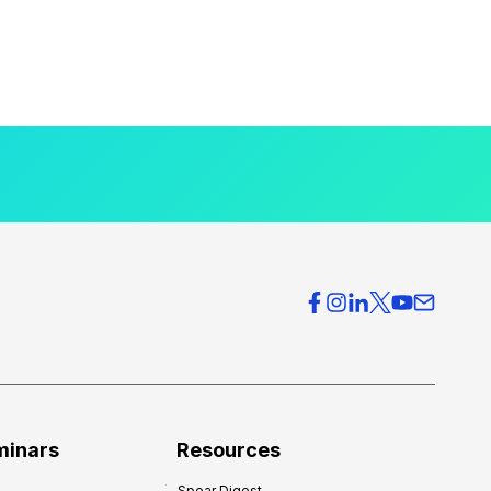
minars
Resources
Spear Digest