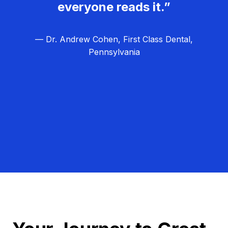
everyone reads it.”
— Dr. Andrew Cohen, First Class Dental,
Pennsylvania