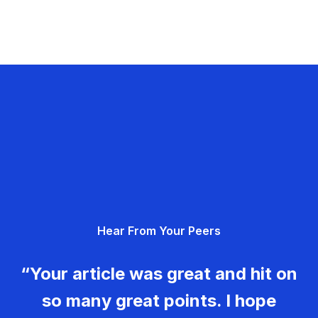
Hear From Your Peers
“Your article was great and hit on
so many great points. I hope