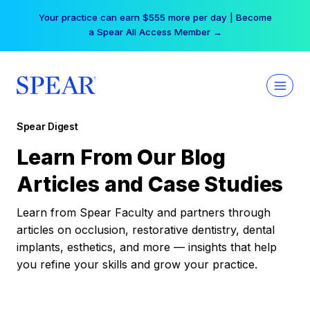
Skip
Your practice can earn $555 more per day | Become
to
a Spear All Access Member →
content
Spear Digest
Learn From Our Blog
Articles and Case Studies
Learn from Spear Faculty and partners through
articles on occlusion, restorative dentistry, dental
implants, esthetics, and more — insights that help
you refine your skills and grow your practice.