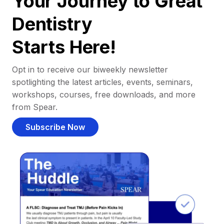
Your Journey to Great
Dentistry
Starts Here!
Opt in to receive our biweekly newsletter
spotlighting the latest articles, events, seminars,
workshops, courses, free downloads, and more
from Spear.
Subscribe Now