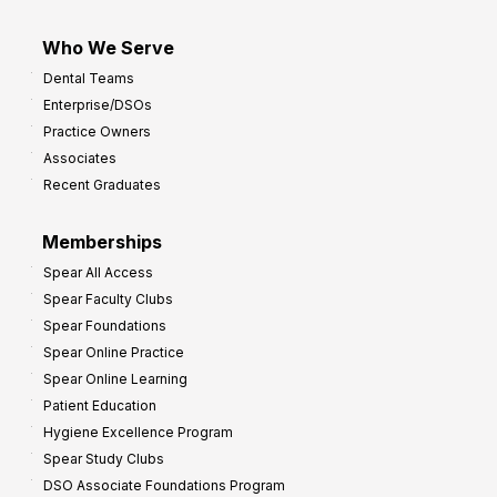
Who We Serve
Dental Teams
Enterprise/DSOs
Practice Owners
Associates
Recent Graduates
Memberships
Spear All Access
Spear Faculty Clubs
Spear Foundations
Spear Online Practice
Spear Online Learning
Patient Education
Hygiene Excellence Program
Spear Study Clubs
DSO Associate Foundations Program