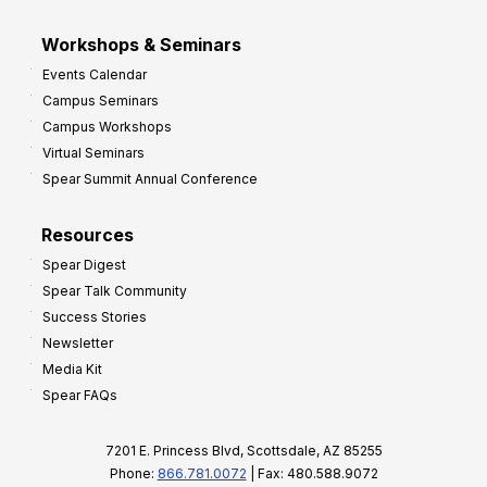
Workshops & Seminars
Events Calendar
Campus Seminars
Campus Workshops
Virtual Seminars
Spear Summit Annual Conference
Resources
Spear Digest
Spear Talk Community
Success Stories
Newsletter
Media Kit
Spear FAQs
7201 E. Princess Blvd, Scottsdale, AZ 85255
Phone:
866.781.0072
| Fax: 480.588.9072