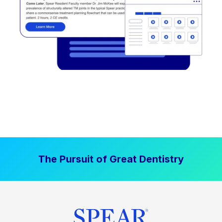
The Pursuit of Great Dentistry