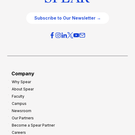
Subscribe to Our Newsletter →
Company
Why Spear
About Spear
Faculty
Campus
Newsroom
Our Partners
Become a Spear Partner
Careers