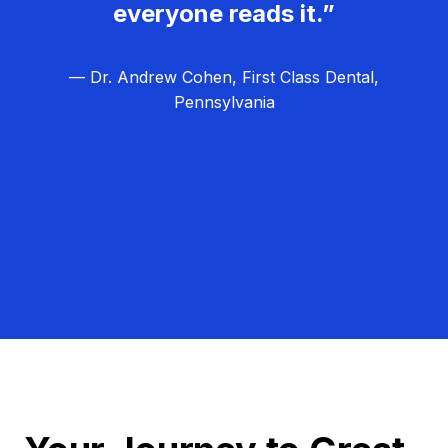
everyone reads it.”
— Dr. Andrew Cohen, First Class Dental,
Pennsylvania