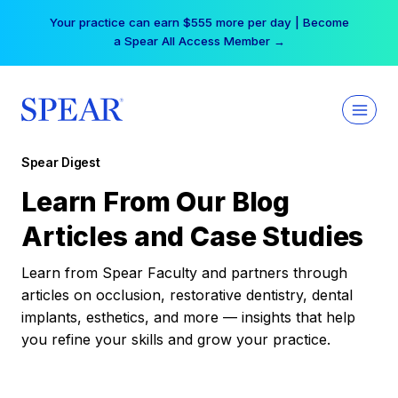
Skip
Your practice can earn $555 more per day | Become
to
a Spear All Access Member →
content
Spear Digest
Learn From Our Blog
Articles and Case Studies
Learn from Spear Faculty and partners through
articles on occlusion, restorative dentistry, dental
implants, esthetics, and more — insights that help
you refine your skills and grow your practice.