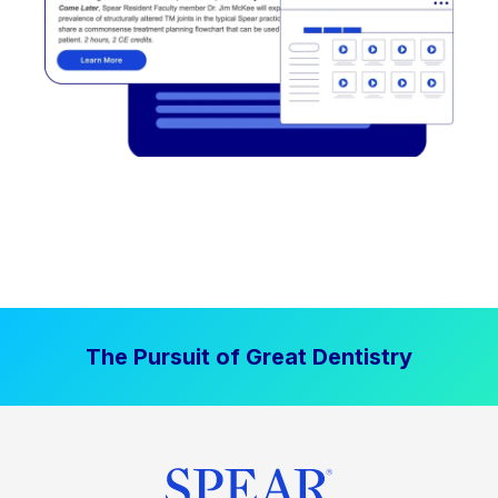
The Pursuit of Great Dentistry