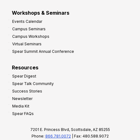
Workshops & Seminars
Events Calendar
Campus Seminars
Campus Workshops
Virtual Seminars
Spear Summit Annual Conference
Resources
Spear Digest
Spear Talk Community
Success Stories
Newsletter
Media Kit
Spear FAQs
7201 E. Princess Blvd, Scottsdale, AZ 85255
Phone:
866.781.0072
| Fax: 480.588.9072