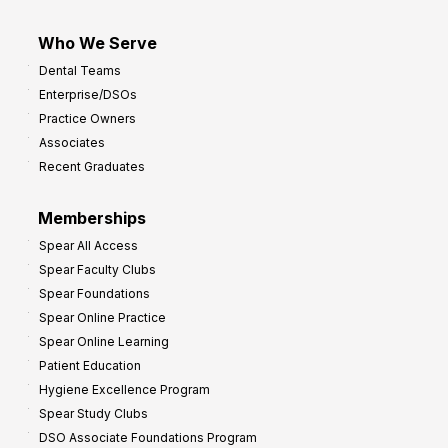
Who We Serve
Dental Teams
Enterprise/DSOs
Practice Owners
Associates
Recent Graduates
Memberships
Spear All Access
Spear Faculty Clubs
Spear Foundations
Spear Online Practice
Spear Online Learning
Patient Education
Hygiene Excellence Program
Spear Study Clubs
DSO Associate Foundations Program