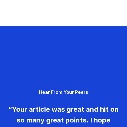
Hear From Your Peers
“Your article was great and hit on
so many great points. I hope