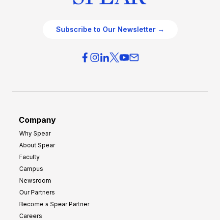
Subscribe to Our Newsletter →
Company
Why Spear
About Spear
Faculty
Campus
Newsroom
Our Partners
Become a Spear Partner
Careers