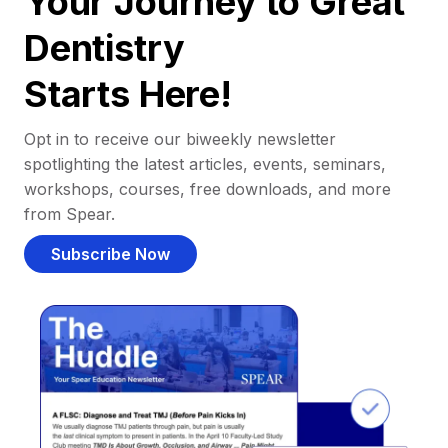
Your Journey to Great
Dentistry
Starts Here!
Opt in to receive our biweekly newsletter
spotlighting the latest articles, events, seminars,
workshops, courses, free downloads, and more
from Spear.
Subscribe Now