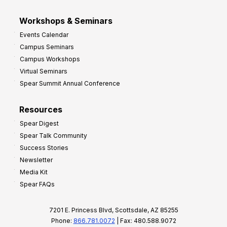
Workshops & Seminars
Events Calendar
Campus Seminars
Campus Workshops
Virtual Seminars
Spear Summit Annual Conference
Resources
Spear Digest
Spear Talk Community
Success Stories
Newsletter
Media Kit
Spear FAQs
7201 E. Princess Blvd, Scottsdale, AZ 85255
Phone:
866.781.0072
| Fax: 480.588.9072