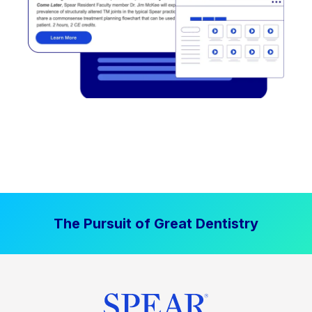
The Pursuit of Great Dentistry