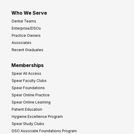
Who We Serve
Dental Teams
Enterprise/DSOs
Practice Owners
Associates
Recent Graduates
Memberships
Spear All Access
Spear Faculty Clubs
Spear Foundations
Spear Online Practice
Spear Online Learning
Patient Education
Hygiene Excellence Program
Spear Study Clubs
DSO Associate Foundations Program