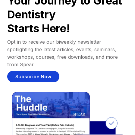
Your Journey to Great
Dentistry
Starts Here!
Opt in to receive our biweekly newsletter
spotlighting the latest articles, events, seminars,
workshops, courses, free downloads, and more
from Spear.
Subscribe Now