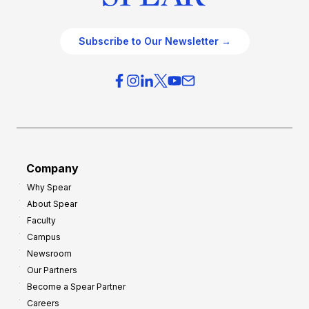
Subscribe to Our Newsletter →
Company
Why Spear
About Spear
Faculty
Campus
Newsroom
Our Partners
Become a Spear Partner
Careers