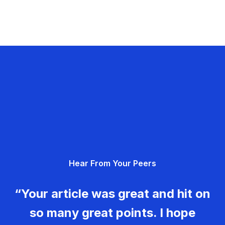
Hear From Your Peers
“Your article was great and hit on
so many great points. I hope