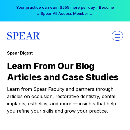
Skip
Your practice can earn $555 more per day | Become
to
a Spear All Access Member →
content
Spear Digest
Learn From Our Blog
Articles and Case Studies
Learn from Spear Faculty and partners through
articles on occlusion, restorative dentistry, dental
implants, esthetics, and more — insights that help
you refine your skills and grow your practice.