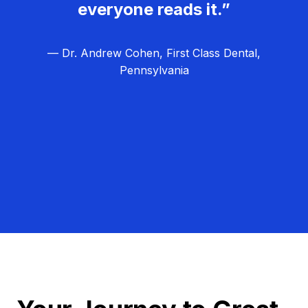
everyone reads it.”
— Dr. Andrew Cohen, First Class Dental,
Pennsylvania