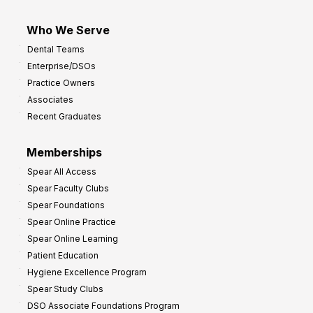
Who We Serve
Dental Teams
Enterprise/DSOs
Practice Owners
Associates
Recent Graduates
Memberships
Spear All Access
Spear Faculty Clubs
Spear Foundations
Spear Online Practice
Spear Online Learning
Patient Education
Hygiene Excellence Program
Spear Study Clubs
DSO Associate Foundations Program