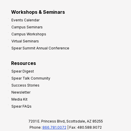
Workshops & Seminars
Events Calendar
Campus Seminars
Campus Workshops
Virtual Seminars
Spear Summit Annual Conference
Resources
Spear Digest
Spear Talk Community
Success Stories
Newsletter
Media Kit
Spear FAQs
7201 E. Princess Blvd, Scottsdale, AZ 85255
Phone:
866.781.0072
| Fax: 480.588.9072