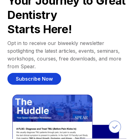
Your Journey to Great
Dentistry
Starts Here!
Opt in to receive our biweekly newsletter
spotlighting the latest articles, events, seminars,
workshops, courses, free downloads, and more
from Spear.
Subscribe Now