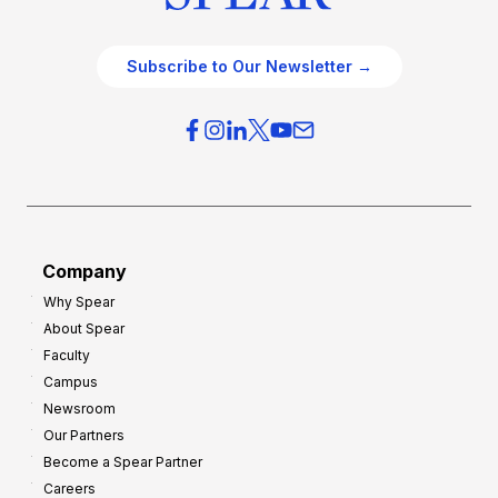
Subscribe to Our Newsletter →
Company
Why Spear
About Spear
Faculty
Campus
Newsroom
Our Partners
Become a Spear Partner
Careers