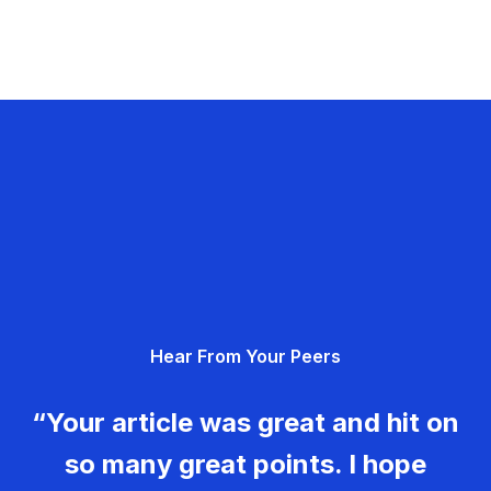
Hear From Your Peers
“Your article was great and hit on
so many great points. I hope