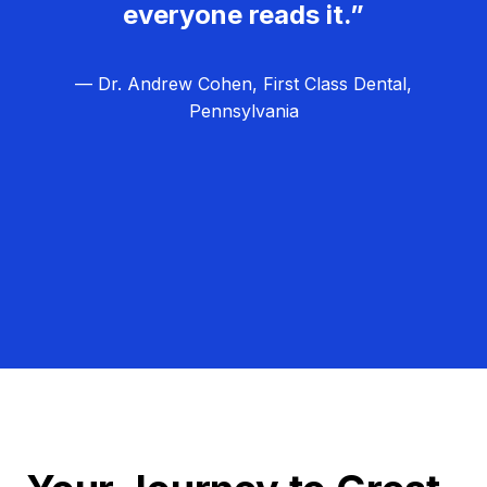
everyone reads it.”
— Dr. Andrew Cohen, First Class Dental,
Pennsylvania