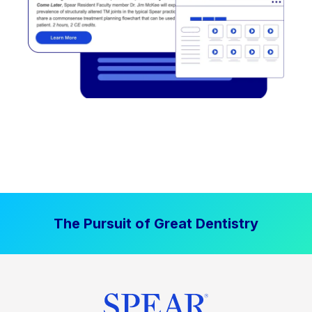
The Pursuit of Great Dentistry