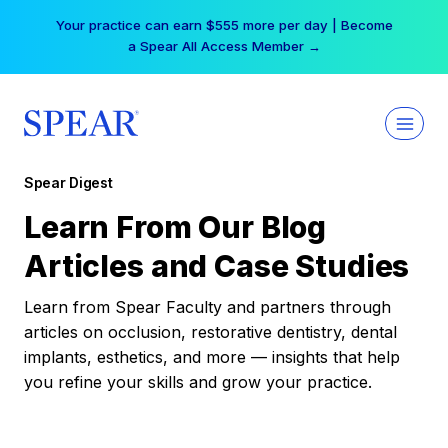
Skip
Your practice can earn $555 more per day | Become
to
a Spear All Access Member →
content
Spear Digest
Learn From Our Blog
Articles and Case Studies
Learn from Spear Faculty and partners through
articles on occlusion, restorative dentistry, dental
implants, esthetics, and more — insights that help
you refine your skills and grow your practice.