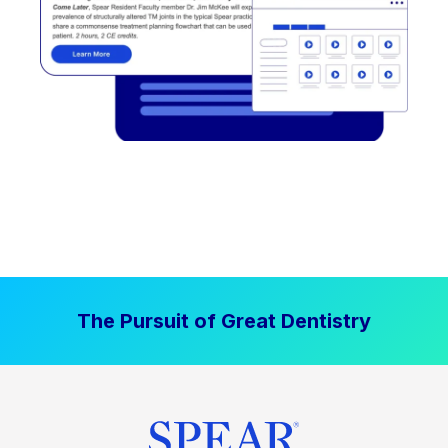
The Pursuit of Great Dentistry