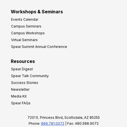
Workshops & Seminars
Events Calendar
Campus Seminars
Campus Workshops
Virtual Seminars
Spear Summit Annual Conference
Resources
Spear Digest
Spear Talk Community
Success Stories
Newsletter
Media Kit
Spear FAQs
7201 E. Princess Blvd, Scottsdale, AZ 85255
Phone:
866.781.0072
| Fax: 480.588.9072