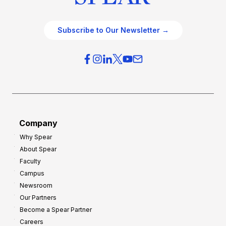
Subscribe to Our Newsletter →
Company
Why Spear
About Spear
Faculty
Campus
Newsroom
Our Partners
Become a Spear Partner
Careers