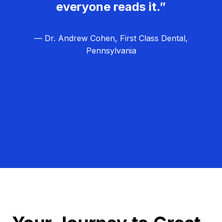
everyone reads it.”
— Dr. Andrew Cohen, First Class Dental,
Pennsylvania