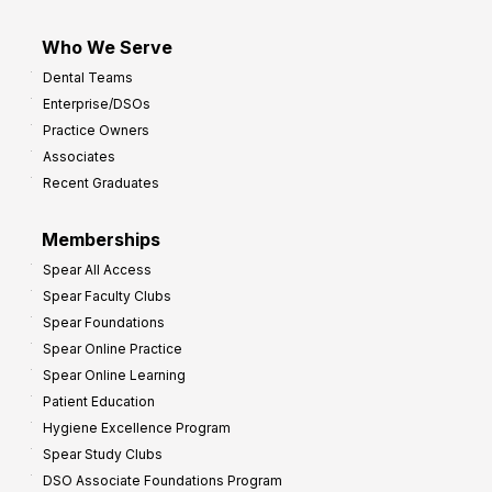
Who We Serve
Dental Teams
Enterprise/DSOs
Practice Owners
Associates
Recent Graduates
Memberships
Spear All Access
Spear Faculty Clubs
Spear Foundations
Spear Online Practice
Spear Online Learning
Patient Education
Hygiene Excellence Program
Spear Study Clubs
DSO Associate Foundations Program