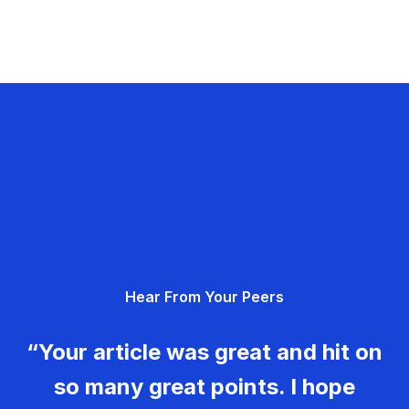
Hear From Your Peers
“Your article was great and hit on
so many great points. I hope