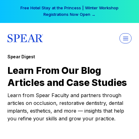
Skip
Free Hotel Stay at the Princess | Winter Workshop
to
Registrations Now Open →
content
Spear Digest
Learn From Our Blog
Articles and Case Studies
Learn from Spear Faculty and partners through
articles on occlusion, restorative dentistry, dental
implants, esthetics, and more — insights that help
you refine your skills and grow your practice.