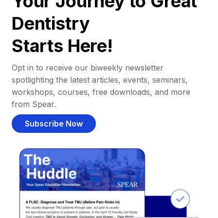
Your Journey to Great
Dentistry
Starts Here!
Opt in to receive our biweekly newsletter
spotlighting the latest articles, events, seminars,
workshops, courses, free downloads, and more
from Spear.
Subscribe Now