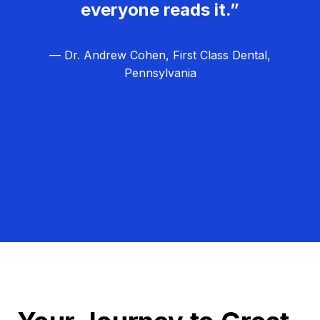
everyone reads it.”
— Dr. Andrew Cohen, First Class Dental,
Pennsylvania