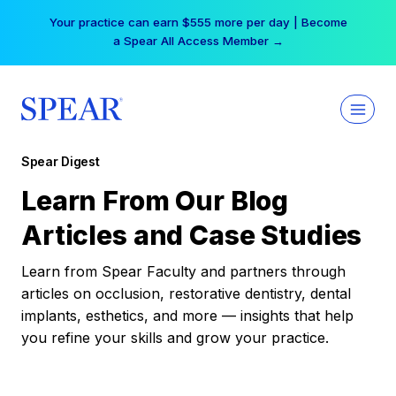
Skip
Your practice can earn $555 more per day | Become
to
a Spear All Access Member →
content
Spear Digest
Learn From Our Blog
Articles and Case Studies
Learn from Spear Faculty and partners through
articles on occlusion, restorative dentistry, dental
implants, esthetics, and more — insights that help
you refine your skills and grow your practice.