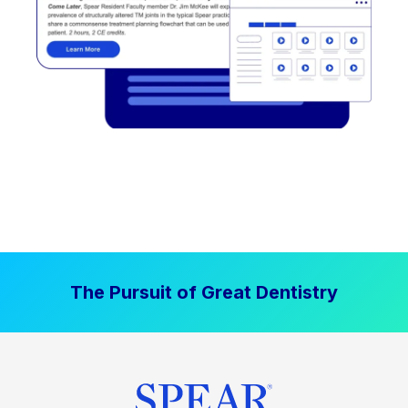
The Pursuit of Great Dentistry