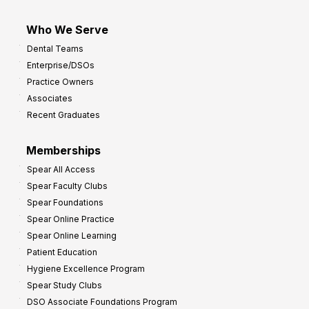
Who We Serve
Dental Teams
Enterprise/DSOs
Practice Owners
Associates
Recent Graduates
Memberships
Spear All Access
Spear Faculty Clubs
Spear Foundations
Spear Online Practice
Spear Online Learning
Patient Education
Hygiene Excellence Program
Spear Study Clubs
DSO Associate Foundations Program