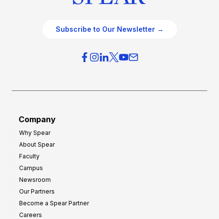
Subscribe to Our Newsletter →
Company
Why Spear
About Spear
Faculty
Campus
Newsroom
Our Partners
Become a Spear Partner
Careers