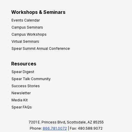
Workshops & Seminars
Events Calendar
Campus Seminars
Campus Workshops
Virtual Seminars
Spear Summit Annual Conference
Resources
Spear Digest
Spear Talk Community
Success Stories
Newsletter
Media Kit
Spear FAQs
7201 E. Princess Blvd, Scottsdale, AZ 85255
Phone:
866.781.0072
| Fax: 480.588.9072