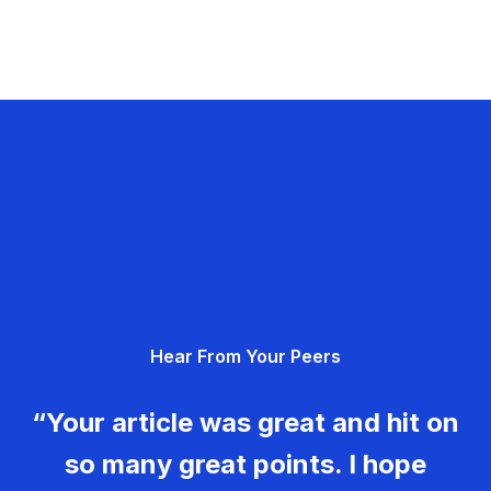
Hear From Your Peers
“Your article was great and hit on
so many great points. I hope