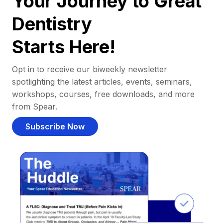
Your Journey to Great
Dentistry
Starts Here!
Opt in to receive our biweekly newsletter
spotlighting the latest articles, events, seminars,
workshops, courses, free downloads, and more
from Spear.
Subscribe Now