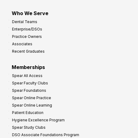
Who We Serve
Dental Teams
Enterprise/DSOs
Practice Owners
Associates
Recent Graduates
Memberships
Spear All Access
Spear Faculty Clubs
Spear Foundations
Spear Online Practice
Spear Online Learning
Patient Education
Hygiene Excellence Program
Spear Study Clubs
DSO Associate Foundations Program