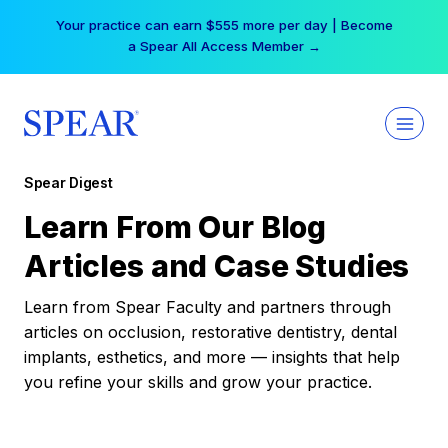
Skip
Your practice can earn $555 more per day | Become
to
a Spear All Access Member →
content
Spear Digest
Learn From Our Blog
Articles and Case Studies
Learn from Spear Faculty and partners through
articles on occlusion, restorative dentistry, dental
implants, esthetics, and more — insights that help
you refine your skills and grow your practice.