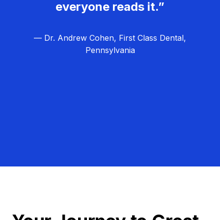
everyone reads it.”
— Dr. Andrew Cohen, First Class Dental,
Pennsylvania