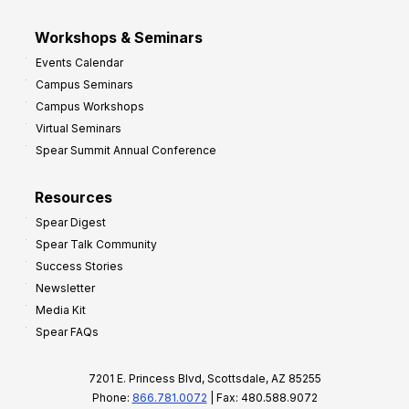
Workshops & Seminars
Events Calendar
Campus Seminars
Campus Workshops
Virtual Seminars
Spear Summit Annual Conference
Resources
Spear Digest
Spear Talk Community
Success Stories
Newsletter
Media Kit
Spear FAQs
7201 E. Princess Blvd, Scottsdale, AZ 85255
Phone:
866.781.0072
| Fax: 480.588.9072