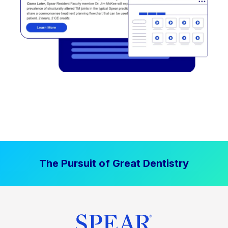
The Pursuit of Great Dentistry