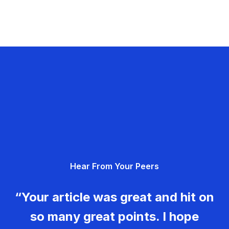
Hear From Your Peers
“Your article was great and hit on
so many great points. I hope