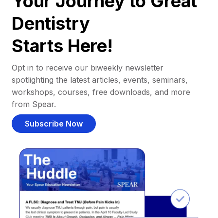
Your Journey to Great
Dentistry
Starts Here!
Opt in to receive our biweekly newsletter
spotlighting the latest articles, events, seminars,
workshops, courses, free downloads, and more
from Spear.
Subscribe Now