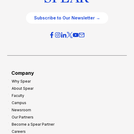
Subscribe to Our Newsletter →
Company
Why Spear
About Spear
Faculty
Campus
Newsroom
Our Partners
Become a Spear Partner
Careers