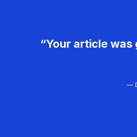
“Your article was 
— D