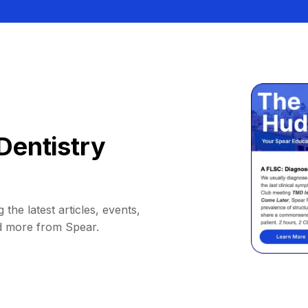
Dentistry
 the latest articles, events,
d more from Spear.