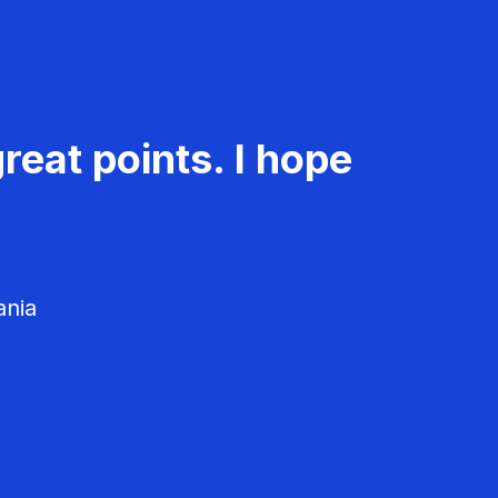
reat points. I hope
ania