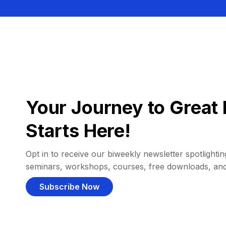
Your Journey to Great 
Starts Here!
Opt in to receive our biweekly newsletter spotlighting
seminars, workshops, courses, free downloads, an
Subscribe Now