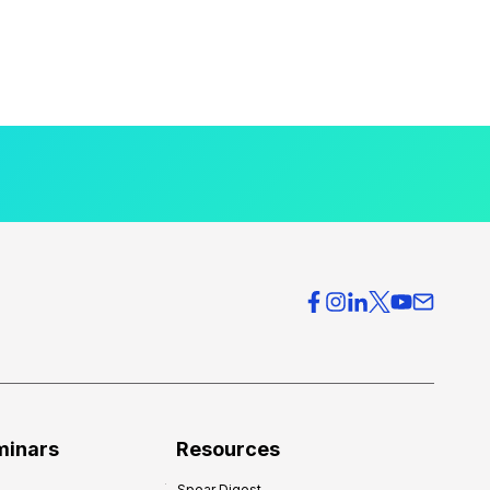
minars
Resources
Spear Digest