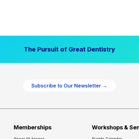
The Pursuit of Great Dentistry
Subscribe to Our Newsletter →
Memberships
Workshops & Se
Spear All Access
Events Calendar