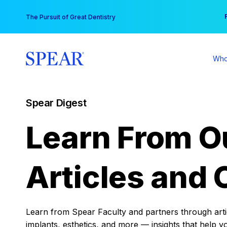
Skip
You
The Pursuit of Great Dentistry
to
content
Who
Spear Digest
Learn From O
Articles and 
Learn from Spear Faculty and partners through articl
implants, esthetics, and more — insights that help y