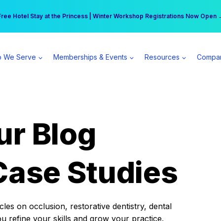
r practice can earn $555 more per day | Become a Spear All Access Memb
Free Hotel Stay at the Princess | Winter Workshop Registrations Now Open 
 We Serve
Memberships & Events
Resources
Compa
ur Blog
Case Studies
es on occlusion, restorative dentistry, dental
ou refine your skills and grow your practice.