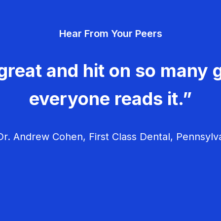
Hear From Your Peers
great and hit on so many g
everyone reads it.”
r. Andrew Cohen, First Class Dental, Pennsylv