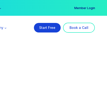
er →
→
Member Login
ny
Start Free
Book a Call