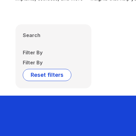
Search
Filter By
Filter By
Reset filters