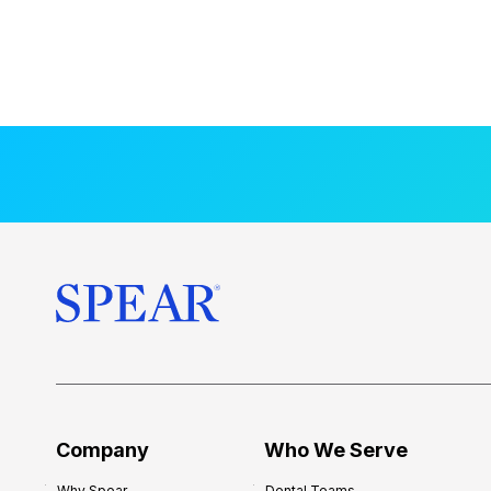
Company
Who We Serve
Why Spear
Dental Teams