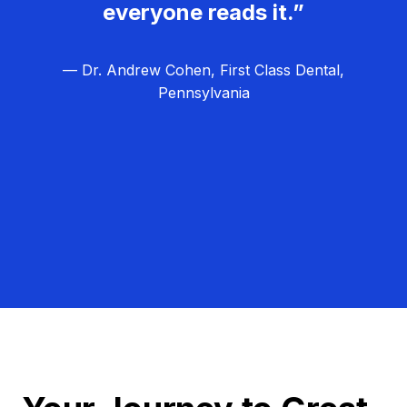
everyone reads it.”
— Dr. Andrew Cohen, First Class Dental,
Pennsylvania