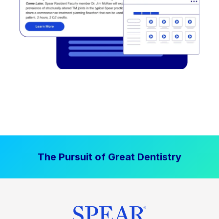
The Pursuit of Great Dentistry