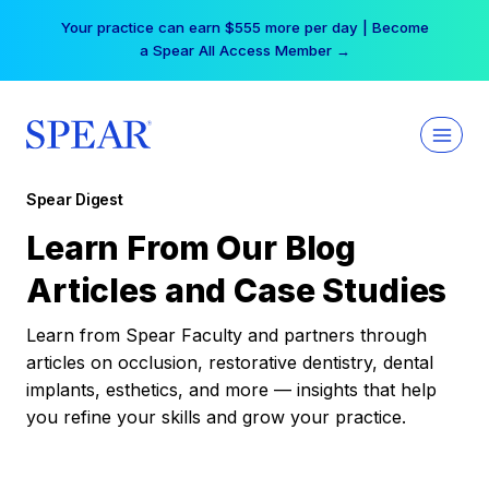
Skip
Your practice can earn $555 more per day | Become
to
a Spear All Access Member →
content
Spear Digest
Learn From Our Blog
Articles and Case Studies
Learn from Spear Faculty and partners through
articles on occlusion, restorative dentistry, dental
implants, esthetics, and more — insights that help
you refine your skills and grow your practice.