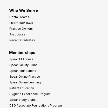
Who We Serve
Dental Teams
Enterprise/DSOs
Practice Owners
Associates
Recent Graduates
Memberships
Spear All Access
Spear Faculty Clubs
Spear Foundations
Spear Online Practice
Spear Online Learning
Patient Education
Hygiene Excellence Program
Spear Study Clubs
DSO Associate Foundations Program