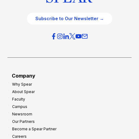
Subscribe to Our Newsletter →
Company
Why Spear
About Spear
Faculty
Campus
Newsroom
Our Partners
Become a Spear Partner
Careers