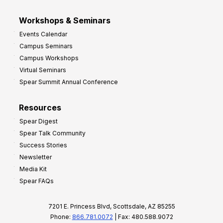
Workshops & Seminars
Events Calendar
Campus Seminars
Campus Workshops
Virtual Seminars
Spear Summit Annual Conference
Resources
Spear Digest
Spear Talk Community
Success Stories
Newsletter
Media Kit
Spear FAQs
7201 E. Princess Blvd, Scottsdale, AZ 85255
Phone:
866.781.0072
| Fax: 480.588.9072