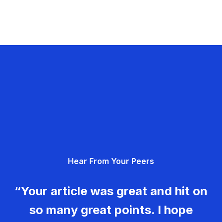
Hear From Your Peers
“Your article was great and hit on
so many great points. I hope