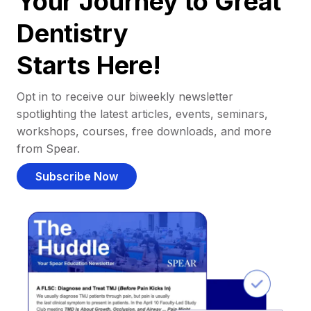
Your Journey to Great
Dentistry
Starts Here!
Opt in to receive our biweekly newsletter
spotlighting the latest articles, events, seminars,
workshops, courses, free downloads, and more
from Spear.
Subscribe Now