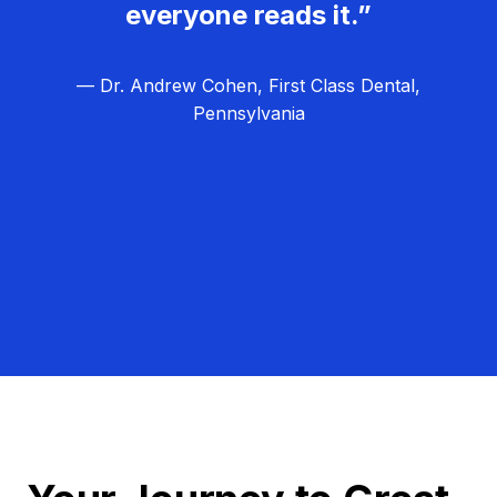
everyone reads it.”
— Dr. Andrew Cohen, First Class Dental,
Pennsylvania