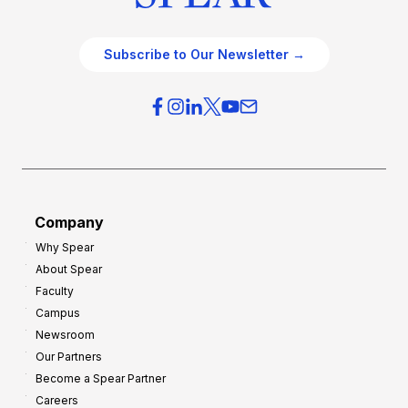
Subscribe to Our Newsletter →
Company
Why Spear
About Spear
Faculty
Campus
Newsroom
Our Partners
Become a Spear Partner
Careers