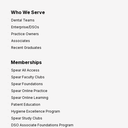
Who We Serve
Dental Teams
Enterprise/DSOs
Practice Owners
Associates
Recent Graduates
Memberships
Spear All Access
Spear Faculty Clubs
Spear Foundations
Spear Online Practice
Spear Online Learning
Patient Education
Hygiene Excellence Program
Spear Study Clubs
DSO Associate Foundations Program