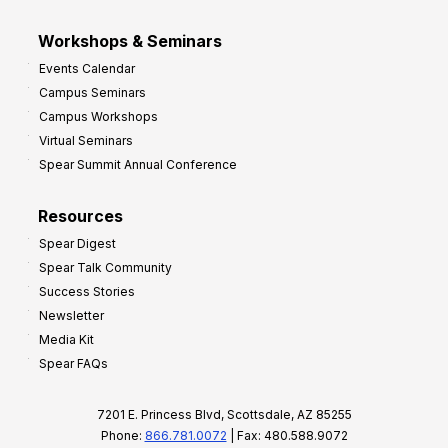
Workshops & Seminars
Events Calendar
Campus Seminars
Campus Workshops
Virtual Seminars
Spear Summit Annual Conference
Resources
Spear Digest
Spear Talk Community
Success Stories
Newsletter
Media Kit
Spear FAQs
7201 E. Princess Blvd, Scottsdale, AZ 85255
Phone:
866.781.0072
| Fax: 480.588.9072