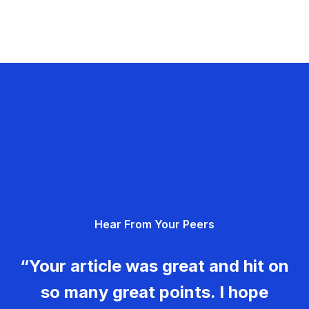
Hear From Your Peers
“Your article was great and hit on
so many great points. I hope