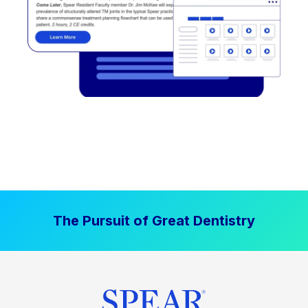
The Pursuit of Great Dentistry