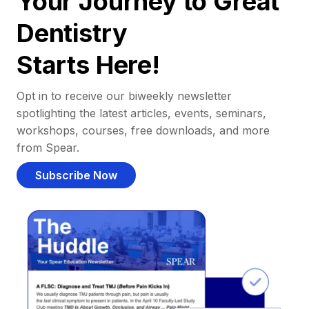
Your Journey to Great
Dentistry
Starts Here!
Opt in to receive our biweekly newsletter
spotlighting the latest articles, events, seminars,
workshops, courses, free downloads, and more
from Spear.
Subscribe Now