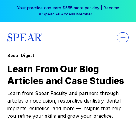
Skip
Your practice can earn $555 more per day | Become
to
a Spear All Access Member →
content
Spear Digest
Learn From Our Blog
Articles and Case Studies
Learn from Spear Faculty and partners through
articles on occlusion, restorative dentistry, dental
implants, esthetics, and more — insights that help
you refine your skills and grow your practice.