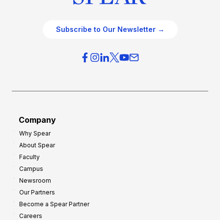
Subscribe to Our Newsletter →
Company
Why Spear
About Spear
Faculty
Campus
Newsroom
Our Partners
Become a Spear Partner
Careers