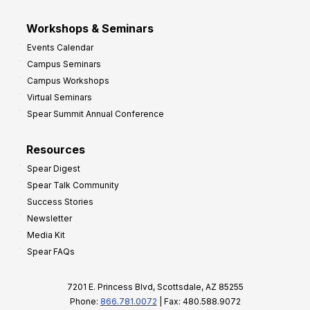
Workshops & Seminars
Events Calendar
Campus Seminars
Campus Workshops
Virtual Seminars
Spear Summit Annual Conference
Resources
Spear Digest
Spear Talk Community
Success Stories
Newsletter
Media Kit
Spear FAQs
7201 E. Princess Blvd, Scottsdale, AZ 85255
Phone:
866.781.0072
| Fax: 480.588.9072