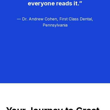
everyone reads it.”
— Dr. Andrew Cohen, First Class Dental,
Pennsylvania