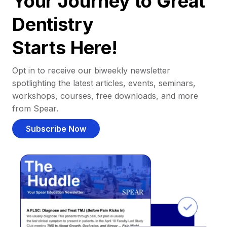
Your Journey to Great
Dentistry
Starts Here!
Opt in to receive our biweekly newsletter
spotlighting the latest articles, events, seminars,
workshops, courses, free downloads, and more
from Spear.
Subscribe Now