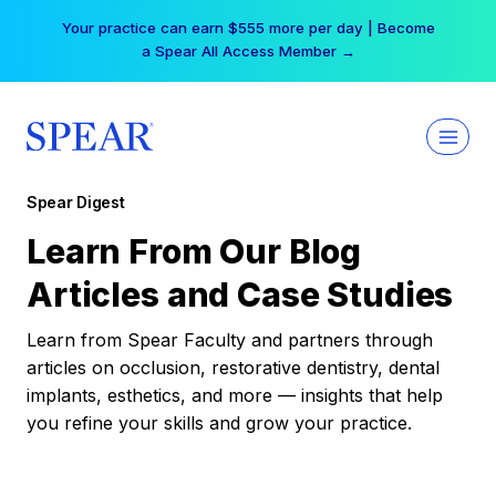
Skip
Your practice can earn $555 more per day | Become
to
a Spear All Access Member →
content
Spear Digest
Learn From Our Blog
Articles and Case Studies
Learn from Spear Faculty and partners through
articles on occlusion, restorative dentistry, dental
implants, esthetics, and more — insights that help
you refine your skills and grow your practice.