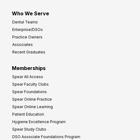
Who We Serve
Dental Teams
Enterprise/DSOs
Practice Owners
Associates
Recent Graduates
Memberships
Spear All Access
Spear Faculty Clubs
Spear Foundations
Spear Online Practice
Spear Online Learning
Patient Education
Hygiene Excellence Program
Spear Study Clubs
DSO Associate Foundations Program