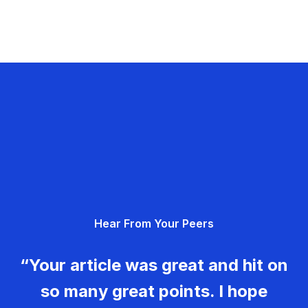
Hear From Your Peers
“Your article was great and hit on
so many great points. I hope