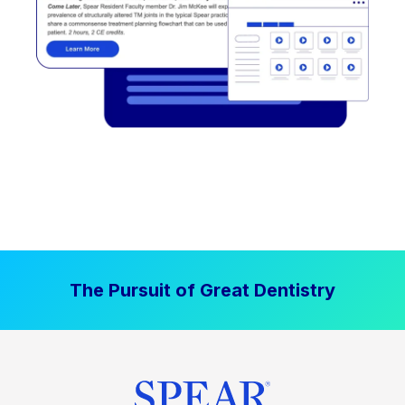
The Pursuit of Great Dentistry