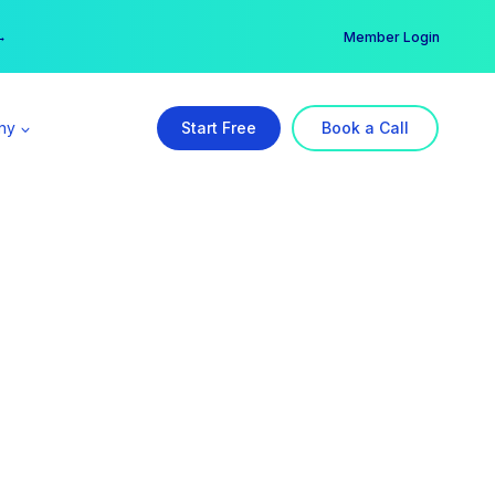
er →
→
Member Login
ny
Start Free
Book a Call