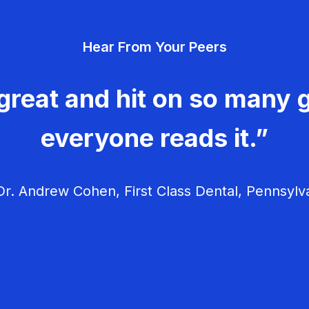
Hear From Your Peers
great and hit on so many g
everyone reads it.”
r. Andrew Cohen, First Class Dental, Pennsylv