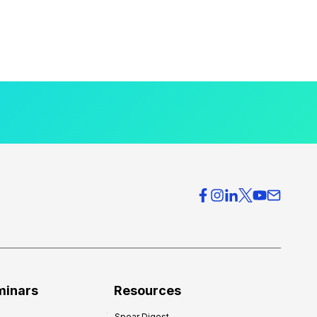
minars
Resources
Spear Digest