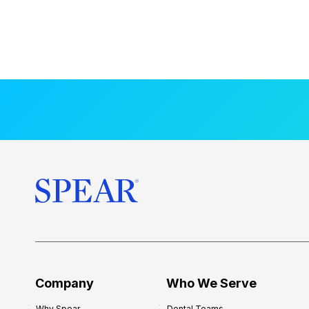
Company
Who We Serve
Why Spear
Dental Teams