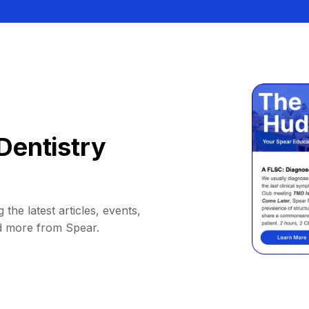
Dentistry
 the latest articles, events,
d more from Spear.