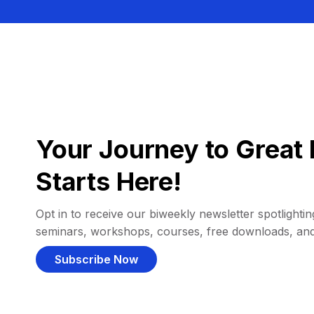
Your Journey to Great 
Starts Here!
Opt in to receive our biweekly newsletter spotlighting
seminars, workshops, courses, free downloads, an
Subscribe Now