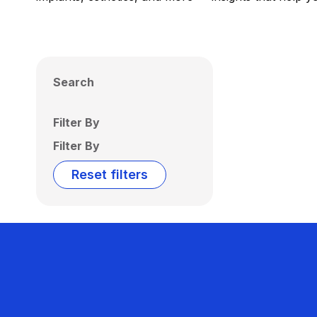
Search
Filter By
Filter By
Reset filters