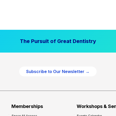
The Pursuit of Great Dentistry
Subscribe to Our Newsletter →
Memberships
Workshops & Se
Spear All Access
Events Calendar