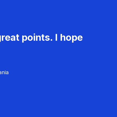
reat points. I hope
ania