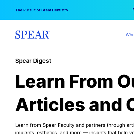
Skip
You
The Pursuit of Great Dentistry
to
content
Who
Spear Digest
Learn From O
Articles and 
Learn from Spear Faculty and partners through articl
implants, esthetics, and more — insights that help y