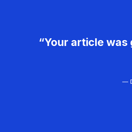
“Your article was 
— D