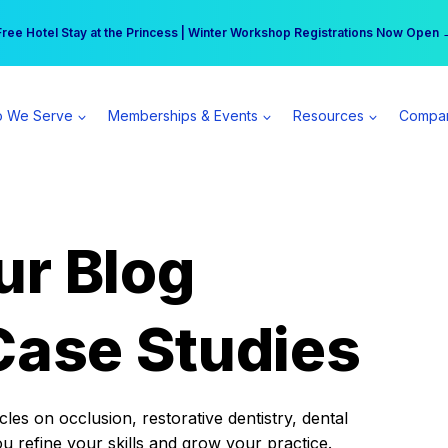
r practice can earn $555 more per day | Become a Spear All Access Memb
Free Hotel Stay at the Princess | Winter Workshop Registrations Now Open 
 We Serve
Memberships & Events
Resources
Compa
ur Blog
Case Studies
es on occlusion, restorative dentistry, dental
ou refine your skills and grow your practice.