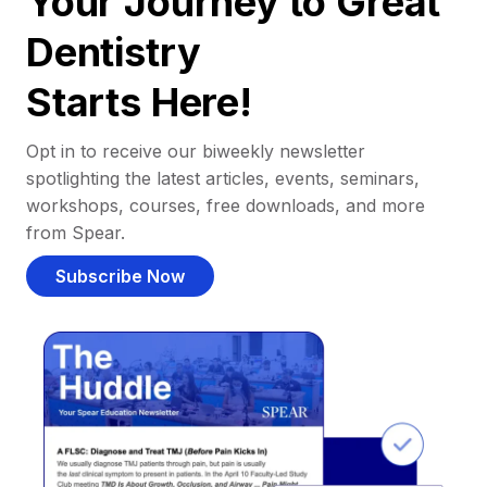
Your Journey to Great
Dentistry
Starts Here!
Opt in to receive our biweekly newsletter
spotlighting the latest articles, events, seminars,
workshops, courses, free downloads, and more
from Spear.
Subscribe Now