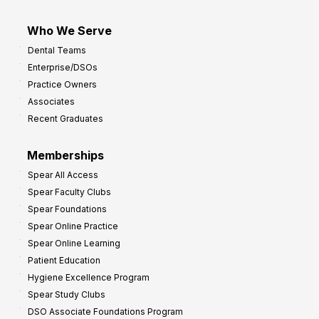
Who We Serve
Dental Teams
Enterprise/DSOs
Practice Owners
Associates
Recent Graduates
Memberships
Spear All Access
Spear Faculty Clubs
Spear Foundations
Spear Online Practice
Spear Online Learning
Patient Education
Hygiene Excellence Program
Spear Study Clubs
DSO Associate Foundations Program