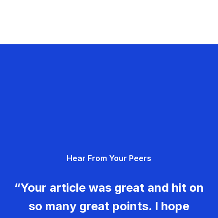
Hear From Your Peers
“Your article was great and hit on
so many great points. I hope