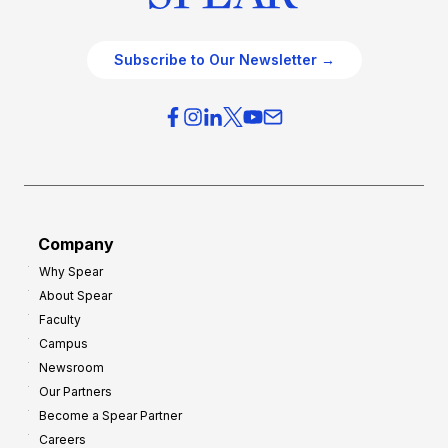
Subscribe to Our Newsletter →
Company
Why Spear
About Spear
Faculty
Campus
Newsroom
Our Partners
Become a Spear Partner
Careers