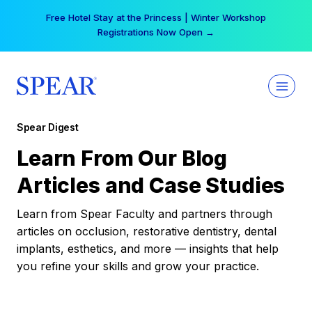
Skip
Free Hotel Stay at the Princess | Winter Workshop
to
Registrations Now Open →
content
Spear Digest
Learn From Our Blog
Articles and Case Studies
Learn from Spear Faculty and partners through
articles on occlusion, restorative dentistry, dental
implants, esthetics, and more — insights that help
you refine your skills and grow your practice.