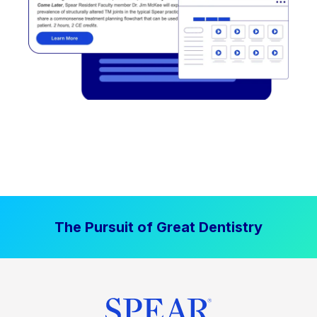
The Pursuit of Great Dentistry