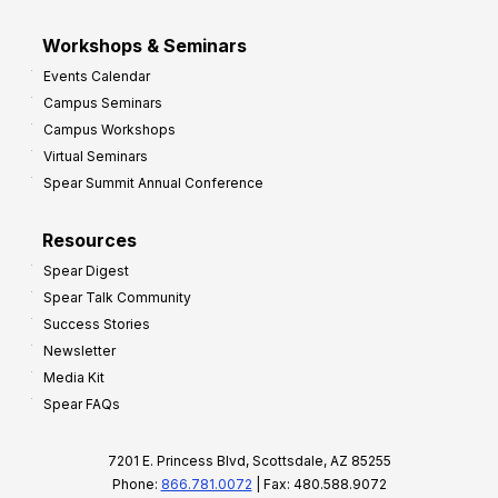
Workshops & Seminars
Events Calendar
Campus Seminars
Campus Workshops
Virtual Seminars
Spear Summit Annual Conference
Resources
Spear Digest
Spear Talk Community
Success Stories
Newsletter
Media Kit
Spear FAQs
7201 E. Princess Blvd, Scottsdale, AZ 85255
Phone:
866.781.0072
| Fax: 480.588.9072