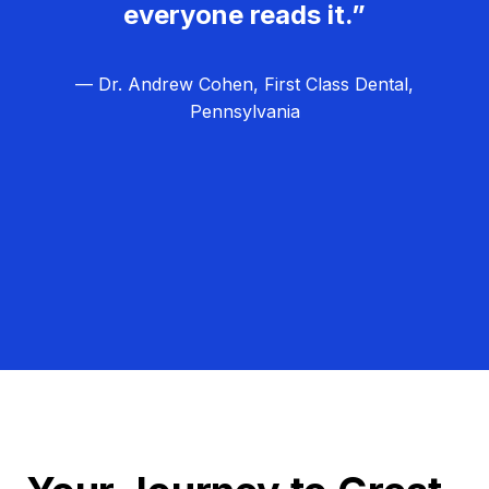
everyone reads it.”
— Dr. Andrew Cohen, First Class Dental,
Pennsylvania