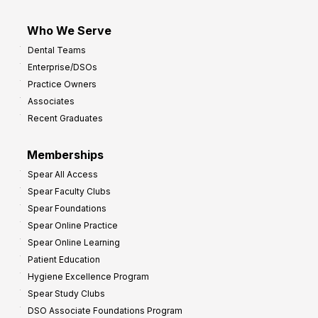
Who We Serve
Dental Teams
Enterprise/DSOs
Practice Owners
Associates
Recent Graduates
Memberships
Spear All Access
Spear Faculty Clubs
Spear Foundations
Spear Online Practice
Spear Online Learning
Patient Education
Hygiene Excellence Program
Spear Study Clubs
DSO Associate Foundations Program