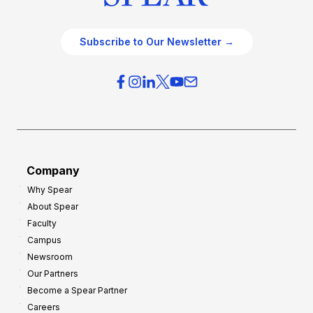
Subscribe to Our Newsletter →
Company
Why Spear
About Spear
Faculty
Campus
Newsroom
Our Partners
Become a Spear Partner
Careers