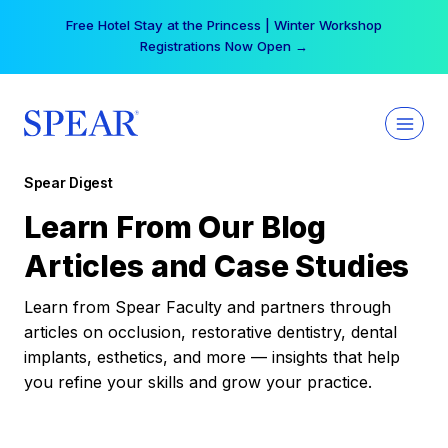
Skip
Free Hotel Stay at the Princess | Winter Workshop
to
Registrations Now Open →
content
Spear Digest
Learn From Our Blog
Articles and Case Studies
Learn from Spear Faculty and partners through
articles on occlusion, restorative dentistry, dental
implants, esthetics, and more — insights that help
you refine your skills and grow your practice.