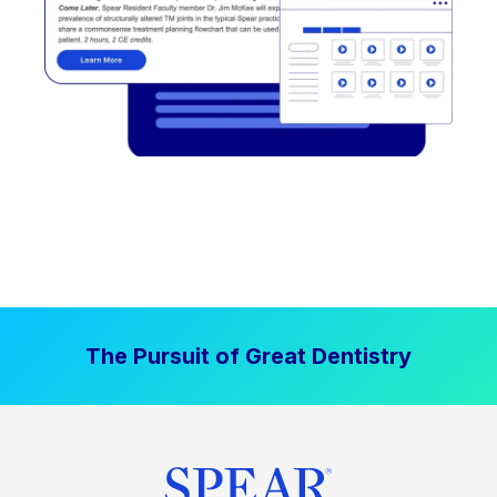
The Pursuit of Great Dentistry