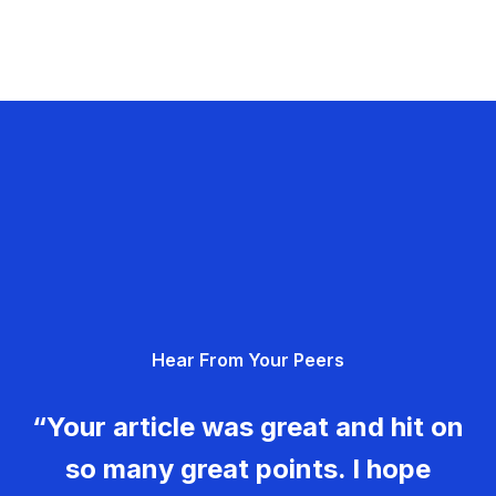
Hear From Your Peers
“Your article was great and hit on
so many great points. I hope