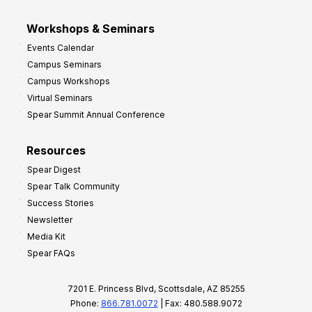
Workshops & Seminars
Events Calendar
Campus Seminars
Campus Workshops
Virtual Seminars
Spear Summit Annual Conference
Resources
Spear Digest
Spear Talk Community
Success Stories
Newsletter
Media Kit
Spear FAQs
7201 E. Princess Blvd, Scottsdale, AZ 85255
Phone:
866.781.0072
| Fax: 480.588.9072