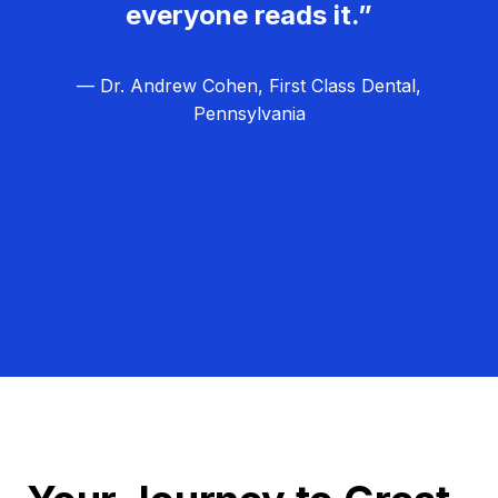
everyone reads it.”
— Dr. Andrew Cohen, First Class Dental,
Pennsylvania