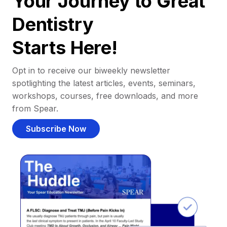
Your Journey to Great
Dentistry
Starts Here!
Opt in to receive our biweekly newsletter
spotlighting the latest articles, events, seminars,
workshops, courses, free downloads, and more
from Spear.
Subscribe Now