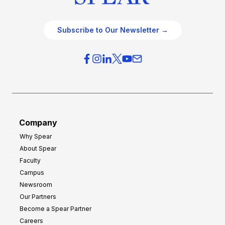
Subscribe to Our Newsletter →
Company
Why Spear
About Spear
Faculty
Campus
Newsroom
Our Partners
Become a Spear Partner
Careers