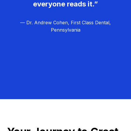
everyone reads it.”
— Dr. Andrew Cohen, First Class Dental,
Pennsylvania