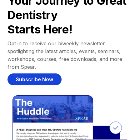
Your Journey to Great
Dentistry
Starts Here!
Opt in to receive our biweekly newsletter
spotlighting the latest articles, events, seminars,
workshops, courses, free downloads, and more
from Spear.
Subscribe Now