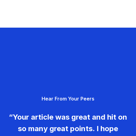
Hear From Your Peers
“Your article was great and hit on
so many great points. I hope