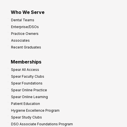
Who We Serve
Dental Teams
Enterprise/DSOs
Practice Owners
Associates
Recent Graduates
Memberships
Spear All Access
Spear Faculty Clubs
Spear Foundations
Spear Online Practice
Spear Online Learning
Patient Education
Hygiene Excellence Program
Spear Study Clubs
DSO Associate Foundations Program