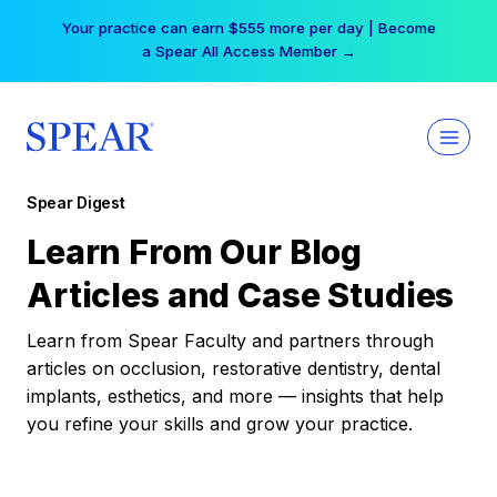
Skip
Your practice can earn $555 more per day | Become
to
a Spear All Access Member →
content
Spear Digest
Learn From Our Blog
Articles and Case Studies
Learn from Spear Faculty and partners through
articles on occlusion, restorative dentistry, dental
implants, esthetics, and more — insights that help
you refine your skills and grow your practice.