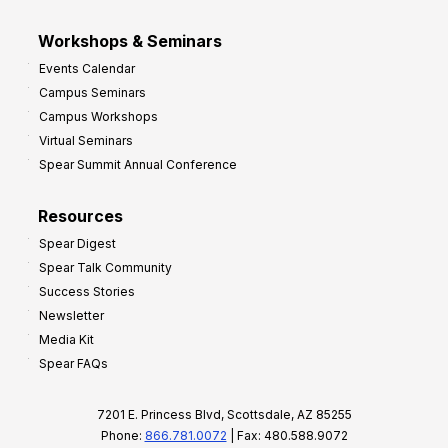
Workshops & Seminars
Events Calendar
Campus Seminars
Campus Workshops
Virtual Seminars
Spear Summit Annual Conference
Resources
Spear Digest
Spear Talk Community
Success Stories
Newsletter
Media Kit
Spear FAQs
7201 E. Princess Blvd, Scottsdale, AZ 85255
Phone:
866.781.0072
| Fax: 480.588.9072