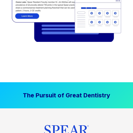
The Pursuit of Great Dentistry