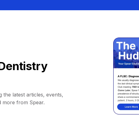
Dentistry
 the latest articles, events,
d more from Spear.