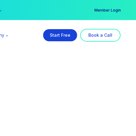
er →
→
Member Login
ny
Start Free
Book a Call