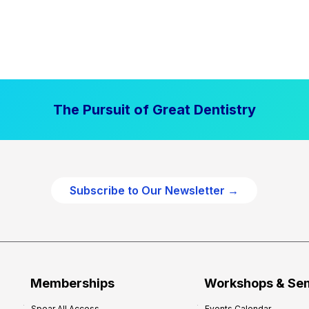
The Pursuit of Great Dentistry
Subscribe to Our Newsletter →
Memberships
Workshops & Se
Spear All Access
Events Calendar