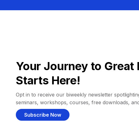
Your Journey to Great 
Starts Here!
Opt in to receive our biweekly newsletter spotlighting
seminars, workshops, courses, free downloads, an
Subscribe Now