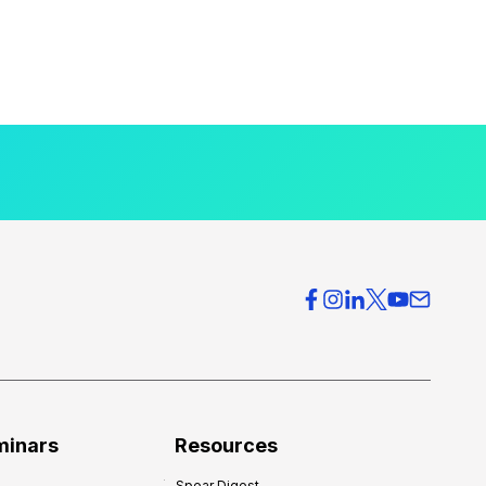
minars
Resources
Spear Digest