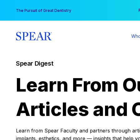
Skip
You
The Pursuit of Great Dentistry
to
content
Who
Spear Digest
Learn From O
Articles and 
Learn from Spear Faculty and partners through articl
implants, esthetics, and more — insights that help y