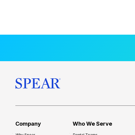
Company
Who We Serve
Why Spear
Dental Teams