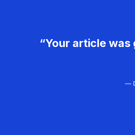
“Your article was 
— D