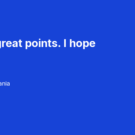
reat points. I hope
ania