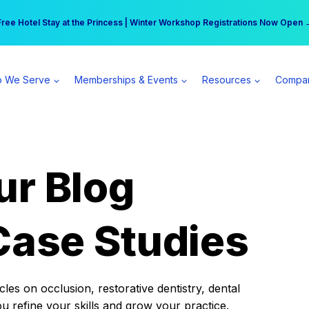
r practice can earn $555 more per day | Become a Spear All Access Memb
Free Hotel Stay at the Princess | Winter Workshop Registrations Now Open 
 We Serve
Memberships & Events
Resources
Compa
ur Blog
Case Studies
es on occlusion, restorative dentistry, dental
ou refine your skills and grow your practice.