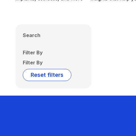
Search
Filter By
Filter By
Reset filters