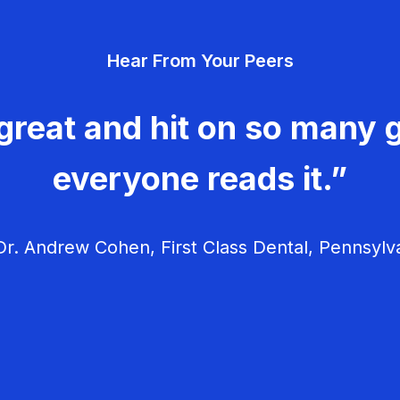
Hear From Your Peers
great and hit on so many g
everyone reads it.”
r. Andrew Cohen, First Class Dental, Pennsylv