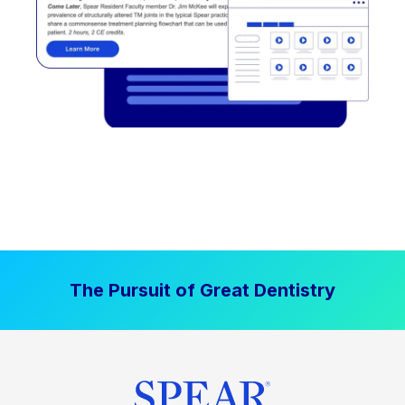
The Pursuit of Great Dentistry