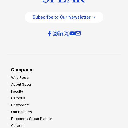
Subscribe to Our Newsletter →
Company
Why Spear
About Spear
Faculty
Campus
Newsroom
Our Partners
Become a Spear Partner
Careers