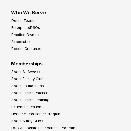
Who We Serve
Dental Teams
Enterprise/DSOs
Practice Owners
Associates
Recent Graduates
Memberships
Spear All Access
Spear Faculty Clubs
Spear Foundations
Spear Online Practice
Spear Online Learning
Patient Education
Hygiene Excellence Program
Spear Study Clubs
DSO Associate Foundations Program