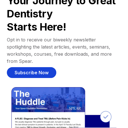
Your Journey to Great
Dentistry
Starts Here!
Opt in to receive our biweekly newsletter
spotlighting the latest articles, events, seminars,
workshops, courses, free downloads, and more
from Spear.
Subscribe Now