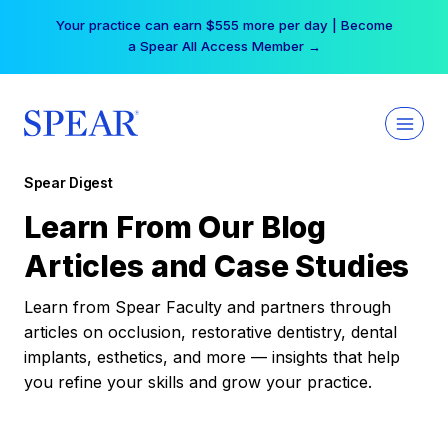
Skip
Your practice can earn $555 more per day | Become
to
a Spear All Access Member →
content
Spear Digest
Learn From Our Blog
Articles and Case Studies
Learn from Spear Faculty and partners through
articles on occlusion, restorative dentistry, dental
implants, esthetics, and more — insights that help
you refine your skills and grow your practice.