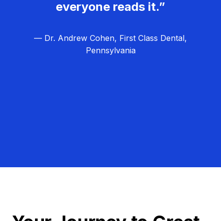
everyone reads it.”
— Dr. Andrew Cohen, First Class Dental,
Pennsylvania