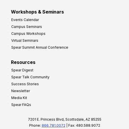
Workshops & Seminars
Events Calendar
Campus Seminars
Campus Workshops
Virtual Seminars
Spear Summit Annual Conference
Resources
Spear Digest
Spear Talk Community
Success Stories
Newsletter
Media Kit
Spear FAQs
7201 E. Princess Blvd, Scottsdale, AZ 85255
Phone:
866.781.0072
| Fax: 480.588.9072