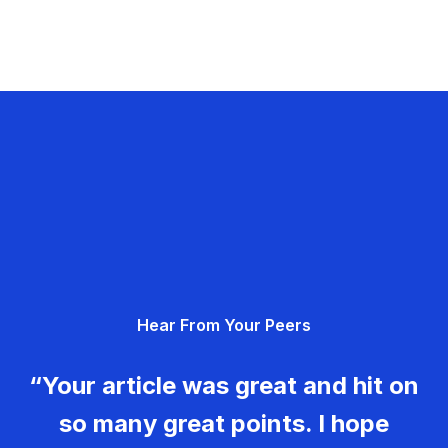
Hear From Your Peers
“Your article was great and hit on
so many great points. I hope