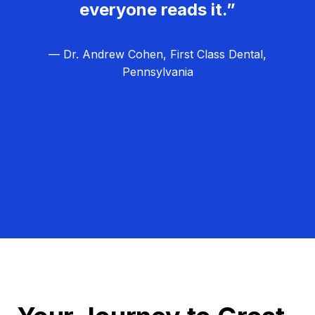
everyone reads it.”
— Dr. Andrew Cohen, First Class Dental,
Pennsylvania