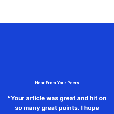
Hear From Your Peers
“Your article was great and hit on
so many great points. I hope