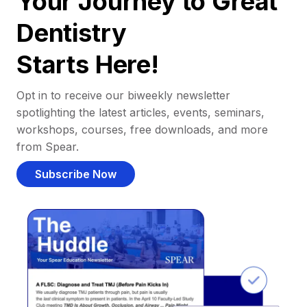
Your Journey to Great
Dentistry
Starts Here!
Opt in to receive our biweekly newsletter
spotlighting the latest articles, events, seminars,
workshops, courses, free downloads, and more
from Spear.
Subscribe Now