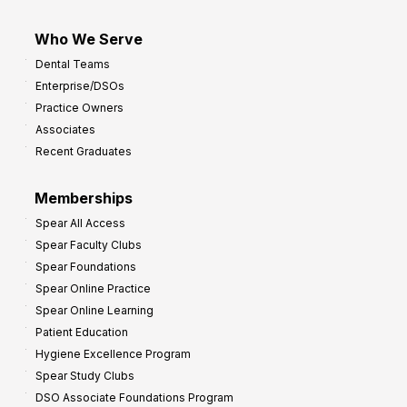
Who We Serve
Dental Teams
Enterprise/DSOs
Practice Owners
Associates
Recent Graduates
Memberships
Spear All Access
Spear Faculty Clubs
Spear Foundations
Spear Online Practice
Spear Online Learning
Patient Education
Hygiene Excellence Program
Spear Study Clubs
DSO Associate Foundations Program