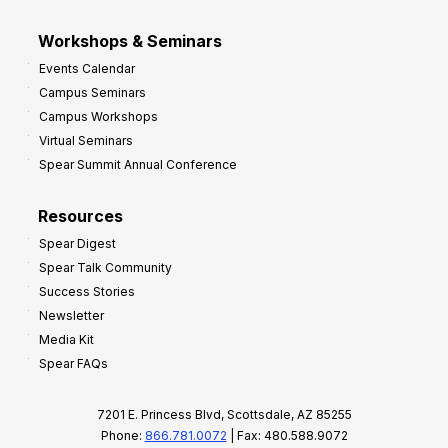
Workshops & Seminars
Events Calendar
Campus Seminars
Campus Workshops
Virtual Seminars
Spear Summit Annual Conference
Resources
Spear Digest
Spear Talk Community
Success Stories
Newsletter
Media Kit
Spear FAQs
7201 E. Princess Blvd, Scottsdale, AZ 85255
Phone:
866.781.0072
| Fax: 480.588.9072