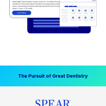
The Pursuit of Great Dentistry