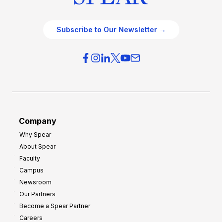
Subscribe to Our Newsletter →
Company
Why Spear
About Spear
Faculty
Campus
Newsroom
Our Partners
Become a Spear Partner
Careers