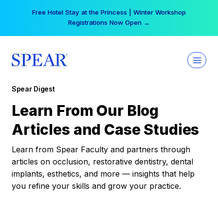
Skip
Free Hotel Stay at the Princess | Winter Workshop
to
Registrations Now Open →
content
Spear Digest
Learn From Our Blog
Articles and Case Studies
Learn from Spear Faculty and partners through
articles on occlusion, restorative dentistry, dental
implants, esthetics, and more — insights that help
you refine your skills and grow your practice.