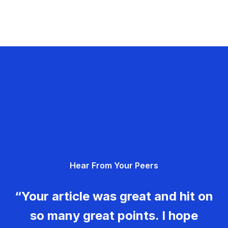
Hear From Your Peers
“Your article was great and hit on
so many great points. I hope