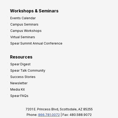
Workshops & Seminars
Events Calendar
Campus Seminars
Campus Workshops
Virtual Seminars
Spear Summit Annual Conference
Resources
Spear Digest
Spear Talk Community
Success Stories
Newsletter
Media Kit
Spear FAQs
7201 E. Princess Blvd, Scottsdale, AZ 85255
Phone:
866.781.0072
| Fax: 480.588.9072