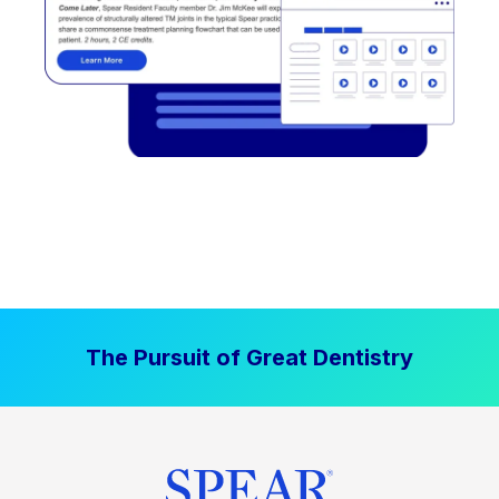
The Pursuit of Great Dentistry