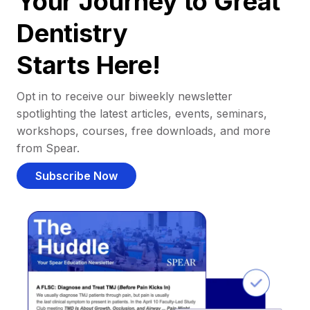
Your Journey to Great
Dentistry
Starts Here!
Opt in to receive our biweekly newsletter
spotlighting the latest articles, events, seminars,
workshops, courses, free downloads, and more
from Spear.
Subscribe Now