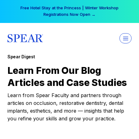
Skip
Free Hotel Stay at the Princess | Winter Workshop
to
Registrations Now Open →
content
Spear Digest
Learn From Our Blog
Articles and Case Studies
Learn from Spear Faculty and partners through
articles on occlusion, restorative dentistry, dental
implants, esthetics, and more — insights that help
you refine your skills and grow your practice.