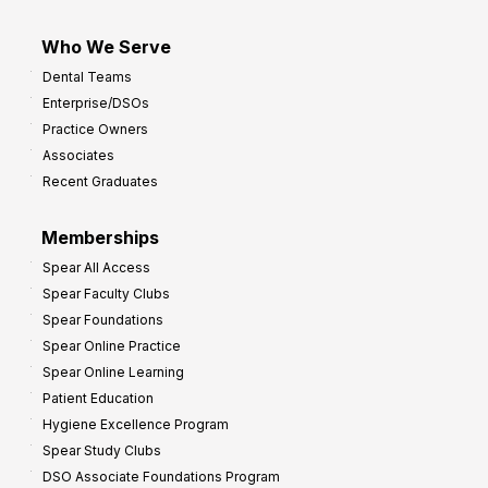
Who We Serve
Dental Teams
Enterprise/DSOs
Practice Owners
Associates
Recent Graduates
Memberships
Spear All Access
Spear Faculty Clubs
Spear Foundations
Spear Online Practice
Spear Online Learning
Patient Education
Hygiene Excellence Program
Spear Study Clubs
DSO Associate Foundations Program