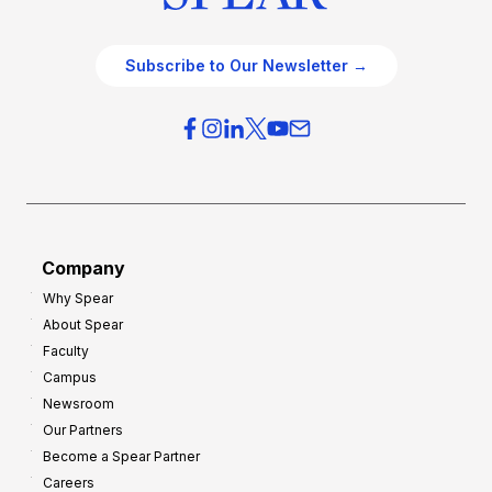
Subscribe to Our Newsletter →
Company
Why Spear
About Spear
Faculty
Campus
Newsroom
Our Partners
Become a Spear Partner
Careers