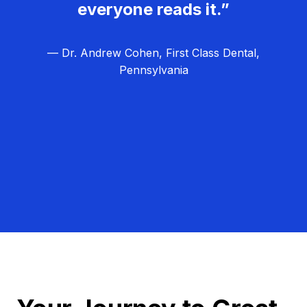
everyone reads it.”
— Dr. Andrew Cohen, First Class Dental,
Pennsylvania