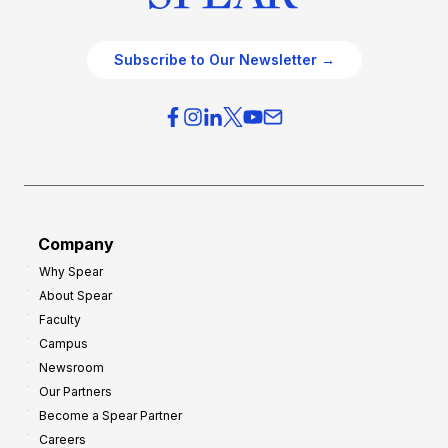
Subscribe to Our Newsletter →
Company
Why Spear
About Spear
Faculty
Campus
Newsroom
Our Partners
Become a Spear Partner
Careers