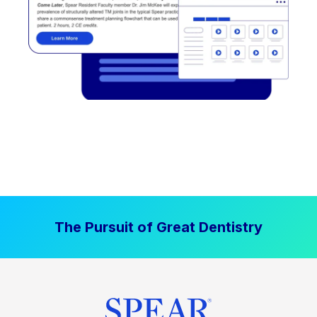
The Pursuit of Great Dentistry