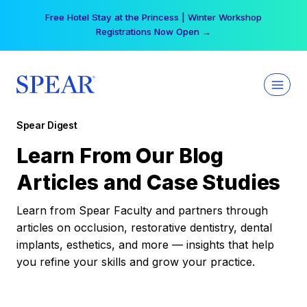
Skip
Your practice can earn $555 more per day | Become
to
a Spear All Access Member →
content
Spear Digest
Learn From Our Blog
Articles and Case Studies
Learn from Spear Faculty and partners through
articles on occlusion, restorative dentistry, dental
implants, esthetics, and more — insights that help
you refine your skills and grow your practice.