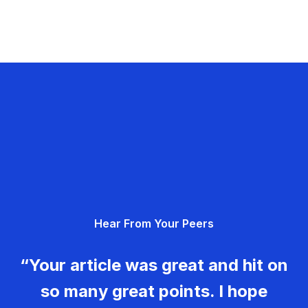
Hear From Your Peers
“Your article was great and hit on
so many great points. I hope