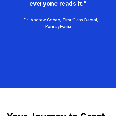
everyone reads it.”
— Dr. Andrew Cohen, First Class Dental,
Pennsylvania