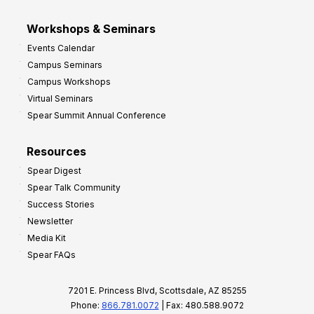
Workshops & Seminars
Events Calendar
Campus Seminars
Campus Workshops
Virtual Seminars
Spear Summit Annual Conference
Resources
Spear Digest
Spear Talk Community
Success Stories
Newsletter
Media Kit
Spear FAQs
7201 E. Princess Blvd, Scottsdale, AZ 85255
Phone:
866.781.0072
| Fax: 480.588.9072