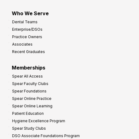
Who We Serve
Dental Teams
Enterprise/DSOs
Practice Owners
Associates
Recent Graduates
Memberships
Spear All Access
Spear Faculty Clubs
Spear Foundations
Spear Online Practice
Spear Online Learning
Patient Education
Hygiene Excellence Program
Spear Study Clubs
DSO Associate Foundations Program