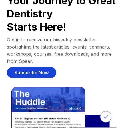
Your Journey to Great
Dentistry
Starts Here!
Opt in to receive our biweekly newsletter
spotlighting the latest articles, events, seminars,
workshops, courses, free downloads, and more
from Spear.
Subscribe Now