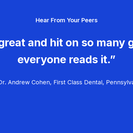
Hear From Your Peers
great and hit on so many g
everyone reads it.”
r. Andrew Cohen, First Class Dental, Pennsylv