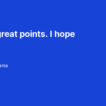
reat points. I hope
ania