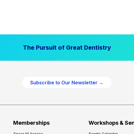
The Pursuit of Great Dentistry
Subscribe to Our Newsletter →
Memberships
Workshops & Se
Spear All Access
Events Calendar