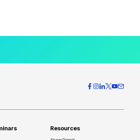
minars
Resources
Spear Digest