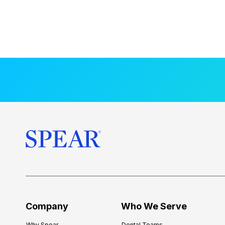
Company
Who We Serve
Why Spear
Dental Teams