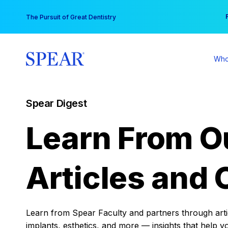
Skip
You
The Pursuit of Great Dentistry
to
content
Who
Spear Digest
Learn From O
Articles and 
Learn from Spear Faculty and partners through articl
implants, esthetics, and more — insights that help y