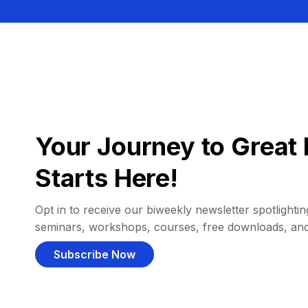
Your Journey to Great 
Starts Here!
Opt in to receive our biweekly newsletter spotlighting
seminars, workshops, courses, free downloads, an
Subscribe Now