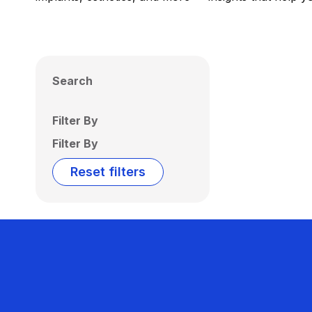
Search
Filter By
Filter By
Reset filters