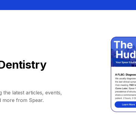
Dentistry
 the latest articles, events,
d more from Spear.