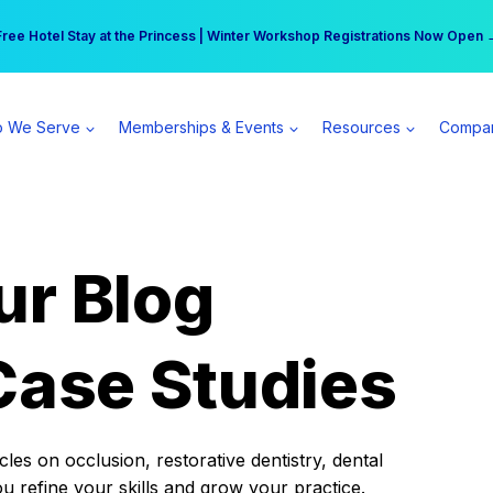
r practice can earn $555 more per day | Become a Spear All Access Memb
Free Hotel Stay at the Princess | Winter Workshop Registrations Now Open 
 We Serve
Memberships & Events
Resources
Compa
ur Blog
Case Studies
es on occlusion, restorative dentistry, dental
ou refine your skills and grow your practice.