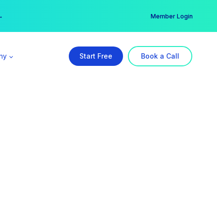
er →
→
Member Login
ny
Start Free
Book a Call