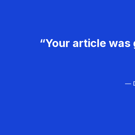
“Your article was 
— D