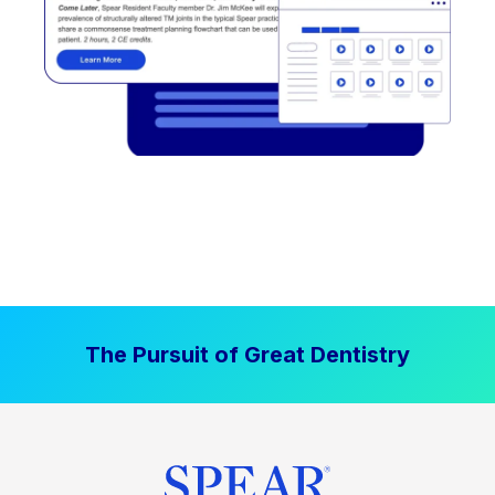
The Pursuit of Great Dentistry