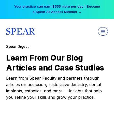
Skip
Your practice can earn $555 more per day | Become
to
a Spear All Access Member →
content
Spear Digest
Learn From Our Blog
Articles and Case Studies
Learn from Spear Faculty and partners through
articles on occlusion, restorative dentistry, dental
implants, esthetics, and more — insights that help
you refine your skills and grow your practice.