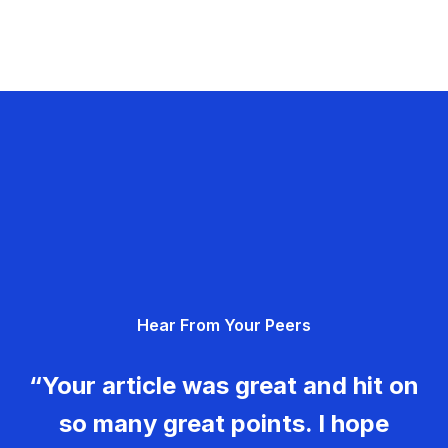
Hear From Your Peers
“Your article was great and hit on
so many great points. I hope