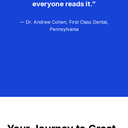
everyone reads it.”
— Dr. Andrew Cohen, First Class Dental,
Pennsylvania