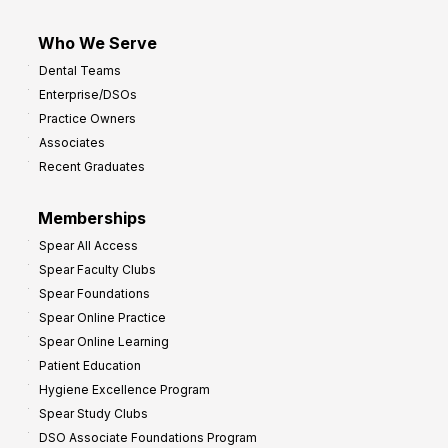
Who We Serve
Dental Teams
Enterprise/DSOs
Practice Owners
Associates
Recent Graduates
Memberships
Spear All Access
Spear Faculty Clubs
Spear Foundations
Spear Online Practice
Spear Online Learning
Patient Education
Hygiene Excellence Program
Spear Study Clubs
DSO Associate Foundations Program