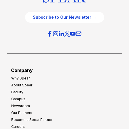
Subscribe to Our Newsletter →
Company
Why Spear
About Spear
Faculty
Campus
Newsroom
Our Partners
Become a Spear Partner
Careers