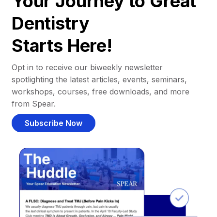
Your Journey to Great
Dentistry
Starts Here!
Opt in to receive our biweekly newsletter
spotlighting the latest articles, events, seminars,
workshops, courses, free downloads, and more
from Spear.
Subscribe Now