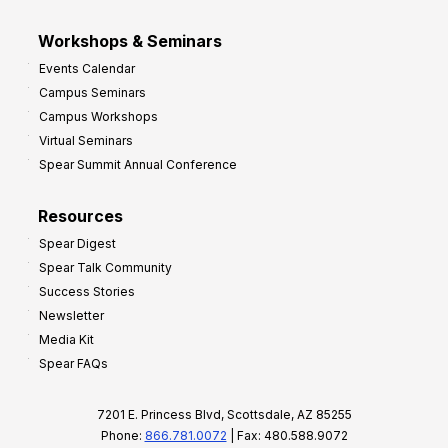
Workshops & Seminars
Events Calendar
Campus Seminars
Campus Workshops
Virtual Seminars
Spear Summit Annual Conference
Resources
Spear Digest
Spear Talk Community
Success Stories
Newsletter
Media Kit
Spear FAQs
7201 E. Princess Blvd, Scottsdale, AZ 85255
Phone:
866.781.0072
| Fax: 480.588.9072