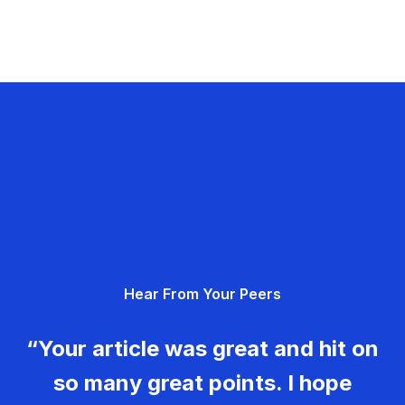
Hear From Your Peers
“Your article was great and hit on
so many great points. I hope