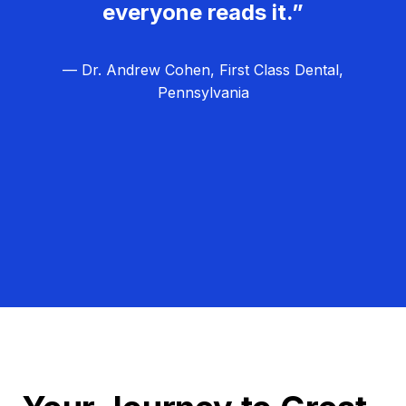
everyone reads it.”
— Dr. Andrew Cohen, First Class Dental,
Pennsylvania