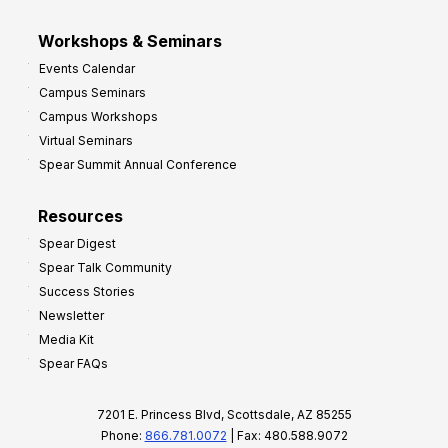
Workshops & Seminars
Events Calendar
Campus Seminars
Campus Workshops
Virtual Seminars
Spear Summit Annual Conference
Resources
Spear Digest
Spear Talk Community
Success Stories
Newsletter
Media Kit
Spear FAQs
7201 E. Princess Blvd, Scottsdale, AZ 85255
Phone:
866.781.0072
| Fax: 480.588.9072