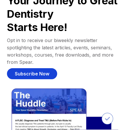
Your Journey to Great
Dentistry
Starts Here!
Opt in to receive our biweekly newsletter
spotlighting the latest articles, events, seminars,
workshops, courses, free downloads, and more
from Spear.
Subscribe Now