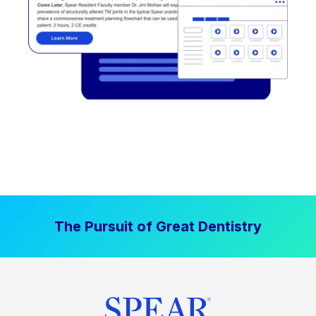
The Pursuit of Great Dentistry