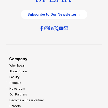
Subscribe to Our Newsletter →
Company
Why Spear
About Spear
Faculty
Campus
Newsroom
Our Partners
Become a Spear Partner
Careers