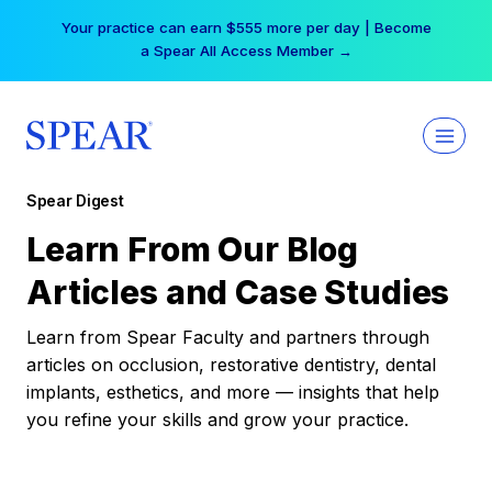
Skip
Your practice can earn $555 more per day | Become
to
a Spear All Access Member →
content
Spear Digest
Learn From Our Blog
Articles and Case Studies
Learn from Spear Faculty and partners through
articles on occlusion, restorative dentistry, dental
implants, esthetics, and more — insights that help
you refine your skills and grow your practice.