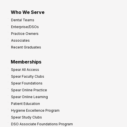
Who We Serve
Dental Teams
Enterprise/DSOs
Practice Owners
Associates
Recent Graduates
Memberships
Spear All Access
Spear Faculty Clubs
Spear Foundations
Spear Online Practice
Spear Online Learning
Patient Education
Hygiene Excellence Program
Spear Study Clubs
DSO Associate Foundations Program