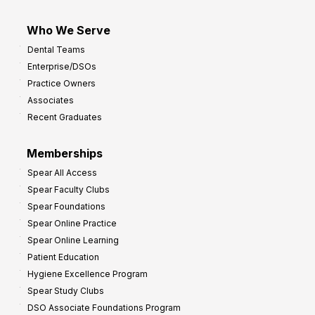
Who We Serve
Dental Teams
Enterprise/DSOs
Practice Owners
Associates
Recent Graduates
Memberships
Spear All Access
Spear Faculty Clubs
Spear Foundations
Spear Online Practice
Spear Online Learning
Patient Education
Hygiene Excellence Program
Spear Study Clubs
DSO Associate Foundations Program