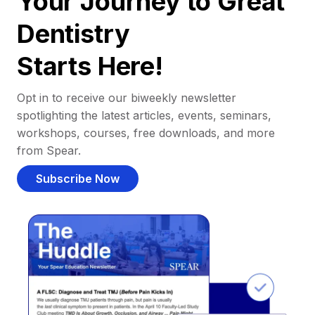
Your Journey to Great
Dentistry
Starts Here!
Opt in to receive our biweekly newsletter
spotlighting the latest articles, events, seminars,
workshops, courses, free downloads, and more
from Spear.
Subscribe Now