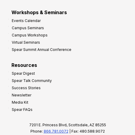
Workshops & Seminars
Events Calendar
Campus Seminars
Campus Workshops
Virtual Seminars
Spear Summit Annual Conference
Resources
Spear Digest
Spear Talk Community
Success Stories
Newsletter
Media Kit
Spear FAQs
7201 E. Princess Blvd, Scottsdale, AZ 85255
Phone:
866.781.0072
| Fax: 480.588.9072