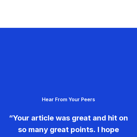
Hear From Your Peers
“Your article was great and hit on
so many great points. I hope