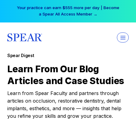
Skip
Your practice can earn $555 more per day | Become
to
a Spear All Access Member →
content
Spear Digest
Learn From Our Blog
Articles and Case Studies
Learn from Spear Faculty and partners through
articles on occlusion, restorative dentistry, dental
implants, esthetics, and more — insights that help
you refine your skills and grow your practice.