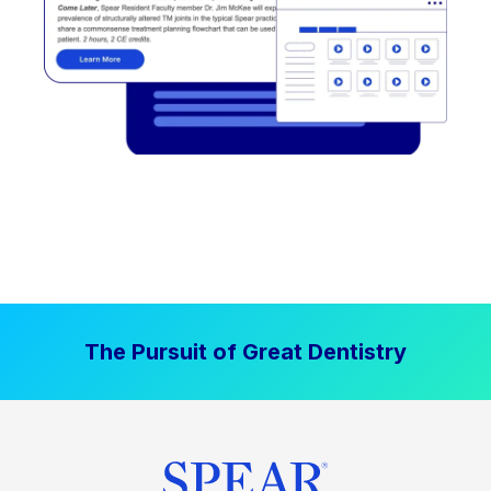
The Pursuit of Great Dentistry