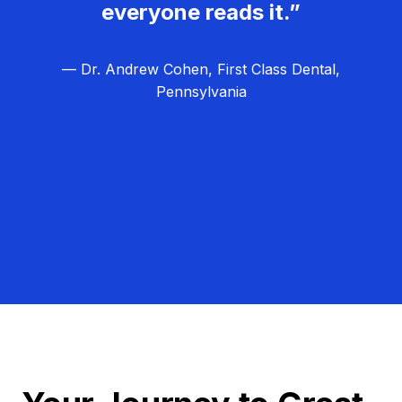
everyone reads it.”
— Dr. Andrew Cohen, First Class Dental,
Pennsylvania