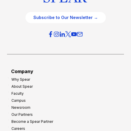
Subscribe to Our Newsletter →
Company
Why Spear
About Spear
Faculty
Campus
Newsroom
Our Partners
Become a Spear Partner
Careers