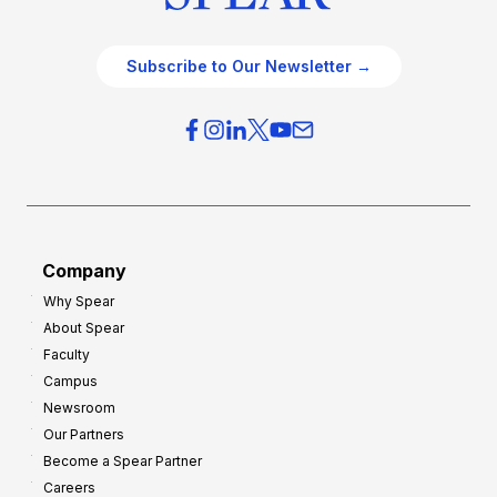
Subscribe to Our Newsletter →
Company
Why Spear
About Spear
Faculty
Campus
Newsroom
Our Partners
Become a Spear Partner
Careers