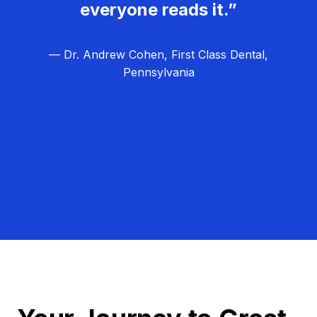
everyone reads it.”
— Dr. Andrew Cohen, First Class Dental,
Pennsylvania