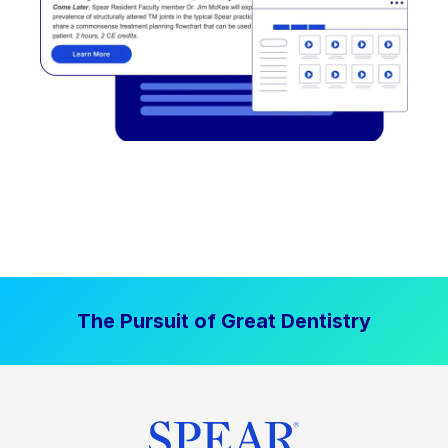
The Pursuit of Great Dentistry