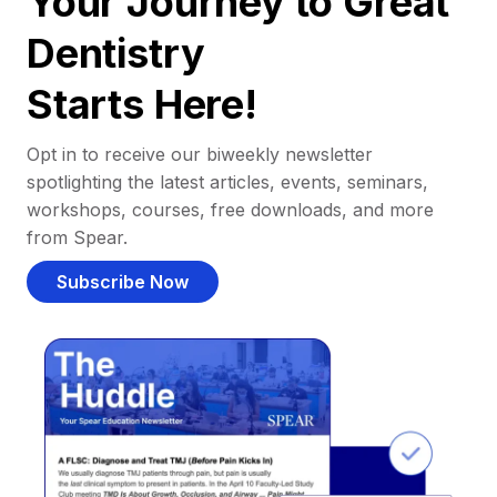
Your Journey to Great
Dentistry
Starts Here!
Opt in to receive our biweekly newsletter
spotlighting the latest articles, events, seminars,
workshops, courses, free downloads, and more
from Spear.
Subscribe Now