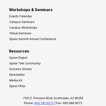
Workshops & Seminars
Events Calendar
Campus Seminars
Campus Workshops
Virtual Seminars
Spear Summit Annual Conference
Resources
Spear Digest
Spear Talk Community
Success Stories
Newsletter
Media Kit
Spear FAQs
7201 E. Princess Blvd, Scottsdale, AZ 85255
Phone:
866.781.0072
| Fax: 480.588.9072