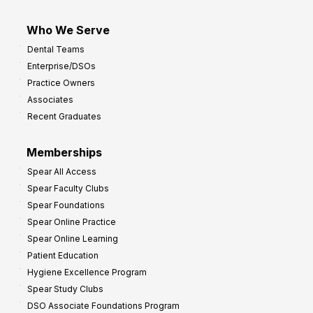
Who We Serve
Dental Teams
Enterprise/DSOs
Practice Owners
Associates
Recent Graduates
Memberships
Spear All Access
Spear Faculty Clubs
Spear Foundations
Spear Online Practice
Spear Online Learning
Patient Education
Hygiene Excellence Program
Spear Study Clubs
DSO Associate Foundations Program