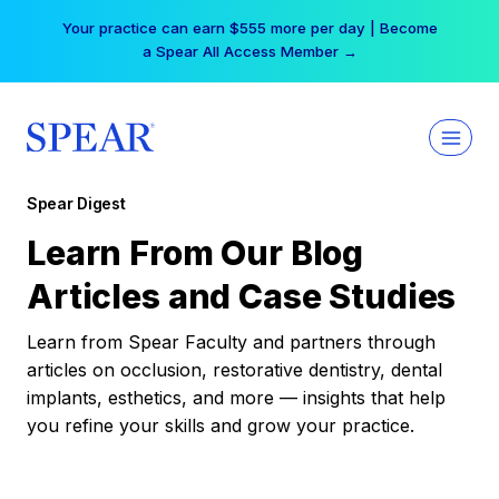
Skip
Your practice can earn $555 more per day | Become
to
a Spear All Access Member →
content
Spear Digest
Learn From Our Blog
Articles and Case Studies
Learn from Spear Faculty and partners through
articles on occlusion, restorative dentistry, dental
implants, esthetics, and more — insights that help
you refine your skills and grow your practice.