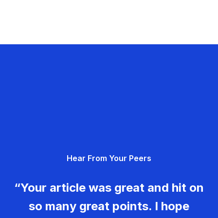
Hear From Your Peers
“Your article was great and hit on
so many great points. I hope