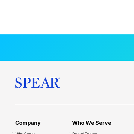
Company
Who We Serve
Why Spear
Dental Teams