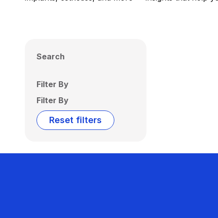
Search
Filter By
Filter By
Reset filters