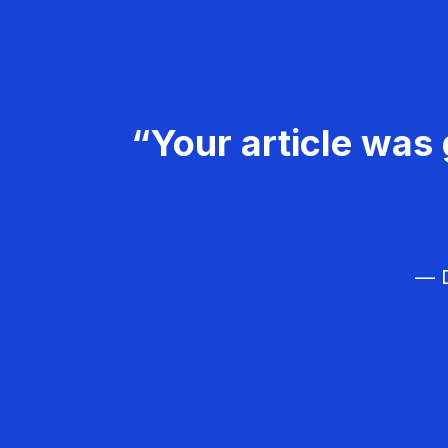
“Your article was 
— D