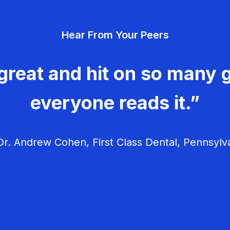
Hear From Your Peers
great and hit on so many g
everyone reads it.”
r. Andrew Cohen, First Class Dental, Pennsylv