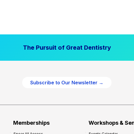
The Pursuit of Great Dentistry
Subscribe to Our Newsletter →
Memberships
Workshops & Se
Spear All Access
Events Calendar