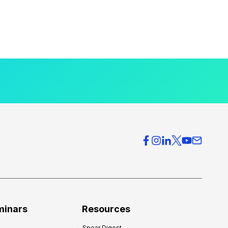
minars
Resources
Spear Digest