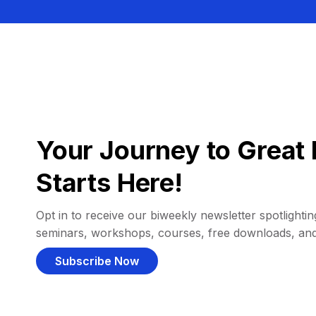
Your Journey to Great 
Starts Here!
Opt in to receive our biweekly newsletter spotlighting
seminars, workshops, courses, free downloads, an
Subscribe Now