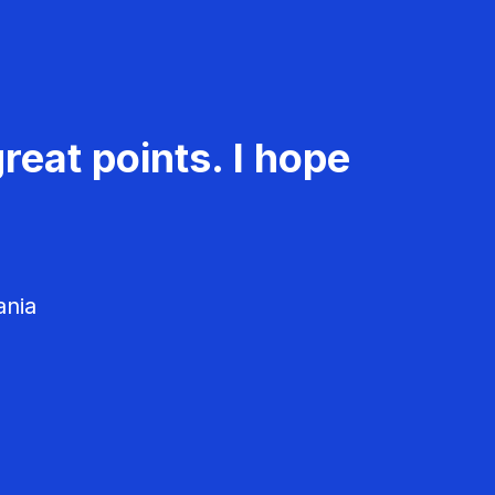
reat points. I hope
ania