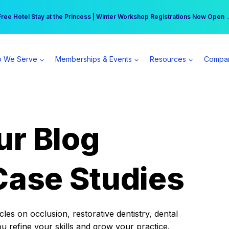
r practice can earn $555 more per day | Become a Spear All Access Memb
Free Hotel Stay at the Princess | Winter Workshop Registrations Now Open 
 We Serve
Memberships & Events
Resources
Compa
ur Blog
Case Studies
es on occlusion, restorative dentistry, dental
ou refine your skills and grow your practice.