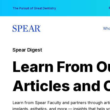
Skip
You
The Pursuit of Great Dentistry
to
content
Who
Spear Digest
Learn From O
Articles and 
Learn from Spear Faculty and partners through articl
implants, esthetics, and more — insights that help y