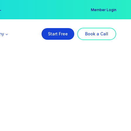
er →
→
Member Login
ny
Start Free
Book a Call