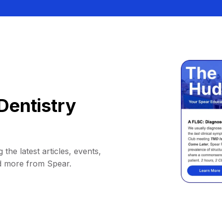
Dentistry
 the latest articles, events,
d more from Spear.