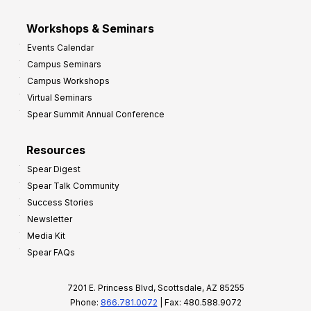
Workshops & Seminars
Events Calendar
Campus Seminars
Campus Workshops
Virtual Seminars
Spear Summit Annual Conference
Resources
Spear Digest
Spear Talk Community
Success Stories
Newsletter
Media Kit
Spear FAQs
7201 E. Princess Blvd, Scottsdale, AZ 85255
Phone:
866.781.0072
| Fax: 480.588.9072