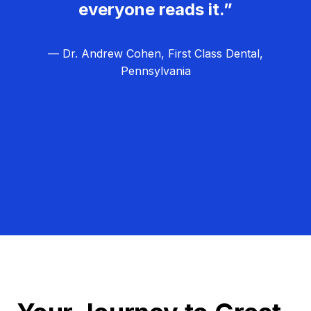
everyone reads it.”
— Dr. Andrew Cohen, First Class Dental,
Pennsylvania