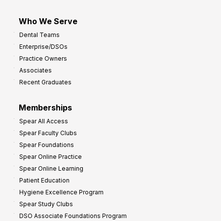
Who We Serve
Dental Teams
Enterprise/DSOs
Practice Owners
Associates
Recent Graduates
Memberships
Spear All Access
Spear Faculty Clubs
Spear Foundations
Spear Online Practice
Spear Online Learning
Patient Education
Hygiene Excellence Program
Spear Study Clubs
DSO Associate Foundations Program