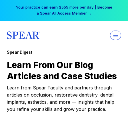
Skip
Your practice can earn $555 more per day | Become
to
a Spear All Access Member →
content
Spear Digest
Learn From Our Blog
Articles and Case Studies
Learn from Spear Faculty and partners through
articles on occlusion, restorative dentistry, dental
implants, esthetics, and more — insights that help
you refine your skills and grow your practice.