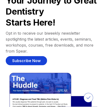
Your Journey to Great
Dentistry
Starts Here!
Opt in to receive our biweekly newsletter
spotlighting the latest articles, events, seminars,
workshops, courses, free downloads, and more
from Spear.
Subscribe Now