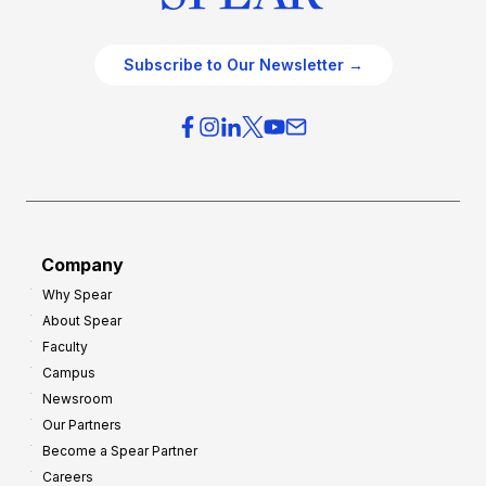
Subscribe to Our Newsletter →
Company
Why Spear
About Spear
Faculty
Campus
Newsroom
Our Partners
Become a Spear Partner
Careers