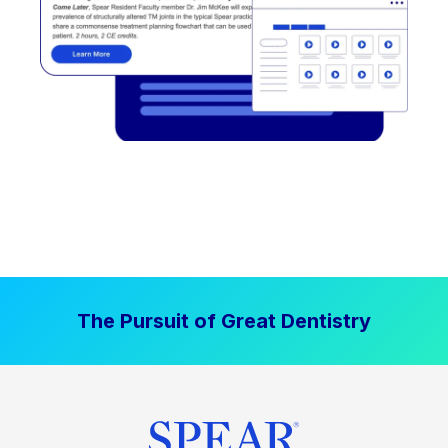
The Pursuit of Great Dentistry