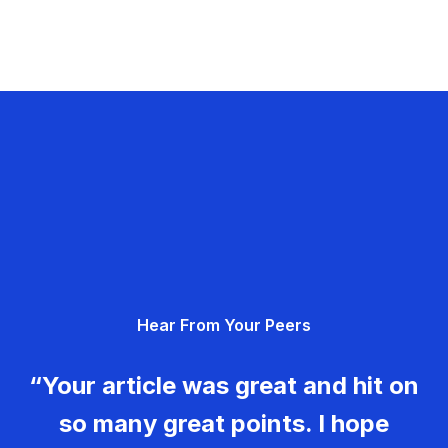
Hear From Your Peers
“Your article was great and hit on
so many great points. I hope