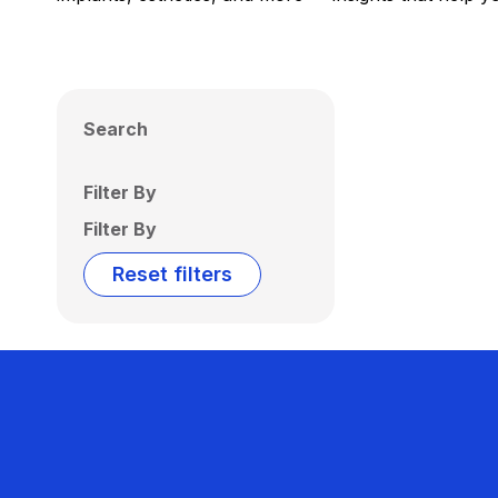
Search
Filter By
Filter By
Reset filters