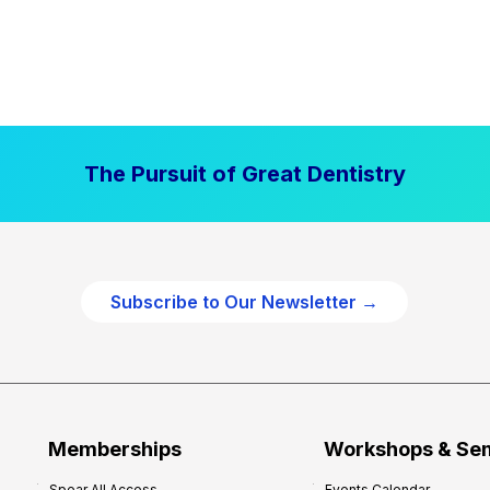
The Pursuit of Great Dentistry
Subscribe to Our Newsletter →
Memberships
Workshops & Se
Spear All Access
Events Calendar