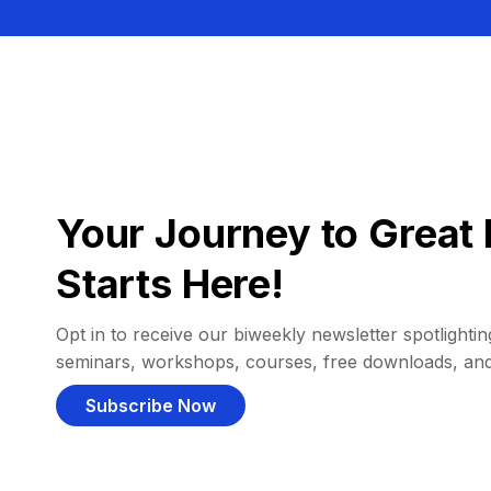
Your Journey to Great 
Starts Here!
Opt in to receive our biweekly newsletter spotlighting
seminars, workshops, courses, free downloads, an
Subscribe Now