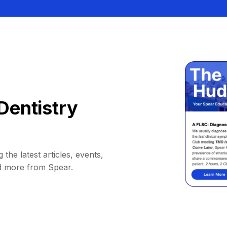
Dentistry
 the latest articles, events,
d more from Spear.