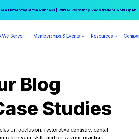
r practice can earn $555 more per day | Become a Spear All Access Memb
Free Hotel Stay at the Princess | Winter Workshop Registrations Now Open 
 We Serve
Memberships & Events
Resources
Compa
ur Blog
Case Studies
es on occlusion, restorative dentistry, dental
ou refine your skills and grow your practice.