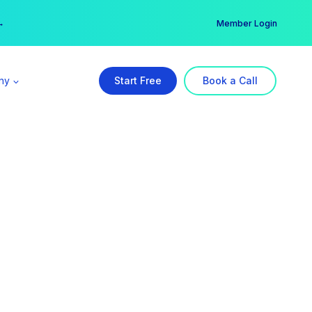
er →
→
Member Login
ny
Start Free
Book a Call