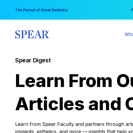
Skip
You
The Pursuit of Great Dentistry
to
content
Who
Spear Digest
Learn From O
Articles and 
Learn from Spear Faculty and partners through articl
implants, esthetics, and more — insights that help y