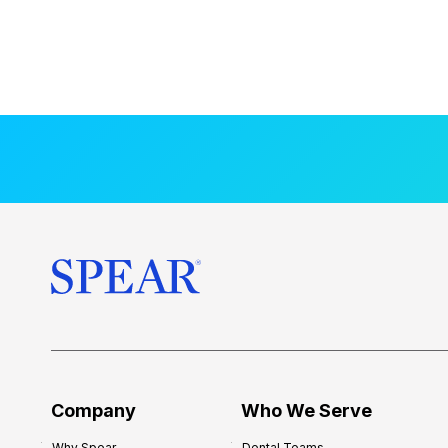
Company
Who We Serve
Why Spear
Dental Teams