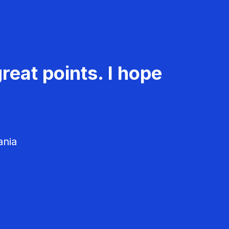
reat points. I hope
ania