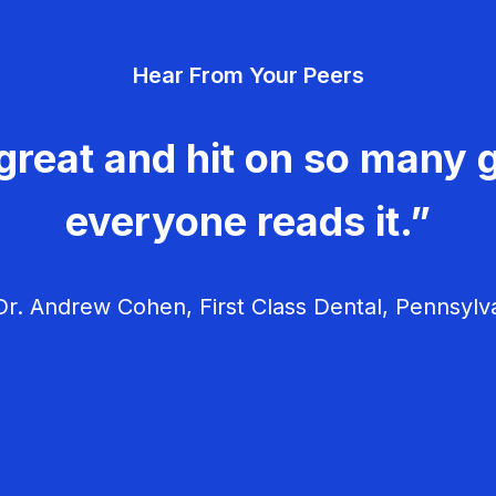
Hear From Your Peers
great and hit on so many g
everyone reads it.”
r. Andrew Cohen, First Class Dental, Pennsylv