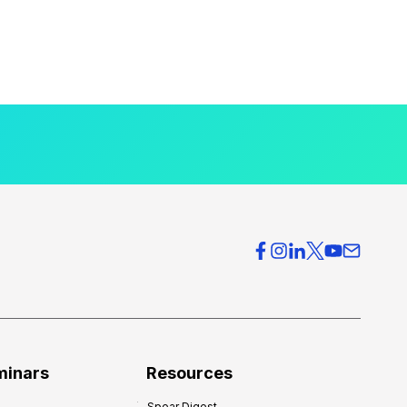
minars
Resources
Spear Digest