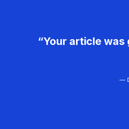
“Your article was 
— D