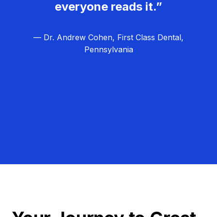
everyone reads it.”
— Dr. Andrew Cohen, First Class Dental,
Pennsylvania