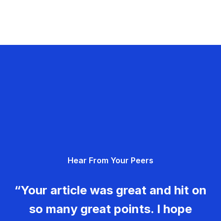
Hear From Your Peers
“Your article was great and hit on
so many great points. I hope