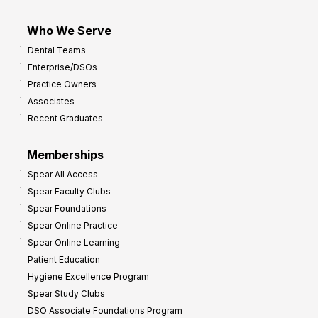
Who We Serve
Dental Teams
Enterprise/DSOs
Practice Owners
Associates
Recent Graduates
Memberships
Spear All Access
Spear Faculty Clubs
Spear Foundations
Spear Online Practice
Spear Online Learning
Patient Education
Hygiene Excellence Program
Spear Study Clubs
DSO Associate Foundations Program