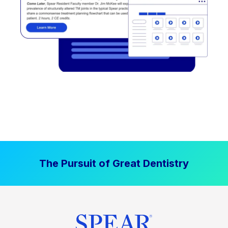
The Pursuit of Great Dentistry