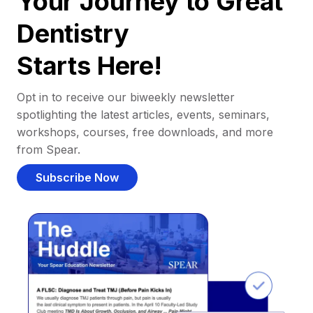
Your Journey to Great
Dentistry
Starts Here!
Opt in to receive our biweekly newsletter
spotlighting the latest articles, events, seminars,
workshops, courses, free downloads, and more
from Spear.
Subscribe Now