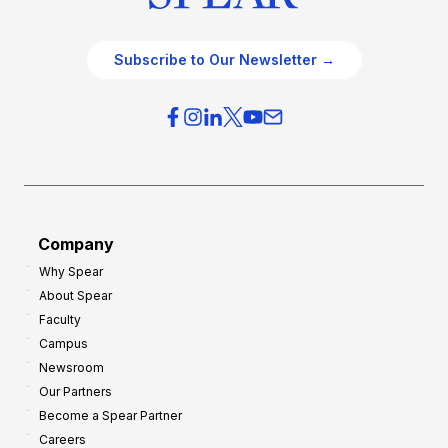
Subscribe to Our Newsletter →
Company
Why Spear
About Spear
Faculty
Campus
Newsroom
Our Partners
Become a Spear Partner
Careers