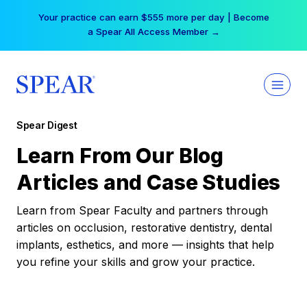
Skip
Your practice can earn $555 more per day | Become
to
a Spear All Access Member →
content
Spear Digest
Learn From Our Blog
Articles and Case Studies
Learn from Spear Faculty and partners through
articles on occlusion, restorative dentistry, dental
implants, esthetics, and more — insights that help
you refine your skills and grow your practice.