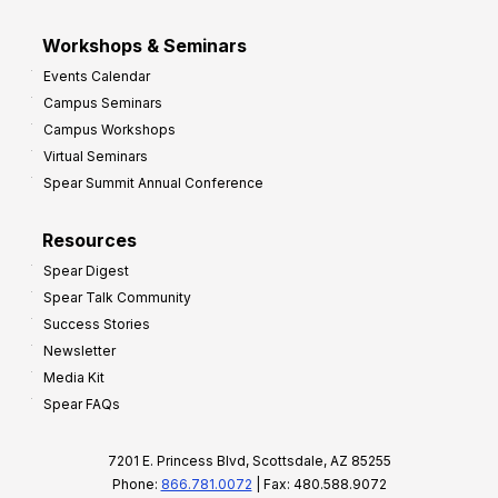
Workshops & Seminars
Events Calendar
Campus Seminars
Campus Workshops
Virtual Seminars
Spear Summit Annual Conference
Resources
Spear Digest
Spear Talk Community
Success Stories
Newsletter
Media Kit
Spear FAQs
7201 E. Princess Blvd, Scottsdale, AZ 85255
Phone:
866.781.0072
| Fax: 480.588.9072