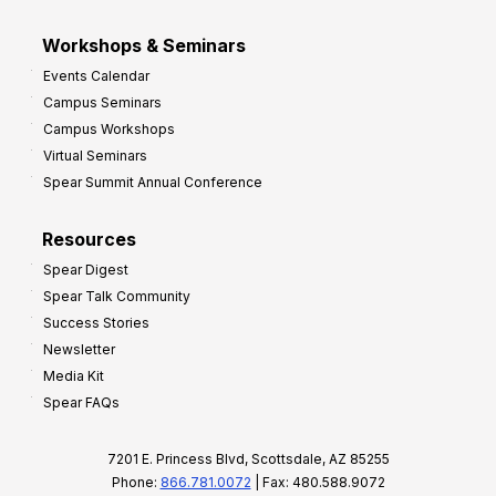
Workshops & Seminars
Events Calendar
Campus Seminars
Campus Workshops
Virtual Seminars
Spear Summit Annual Conference
Resources
Spear Digest
Spear Talk Community
Success Stories
Newsletter
Media Kit
Spear FAQs
7201 E. Princess Blvd, Scottsdale, AZ 85255
Phone:
866.781.0072
| Fax: 480.588.9072