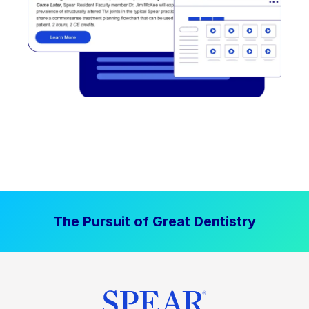
The Pursuit of Great Dentistry