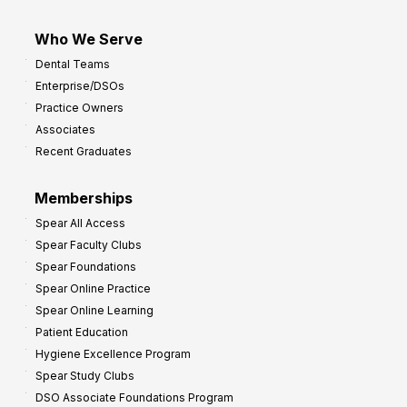
Who We Serve
Dental Teams
Enterprise/DSOs
Practice Owners
Associates
Recent Graduates
Memberships
Spear All Access
Spear Faculty Clubs
Spear Foundations
Spear Online Practice
Spear Online Learning
Patient Education
Hygiene Excellence Program
Spear Study Clubs
DSO Associate Foundations Program