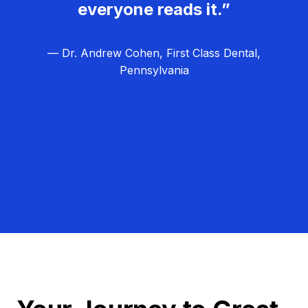
everyone reads it.”
— Dr. Andrew Cohen, First Class Dental,
Pennsylvania