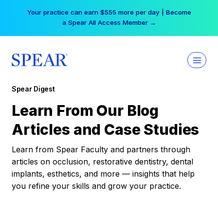
Skip
Your practice can earn $555 more per day | Become
to
a Spear All Access Member →
content
Spear Digest
Learn From Our Blog
Articles and Case Studies
Learn from Spear Faculty and partners through
articles on occlusion, restorative dentistry, dental
implants, esthetics, and more — insights that help
you refine your skills and grow your practice.