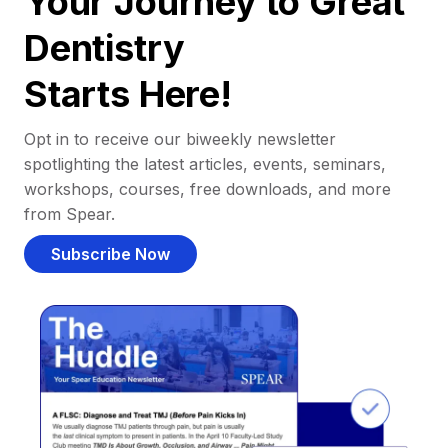
Your Journey to Great
Dentistry
Starts Here!
Opt in to receive our biweekly newsletter
spotlighting the latest articles, events, seminars,
workshops, courses, free downloads, and more
from Spear.
Subscribe Now