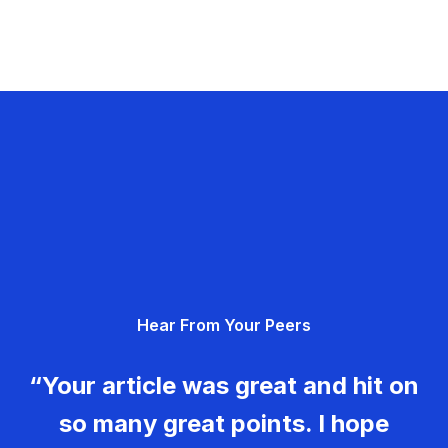
Hear From Your Peers
“Your article was great and hit on
so many great points. I hope