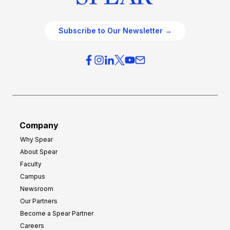
Subscribe to Our Newsletter →
Company
Why Spear
About Spear
Faculty
Campus
Newsroom
Our Partners
Become a Spear Partner
Careers