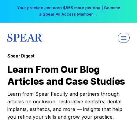
Skip
Your practice can earn $555 more per day | Become
to
a Spear All Access Member →
content
Spear Digest
Learn From Our Blog
Articles and Case Studies
Learn from Spear Faculty and partners through
articles on occlusion, restorative dentistry, dental
implants, esthetics, and more — insights that help
you refine your skills and grow your practice.