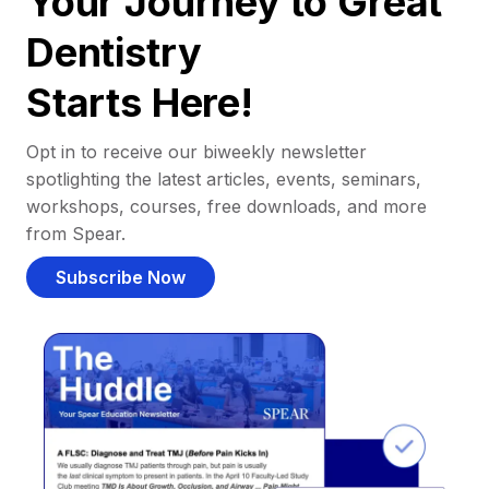
Your Journey to Great
Dentistry
Starts Here!
Opt in to receive our biweekly newsletter
spotlighting the latest articles, events, seminars,
workshops, courses, free downloads, and more
from Spear.
Subscribe Now