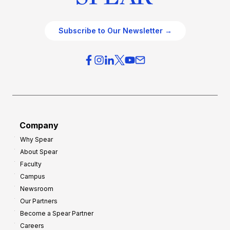
Subscribe to Our Newsletter →
Company
Why Spear
About Spear
Faculty
Campus
Newsroom
Our Partners
Become a Spear Partner
Careers