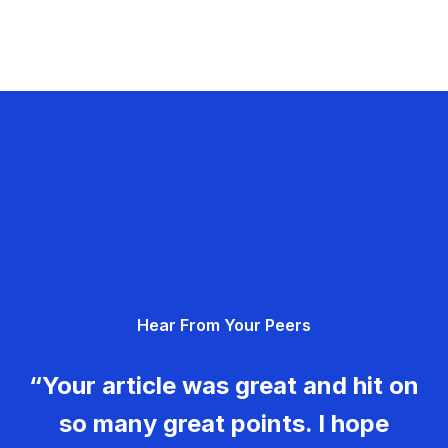
Hear From Your Peers
“Your article was great and hit on
so many great points. I hope