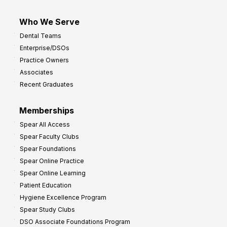
Who We Serve
Dental Teams
Enterprise/DSOs
Practice Owners
Associates
Recent Graduates
Memberships
Spear All Access
Spear Faculty Clubs
Spear Foundations
Spear Online Practice
Spear Online Learning
Patient Education
Hygiene Excellence Program
Spear Study Clubs
DSO Associate Foundations Program