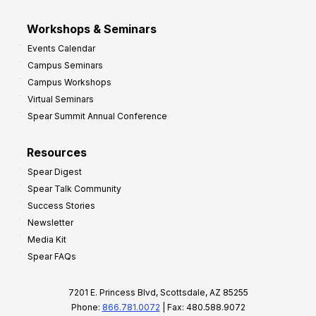
Workshops & Seminars
Events Calendar
Campus Seminars
Campus Workshops
Virtual Seminars
Spear Summit Annual Conference
Resources
Spear Digest
Spear Talk Community
Success Stories
Newsletter
Media Kit
Spear FAQs
7201 E. Princess Blvd, Scottsdale, AZ 85255
Phone:
866.781.0072
| Fax: 480.588.9072