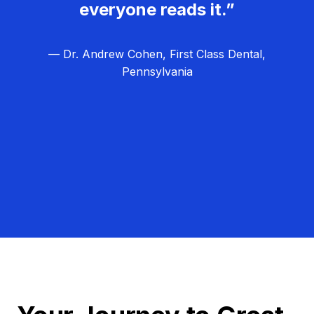
everyone reads it.”
— Dr. Andrew Cohen, First Class Dental,
Pennsylvania