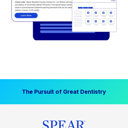
The Pursuit of Great Dentistry