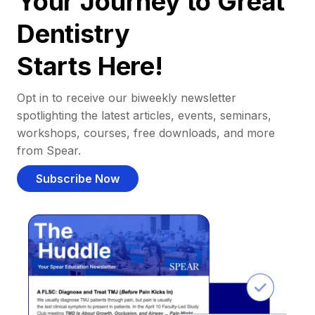
Your Journey to Great
Dentistry
Starts Here!
Opt in to receive our biweekly newsletter
spotlighting the latest articles, events, seminars,
workshops, courses, free downloads, and more
from Spear.
Subscribe Now