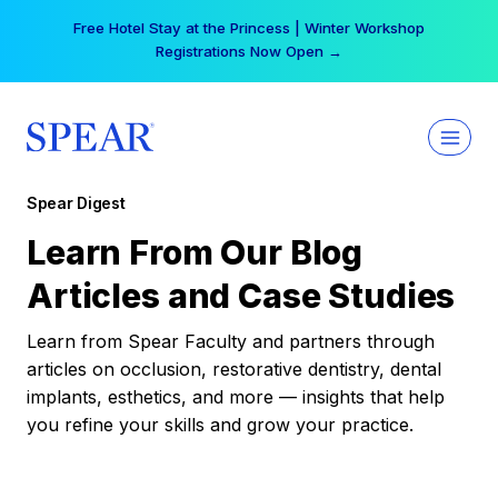
Skip
Free Hotel Stay at the Princess | Winter Workshop
to
Registrations Now Open →
content
Spear Digest
Learn From Our Blog
Articles and Case Studies
Learn from Spear Faculty and partners through
articles on occlusion, restorative dentistry, dental
implants, esthetics, and more — insights that help
you refine your skills and grow your practice.