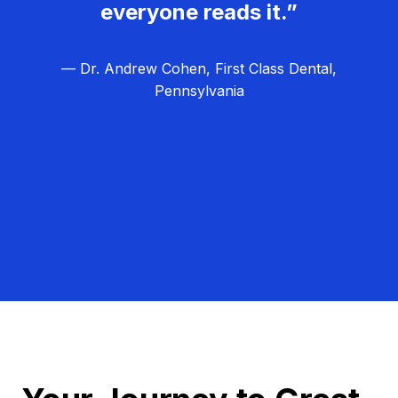
everyone reads it.”
— Dr. Andrew Cohen, First Class Dental,
Pennsylvania