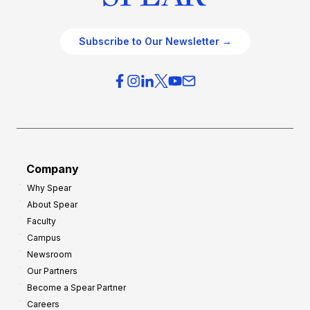
Subscribe to Our Newsletter →
Company
Why Spear
About Spear
Faculty
Campus
Newsroom
Our Partners
Become a Spear Partner
Careers