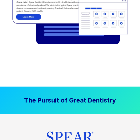
The Pursuit of Great Dentistry