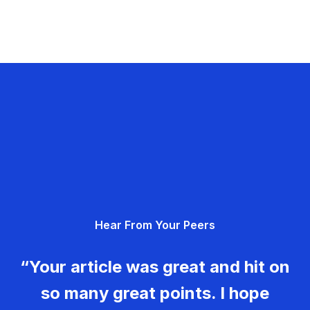
Hear From Your Peers
“Your article was great and hit on
so many great points. I hope