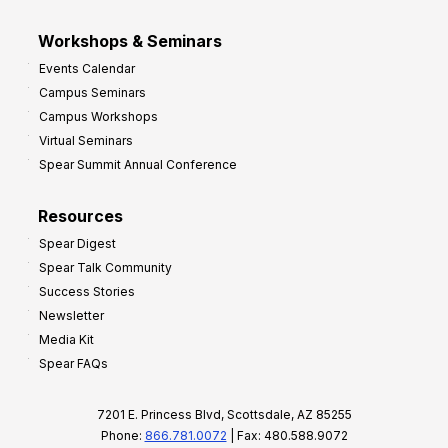
Workshops & Seminars
Events Calendar
Campus Seminars
Campus Workshops
Virtual Seminars
Spear Summit Annual Conference
Resources
Spear Digest
Spear Talk Community
Success Stories
Newsletter
Media Kit
Spear FAQs
7201 E. Princess Blvd, Scottsdale, AZ 85255
Phone:
866.781.0072
| Fax: 480.588.9072