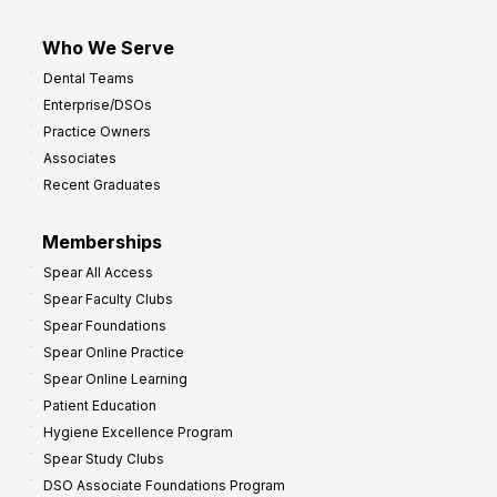
Who We Serve
Dental Teams
Enterprise/DSOs
Practice Owners
Associates
Recent Graduates
Memberships
Spear All Access
Spear Faculty Clubs
Spear Foundations
Spear Online Practice
Spear Online Learning
Patient Education
Hygiene Excellence Program
Spear Study Clubs
DSO Associate Foundations Program