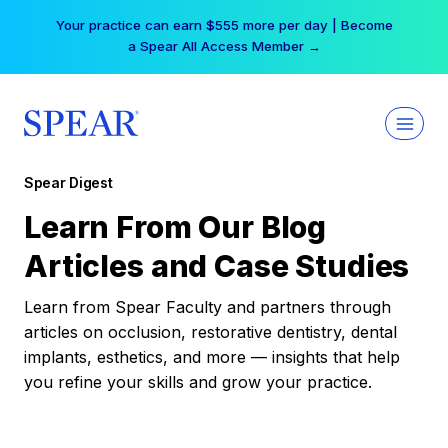
Skip
Your practice can earn $555 more per day | Become
to
a Spear All Access Member →
content
Spear Digest
Learn From Our Blog
Articles and Case Studies
Learn from Spear Faculty and partners through
articles on occlusion, restorative dentistry, dental
implants, esthetics, and more — insights that help
you refine your skills and grow your practice.