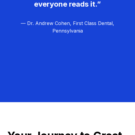
everyone reads it.”
— Dr. Andrew Cohen, First Class Dental,
Pennsylvania