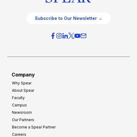
Subscribe to Our Newsletter →
Company
Why Spear
About Spear
Faculty
Campus
Newsroom
Our Partners
Become a Spear Partner
Careers