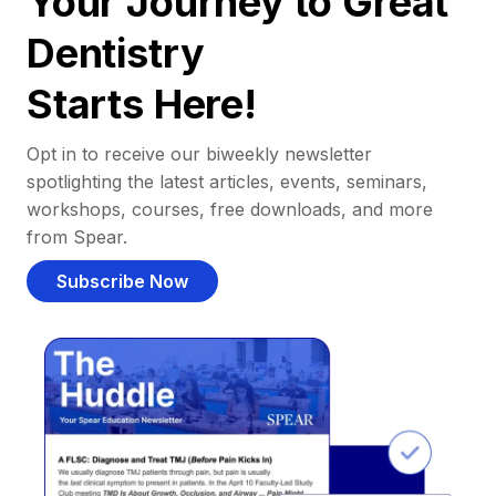
Your Journey to Great
Dentistry
Starts Here!
Opt in to receive our biweekly newsletter
spotlighting the latest articles, events, seminars,
workshops, courses, free downloads, and more
from Spear.
Subscribe Now