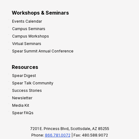
Workshops & Seminars
Events Calendar
Campus Seminars
Campus Workshops
Virtual Seminars
Spear Summit Annual Conference
Resources
Spear Digest
Spear Talk Community
Success Stories
Newsletter
Media Kit
Spear FAQs
7201 E. Princess Blvd, Scottsdale, AZ 85255
Phone:
866.781.0072
| Fax: 480.588.9072