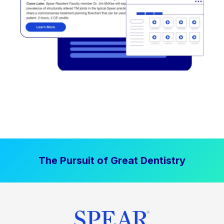
The Pursuit of Great Dentistry