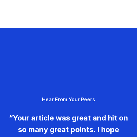
Hear From Your Peers
“Your article was great and hit on
so many great points. I hope