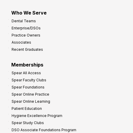
Who We Serve
Dental Teams
Enterprise/DSOs
Practice Owners
Associates
Recent Graduates
Memberships
Spear All Access
Spear Faculty Clubs
Spear Foundations
Spear Online Practice
Spear Online Learning
Patient Education
Hygiene Excellence Program
Spear Study Clubs
DSO Associate Foundations Program