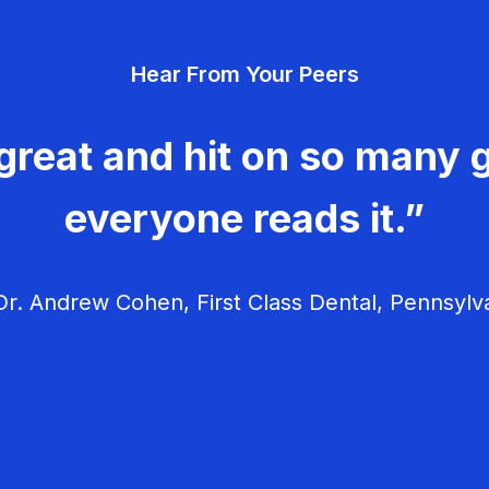
Hear From Your Peers
great and hit on so many g
everyone reads it.”
r. Andrew Cohen, First Class Dental, Pennsylv