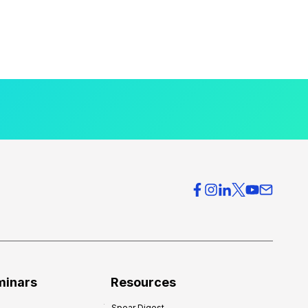
minars
Resources
Spear Digest