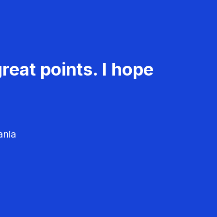
reat points. I hope
ania