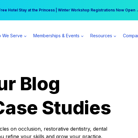
r practice can earn $555 more per day | Become a Spear All Access Memb
Free Hotel Stay at the Princess | Winter Workshop Registrations Now Open 
 We Serve
Memberships & Events
Resources
Compa
ur Blog
Case Studies
es on occlusion, restorative dentistry, dental
ou refine your skills and grow your practice.