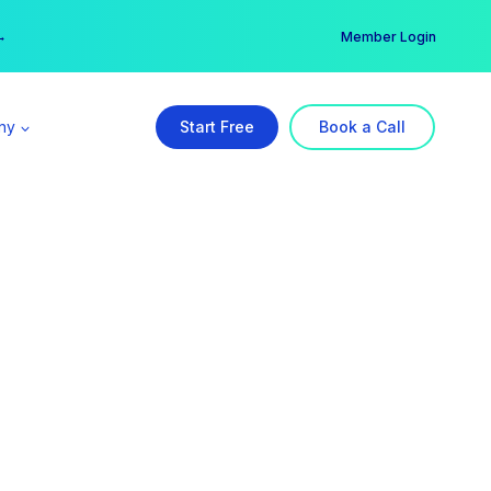
er →
→
Member Login
ny
Start Free
Book a Call