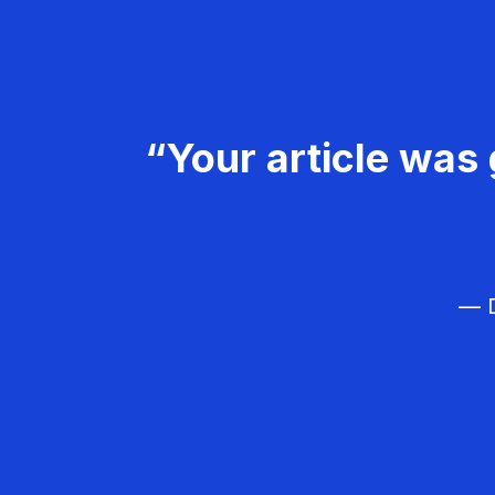
“Your article was 
— D