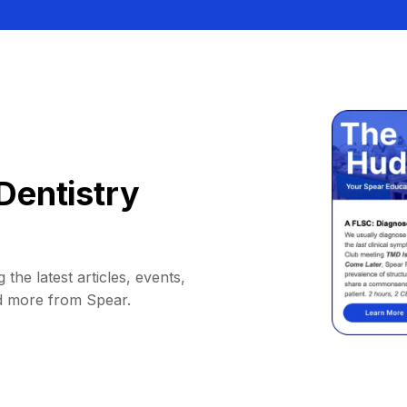
Dentistry
 the latest articles, events,
d more from Spear.