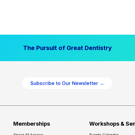
The Pursuit of Great Dentistry
Subscribe to Our Newsletter →
Memberships
Workshops & Se
Spear All Access
Events Calendar