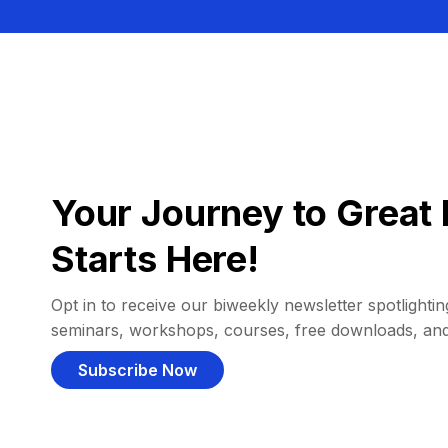
Your Journey to Great 
Starts Here!
Opt in to receive our biweekly newsletter spotlighting
seminars, workshops, courses, free downloads, an
Subscribe Now