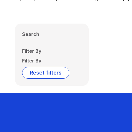
Search
Filter By
Filter By
Reset filters