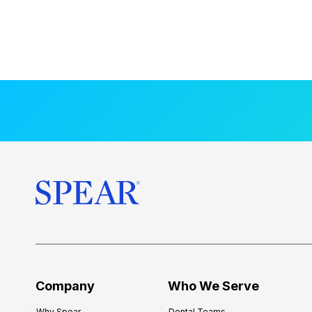
Company
Who We Serve
Why Spear
Dental Teams