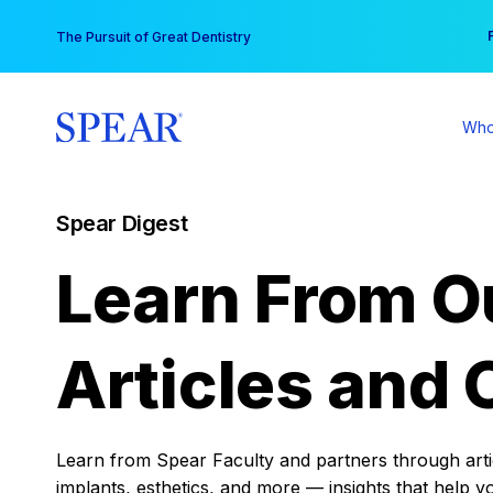
Skip
You
The Pursuit of Great Dentistry
to
content
Who
Spear Digest
Learn From O
Articles and 
Learn from Spear Faculty and partners through articl
implants, esthetics, and more — insights that help y