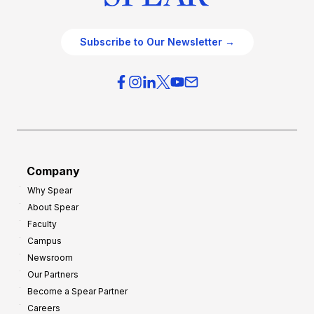
Subscribe to Our Newsletter →
Company
Why Spear
About Spear
Faculty
Campus
Newsroom
Our Partners
Become a Spear Partner
Careers