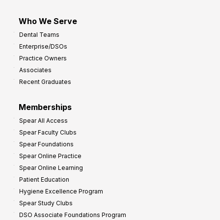
Who We Serve
Dental Teams
Enterprise/DSOs
Practice Owners
Associates
Recent Graduates
Memberships
Spear All Access
Spear Faculty Clubs
Spear Foundations
Spear Online Practice
Spear Online Learning
Patient Education
Hygiene Excellence Program
Spear Study Clubs
DSO Associate Foundations Program