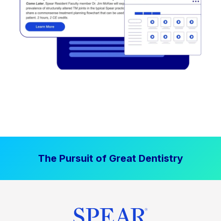
The Pursuit of Great Dentistry