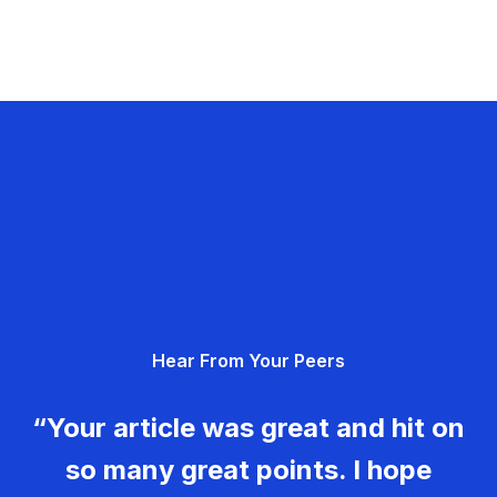
Hear From Your Peers
“Your article was great and hit on
so many great points. I hope