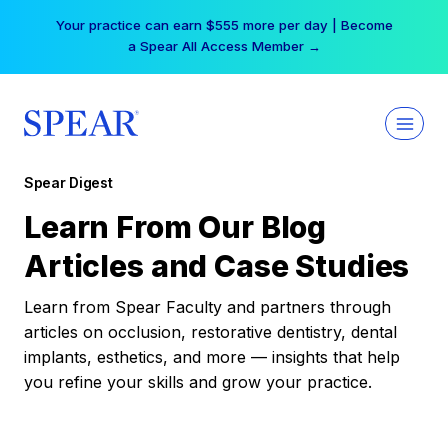
Skip
Your practice can earn $555 more per day | Become
to
a Spear All Access Member →
content
Spear Digest
Learn From Our Blog
Articles and Case Studies
Learn from Spear Faculty and partners through
articles on occlusion, restorative dentistry, dental
implants, esthetics, and more — insights that help
you refine your skills and grow your practice.