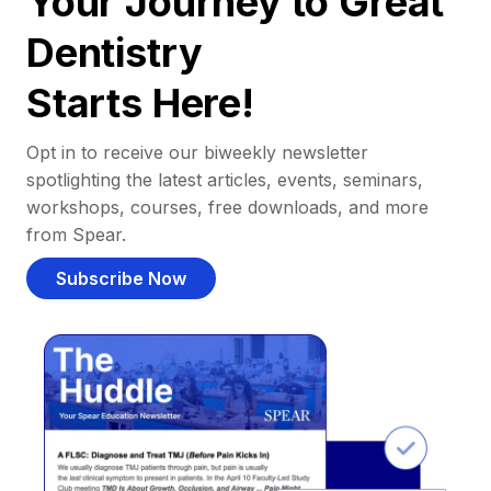
Your Journey to Great
Dentistry
Starts Here!
Opt in to receive our biweekly newsletter
spotlighting the latest articles, events, seminars,
workshops, courses, free downloads, and more
from Spear.
Subscribe Now