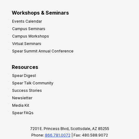
Workshops & Seminars
Events Calendar
Campus Seminars
Campus Workshops
Virtual Seminars
Spear Summit Annual Conference
Resources
Spear Digest
Spear Talk Community
Success Stories
Newsletter
Media Kit
Spear FAQs
7201 E. Princess Blvd, Scottsdale, AZ 85255
Phone:
866.781.0072
| Fax: 480.588.9072