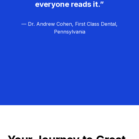
everyone reads it.”
— Dr. Andrew Cohen, First Class Dental,
Pennsylvania