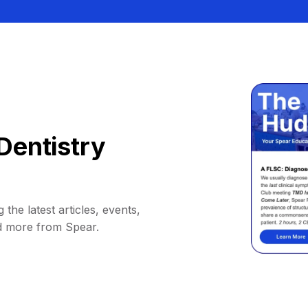
Dentistry
 the latest articles, events,
d more from Spear.