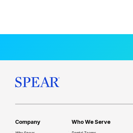
Company
Who We Serve
Why Spear
Dental Teams