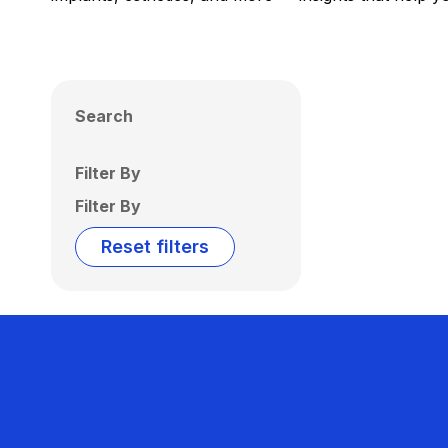
Search
Filter By
Filter By
Reset filters