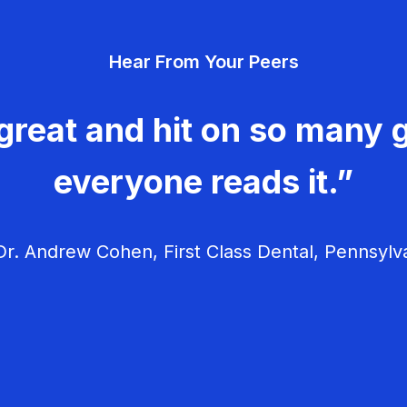
Hear From Your Peers
great and hit on so many g
everyone reads it.”
r. Andrew Cohen, First Class Dental, Pennsylv