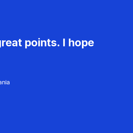
reat points. I hope
ania