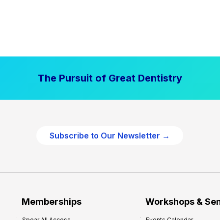
The Pursuit of Great Dentistry
Subscribe to Our Newsletter →
Memberships
Workshops & Se
Spear All Access
Events Calendar