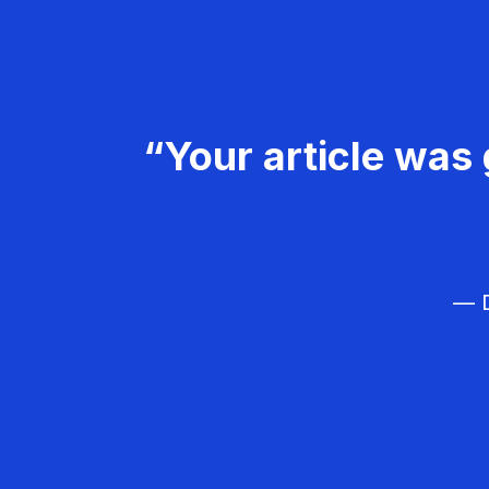
“Your article was 
— D