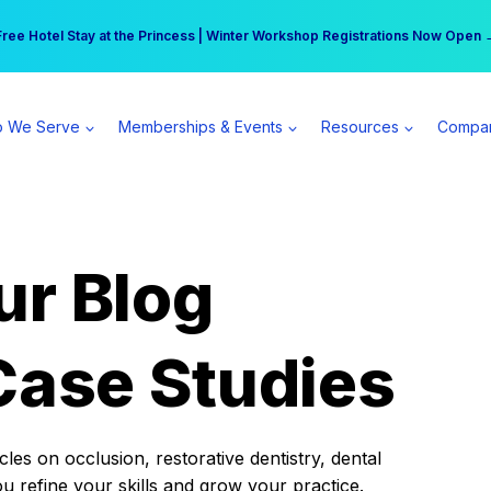
r practice can earn $555 more per day | Become a Spear All Access Memb
Free Hotel Stay at the Princess | Winter Workshop Registrations Now Open 
 We Serve
Memberships & Events
Resources
Compa
ur Blog
Case Studies
es on occlusion, restorative dentistry, dental
ou refine your skills and grow your practice.