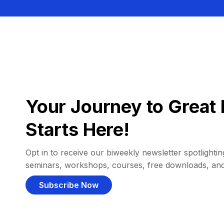
Your Journey to Great 
Starts Here!
Opt in to receive our biweekly newsletter spotlighting
seminars, workshops, courses, free downloads, an
Subscribe Now