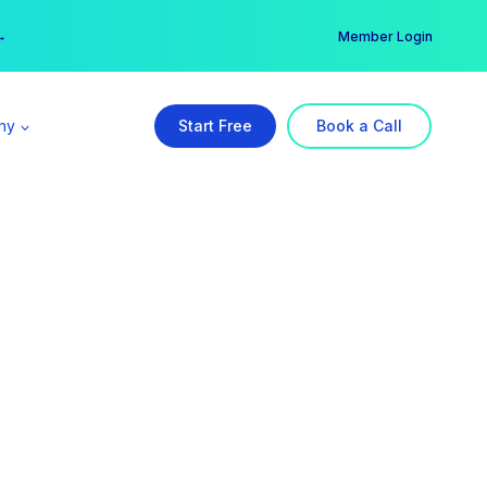
er →
→
Member Login
ny
Start Free
Book a Call