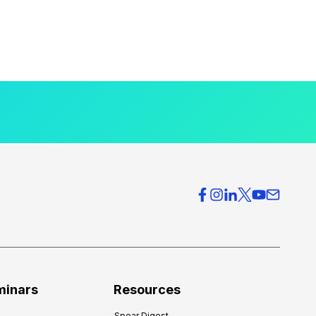
minars
Resources
Spear Digest