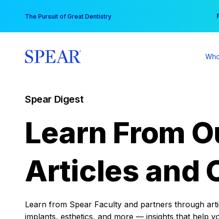
Skip
You
The Pursuit of Great Dentistry
to
content
Who
Spear Digest
Learn From O
Articles and 
Learn from Spear Faculty and partners through articl
implants, esthetics, and more — insights that help y