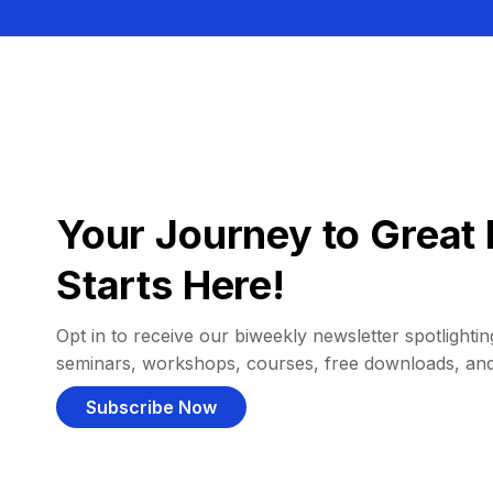
Your Journey to Great 
Starts Here!
Opt in to receive our biweekly newsletter spotlighting
seminars, workshops, courses, free downloads, an
Subscribe Now