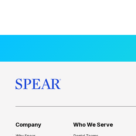
Company
Who We Serve
Why Spear
Dental Teams