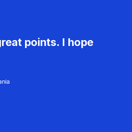
reat points. I hope
ania