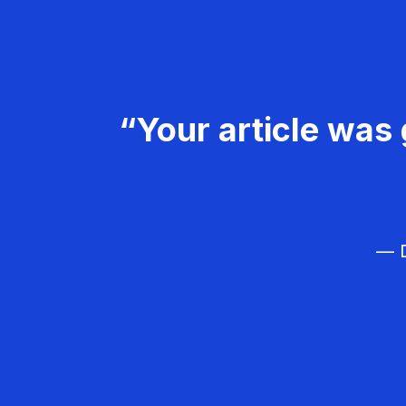
“Your article was 
— D