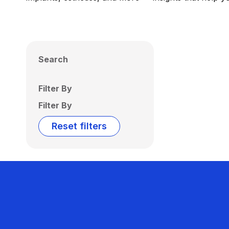
Search
Filter By
Filter By
Reset filters