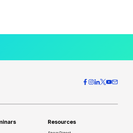
minars
Resources
Spear Digest