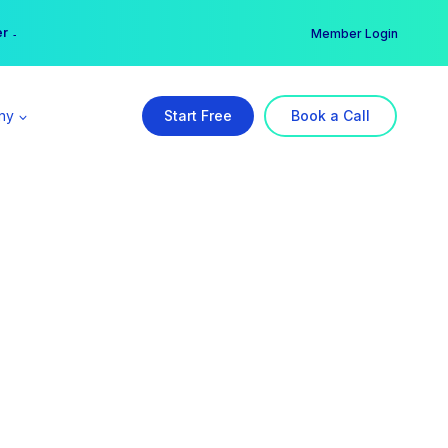
er →
→
Member Login
ny
Start Free
Book a Call