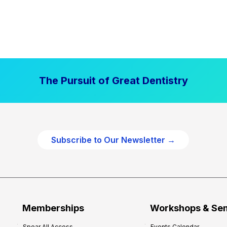
The Pursuit of Great Dentistry
Subscribe to Our Newsletter →
Memberships
Workshops & Se
Spear All Access
Events Calendar