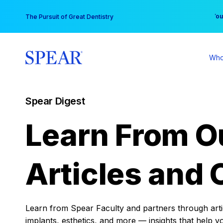
Skip
You
The Pursuit of Great Dentistry
to
content
Who
Spear Digest
Learn From O
Articles and 
Learn from Spear Faculty and partners through articl
implants, esthetics, and more — insights that help y