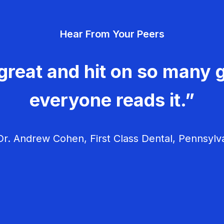
Hear From Your Peers
great and hit on so many g
everyone reads it.”
r. Andrew Cohen, First Class Dental, Pennsylv