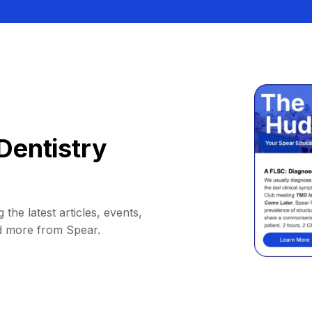
Dentistry
 the latest articles, events,
d more from Spear.