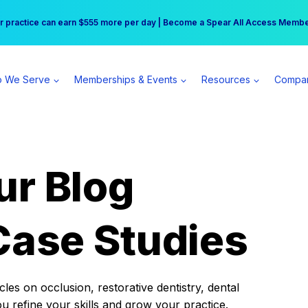
r practice can earn $555 more per day | Become a Spear All Access Memb
Free Hotel Stay at the Princess | Winter Workshop Registrations Now Open 
 We Serve
Memberships & Events
Resources
Compa
ur Blog
Case Studies
es on occlusion, restorative dentistry, dental
ou refine your skills and grow your practice.