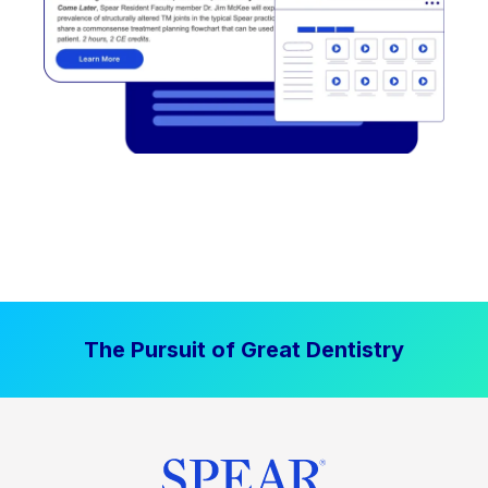
The Pursuit of Great Dentistry