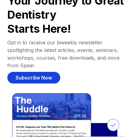
Your Journey to Great
Dentistry
Starts Here!
Opt in to receive our biweekly newsletter
spotlighting the latest articles, events, seminars,
workshops, courses, free downloads, and more
from Spear.
Subscribe Now