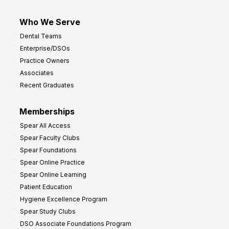
Who We Serve
Dental Teams
Enterprise/DSOs
Practice Owners
Associates
Recent Graduates
Memberships
Spear All Access
Spear Faculty Clubs
Spear Foundations
Spear Online Practice
Spear Online Learning
Patient Education
Hygiene Excellence Program
Spear Study Clubs
DSO Associate Foundations Program