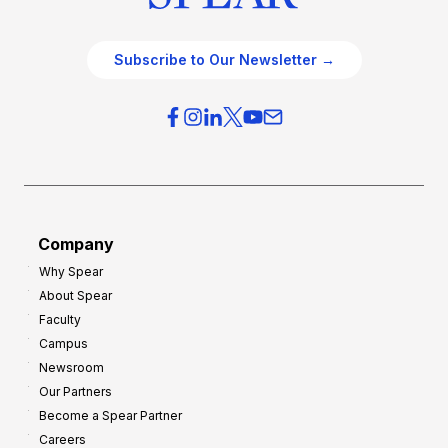
Subscribe to Our Newsletter →
Company
Why Spear
About Spear
Faculty
Campus
Newsroom
Our Partners
Become a Spear Partner
Careers