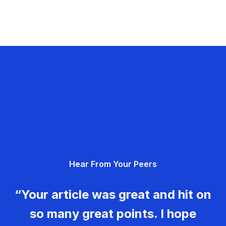
Hear From Your Peers
“Your article was great and hit on
so many great points. I hope