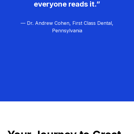
everyone reads it.”
— Dr. Andrew Cohen, First Class Dental,
Pennsylvania