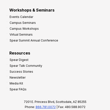
Workshops & Seminars
Events Calendar
Campus Seminars
Campus Workshops
Virtual Seminars
Spear Summit Annual Conference
Resources
Spear Digest
Spear Talk Community
Success Stories
Newsletter
Media Kit
Spear FAQs
7201 E. Princess Blvd, Scottsdale, AZ 85255
Phone:
866.781.0072
| Fax: 480.588.9072