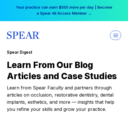
Skip
Your practice can earn $555 more per day | Become
to
a Spear All Access Member →
content
Spear Digest
Learn From Our Blog
Articles and Case Studies
Learn from Spear Faculty and partners through
articles on occlusion, restorative dentistry, dental
implants, esthetics, and more — insights that help
you refine your skills and grow your practice.